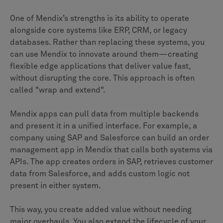
One of Mendix’s strengths is its ability to operate
alongside core systems like ERP, CRM, or legacy
databases. Rather than replacing these systems, you
can use Mendix to innovate around them—creating
flexible edge applications that deliver value fast,
without disrupting the core. This approach is often
called "wrap and extend".
Mendix apps can pull data from multiple backends
and present it in a unified interface. For example, a
company using SAP and Salesforce can build an order
management app in Mendix that calls both systems via
APIs. The app creates orders in SAP, retrieves customer
data from Salesforce, and adds custom logic not
present in either system.
This way, you create added value without needing
major overhauls. You also extend the lifecycle of your