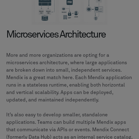
Microservices Architecture
More and more organizations are opting for a
microservices architecture, where large applications
are broken down into small, independent services.
Mendix is a great match here. Each Mendix application
runs in a stateless runtime, enabling both horizontal
and vertical scalability. Apps can be deployed,
updated, and maintained independently.
It’s also easy to develop smaller, standalone
applications. Teams can build multiple Mendix apps
that communicate via APIs or events. Mendix Connect
(formerly Data Hub) acts as an internal service catalog.