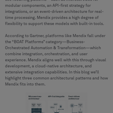
modular components, an API-first strategy for
integrations, or an event-driven architecture for real-
time processing. Mendix provides a high degree of
flexibility to support these models with built-in tools.
According to Gartner, platforms like Mendix fall under
the “BOAT Platforms” category—Business-
Orchestrated Automation & Transformation—which
combine integration, orchestration, and user
experience. Mendix aligns well with this through visual
development, a cloud-native architecture, and
extensive integration capabilities. In this blog we’ll
highlight three common architectural patterns and how
Mendix fits into them.