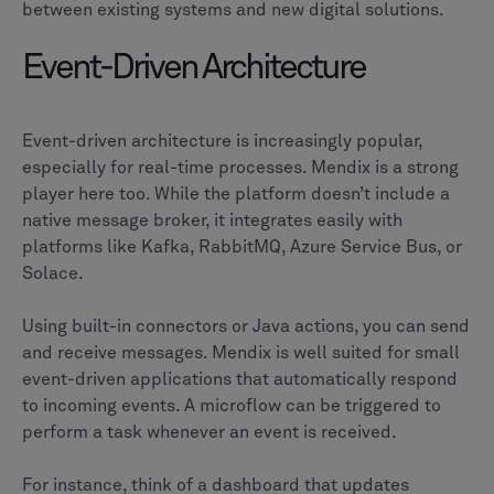
between existing systems and new digital solutions.
Event-Driven Architecture
Event-driven architecture is increasingly popular,
especially for real-time processes. Mendix is a strong
player here too. While the platform doesn’t include a
native message broker, it integrates easily with
platforms like Kafka, RabbitMQ, Azure Service Bus, or
Solace.
Using built-in connectors or Java actions, you can send
and receive messages. Mendix is well suited for small
event-driven applications that automatically respond
to incoming events. A microflow can be triggered to
perform a task whenever an event is received.
For instance, think of a dashboard that updates