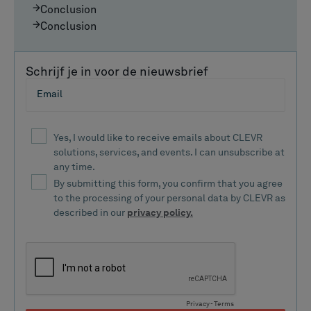
Conclusion
Conclusion
Schrijf je in voor de nieuwsbrief