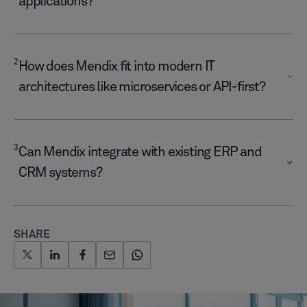
applications?
2
How does Mendix fit into modern IT
architectures like microservices or API-first?
3
Can Mendix integrate with existing ERP and
CRM systems?
SHARE