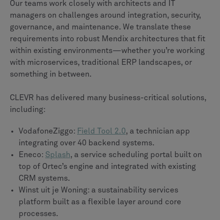
Our teams work closely with architects and IT
managers on challenges around integration, security,
governance, and maintenance. We translate these
requirements into robust Mendix architectures that fit
within existing environments—whether you’re working
with microservices, traditional ERP landscapes, or
something in between.
CLEVR has delivered many business-critical solutions,
including:
VodafoneZiggo:
Field Tool 2.0
, a technician app
integrating over 40 backend systems.
Eneco:
Splash
, a service scheduling portal built on
top of Ortec’s engine and integrated with existing
CRM systems.
Winst uit je Woning: a sustainability services
platform built as a flexible layer around core
processes.