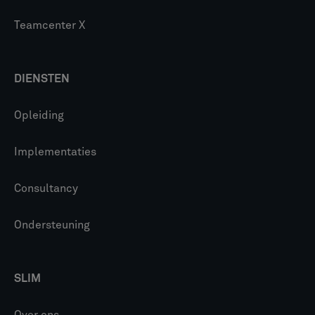
Teamcenter X
DIENSTEN
Opleiding
Implementaties
Consultancy
Ondersteuning
SLIM
Over ons