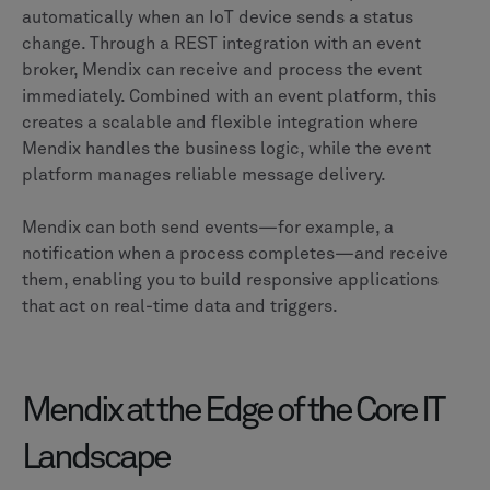
automatically when an IoT device sends a status
change. Through a REST integration with an event
broker, Mendix can receive and process the event
immediately. Combined with an event platform, this
creates a scalable and flexible integration where
Mendix handles the business logic, while the event
platform manages reliable message delivery.
Mendix can both send events—for example, a
notification when a process completes—and receive
them, enabling you to build responsive applications
that act on real-time data and triggers.
Mendix at the Edge of the Core IT
Landscape