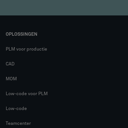
OPLOSSINGEN
PLM voor productie
CAD
MOM
Low-code voor PLM
Low-code
Teamcenter