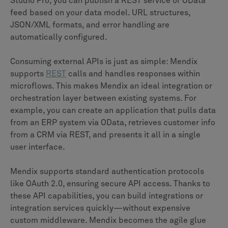
Studio Pro, you can publish a REST service or OData
feed based on your data model. URL structures,
JSON/XML formats, and error handling are
automatically configured.
Consuming external APIs is just as simple: Mendix
supports
REST
calls and handles responses within
microflows. This makes Mendix an ideal integration or
orchestration layer between existing systems. For
example, you can create an application that pulls data
from an ERP system via OData, retrieves customer info
from a CRM via REST, and presents it all in a single
user interface.
Mendix supports standard authentication protocols
like OAuth 2.0, ensuring secure API access. Thanks to
these API capabilities, you can build integrations or
integration services quickly—without expensive
custom middleware. Mendix becomes the agile glue