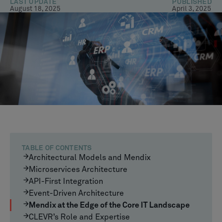
LAST UPDATE
PUBLISHED
August 18, 2025
April 3, 2025
TABLE OF CONTENTS
Architectural Models and Mendix
Microservices Architecture
API-First Integration
Event-Driven Architecture
Mendix at the Edge of the Core IT Landscape
CLEVR’s Role and Expertise