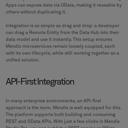
Apps can expose data via OData, making it reusable by
others without duplicating it.
Integration is as simple as drag and drop: a developer
can drag a Remote Entity from the Data Hub into their
data model and use it instantly. This setup ensures
Mendix microservices remain loosely coupled, each
with its own lifecycle, while still working together as a
unified solution.
API-First Integration
In many enterprise environments, an API-first
approach is the norm. Mendix is well equipped for this.
The platform supports both building and consuming
REST and OData APIs. With just a few clicks in Mendix