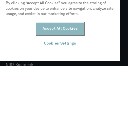
By clicking “Accept All Cookies”, you agree to the storing of
cookies on your device to enhance site navigation, analyze site
usage, and assist in our marketing efforts.
Partner van Siemens
Accept All Cookies
ISO 27001
Cookies Settings
NIS2 Keurmerk
© 2026 CLEVR
Juridisch
Privacybeleid
Algemene voorwaarden