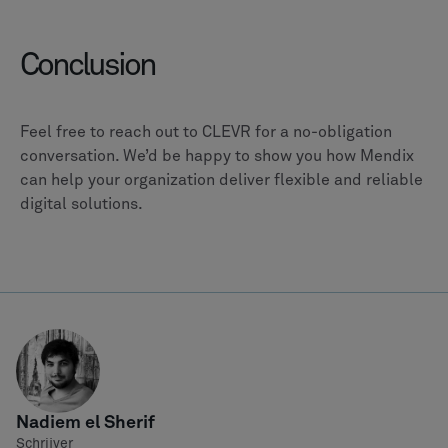
Conclusion
Feel free to reach out to CLEVR for a no-obligation
conversation. We’d be happy to show you how Mendix
can help your organization deliver flexible and reliable
digital solutions.
Nadiem el Sherif
Schrijver