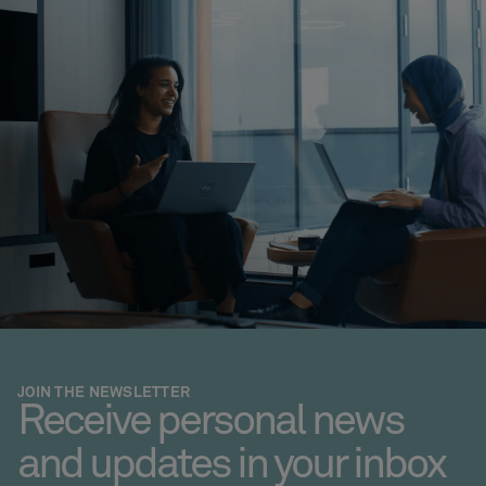
JOIN THE NEWSLETTER
Receive personal news
and updates in your inbox