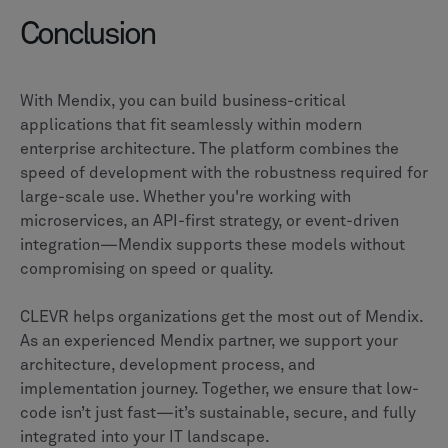
Conclusion
With Mendix, you can build business-critical
applications that fit seamlessly within modern
enterprise architecture. The platform combines the
speed of development with the robustness required for
large-scale use. Whether you're working with
microservices, an API-first strategy, or event-driven
integration—Mendix supports these models without
compromising on speed or quality.
CLEVR helps organizations get the most out of Mendix.
As an experienced Mendix partner, we support your
architecture, development process, and
implementation journey. Together, we ensure that low-
code isn’t just fast—it’s sustainable, secure, and fully
integrated into your IT landscape.