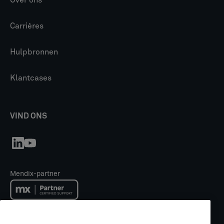
Carrières
Hulpbronnen
Klantcases
VIND ONS
Mendix-partner
Mendix Academy trainingspartner