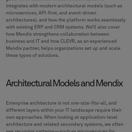
integrates with modern architectural models (such as
microservices, API-first, and event-driven
architectures), and how the platform works seamlessly
with existing ERP and CRM systems. We’ll also cover
how Mendix strengthens collaboration between
business and IT and how CLEVR, as an experienced
Mendix partner, helps organizations set up and scale
these types of solutions.
Architectural Models and Mendix
Enterprise architecture is not one-size-fits-all, and
different layers within your IT landscape require their
own approaches. When looking at application-level
architecture and related secondary systems, we often
see recurring patterns—such as microservices for