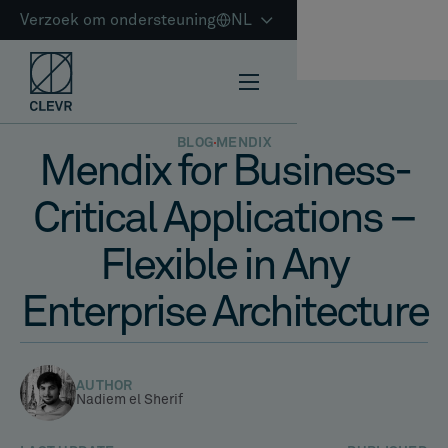
Verzoek om ondersteuning
NL
BLOG
MENDIX
Mendix for Business-
Critical Applications –
Flexible in Any
Enterprise Architecture
AUTHOR
Nadiem el Sherif