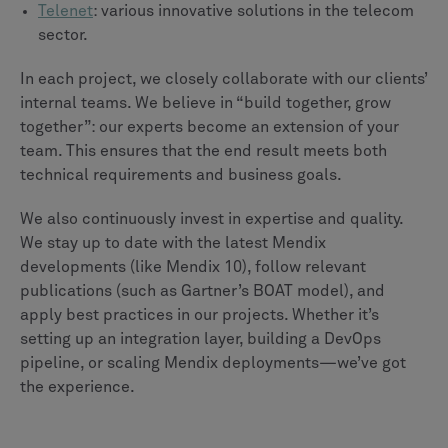
Telenet
: various innovative solutions in the telecom
sector.
In each project, we closely collaborate with our clients’
internal teams. We believe in “build together, grow
together”: our experts become an extension of your
team. This ensures that the end result meets both
technical requirements and business goals.
We also continuously invest in expertise and quality.
We stay up to date with the latest Mendix
developments (like Mendix 10), follow relevant
publications (such as Gartner’s BOAT model), and
apply best practices in our projects. Whether it’s
setting up an integration layer, building a DevOps
pipeline, or scaling Mendix deployments—we’ve got
the experience.