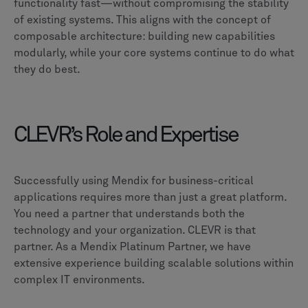
functionality fast—without compromising the stability
of existing systems. This aligns with the concept of
composable architecture: building new capabilities
modularly, while your core systems continue to do what
they do best.
CLEVR’s Role and Expertise
Successfully using Mendix for business-critical
applications requires more than just a great platform.
You need a partner that understands both the
technology and your organization. CLEVR is that
partner. As a Mendix Platinum Partner, we have
extensive experience building scalable solutions within
complex IT environments.