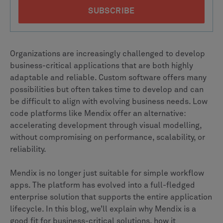
Organizations are increasingly challenged to develop
business-critical applications that are both highly
adaptable and reliable. Custom software offers many
possibilities but often takes time to develop and can
be difficult to align with evolving business needs. Low
code platforms like Mendix offer an alternative:
accelerating development through visual modelling,
without compromising on performance, scalability, or
reliability.
Mendix is no longer just suitable for simple workflow
apps. The platform has evolved into a full-fledged
enterprise solution that supports the entire application
lifecycle. In this blog, we’ll explain why Mendix is a
good fit for business-critical solutions, how it