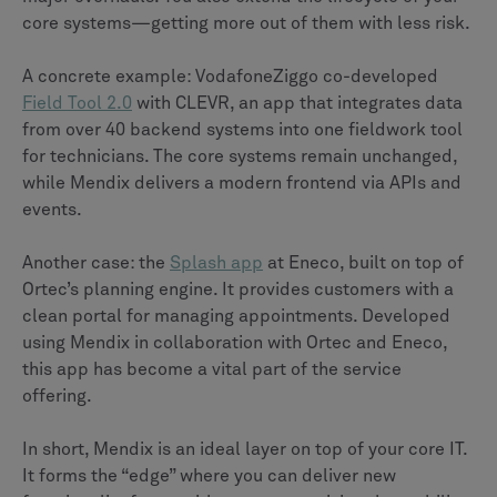
core systems—getting more out of them with less risk.
A concrete example: VodafoneZiggo co-developed
Field Tool 2.0
with CLEVR, an app that integrates data
from over 40 backend systems into one fieldwork tool
for technicians. The core systems remain unchanged,
while Mendix delivers a modern frontend via APIs and
events.
Another case: the
Splash app
at Eneco, built on top of
Ortec’s planning engine. It provides customers with a
clean portal for managing appointments. Developed
using Mendix in collaboration with Ortec and Eneco,
this app has become a vital part of the service
offering.
In short, Mendix is an ideal layer on top of your core IT.
It forms the “edge” where you can deliver new