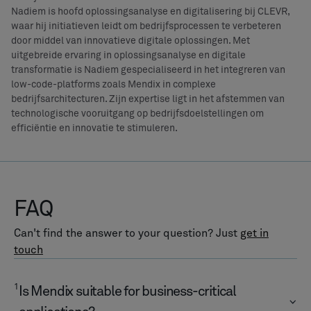
Nadiem is hoofd oplossingsanalyse en digitalisering bij CLEVR,
waar hij initiatieven leidt om bedrijfsprocessen te verbeteren
door middel van innovatieve digitale oplossingen. Met
uitgebreide ervaring in oplossingsanalyse en digitale
transformatie is Nadiem gespecialiseerd in het integreren van
low-code-platforms zoals Mendix in complexe
bedrijfsarchitecturen. Zijn expertise ligt in het afstemmen van
technologische vooruitgang op bedrijfsdoelstellingen om
efficiëntie en innovatie te stimuleren.
FAQ
Can't find the answer to your question? Just
get in
touch
1
Is Mendix suitable for business-critical