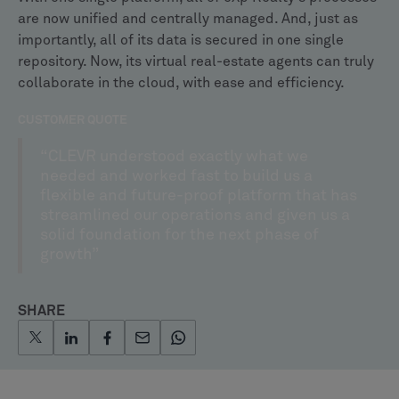
are now unified and centrally managed. And, just as
importantly, all of its data is secured in one single
repository. Now, its virtual real-estate agents can truly
collaborate in the cloud, with ease and efficiency.
CUSTOMER QUOTE
“CLEVR understood exactly what we
needed and worked fast to build us a
flexible and future-proof platform that has
streamlined our operations and given us a
solid foundation for the next phase of
growth”
SHARE