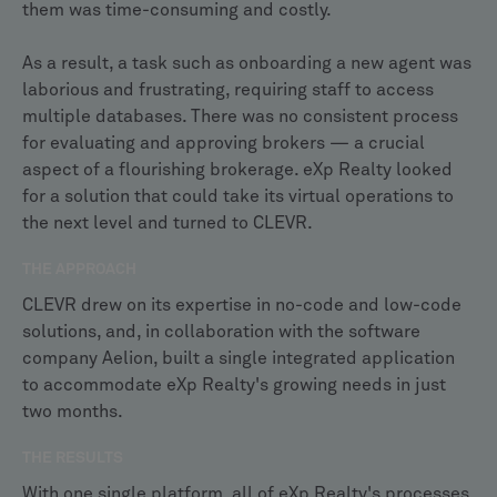
them was time-consuming and costly.
As a result, a task such as onboarding a new agent was
laborious and frustrating, requiring staff to access
multiple databases. There was no consistent process
for evaluating and approving brokers — a crucial
aspect of a flourishing brokerage. eXp Realty looked
for a solution that could take its virtual operations to
the next level and turned to CLEVR.
THE APPROACH
CLEVR drew on its expertise in no-code and low-code
solutions, and, in collaboration with the software
company Aelion, built a single integrated application
to accommodate eXp Realty's growing needs in just
two months.
THE RESULTS
With one single platform, all of eXp Realty's processes