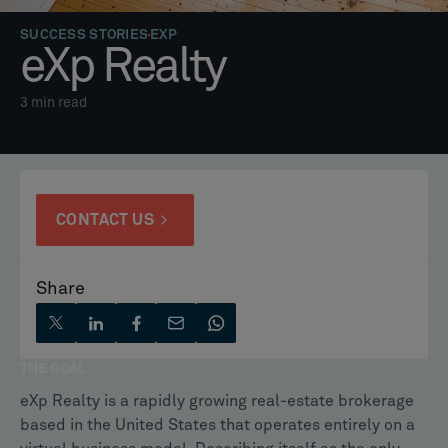
SUCCESS STORIES
EXP
eXp Realty
3
min read
CONTACT US
Share
THE GOAL
eXp Realty is a rapidly growing real-estate brokerage
based in the United States that operates entirely on a