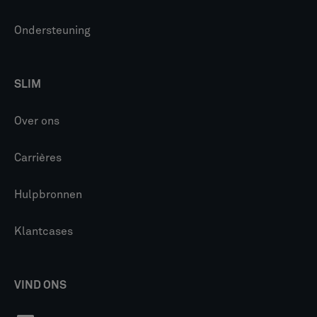
Ondersteuning
SLIM
Over ons
Carrières
Hulpbronnen
Klantcases
VIND ONS