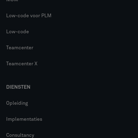
Low-code voor PLM
Low-code
Teamcenter
Teamcenter X
DIENSTEN
Opleiding
Implementaties
Consultancy