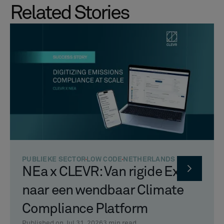
Related Stories
PUBLIEKE SECTOR
LOW CODE
NETHERLANDS
NEa x CLEVR: Van rigide Excel
naar een wendbaar Climate
Compliance Platform
Published on Jul 31, 2026
3
min read