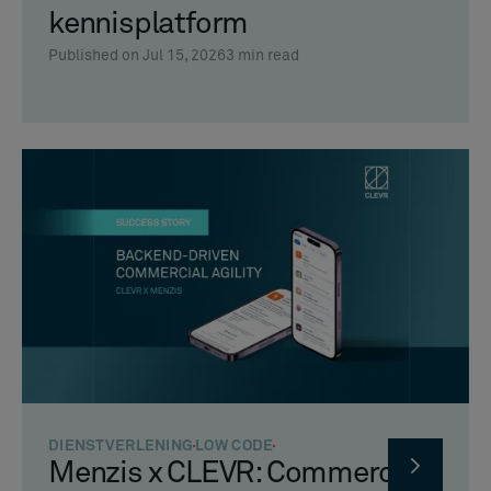
kennisplatform
Published on Jul 15, 2026
3
min read
DIENSTVERLENING
LOW CODE
Menzis x CLEVR: Commerciële