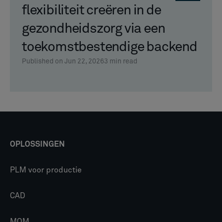
flexibiliteit creëren in de
gezondheidszorg via een
toekomstbestendige backend
Published on Jun 22, 2026
3
min read
OPLOSSINGEN
PLM voor productie
CAD
MOM