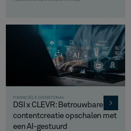
FINANCIËLE DIENSTEN
AI
DSI x CLEVR: Betrouwbare
contentcreatie opschalen met
een AI-gestuurd