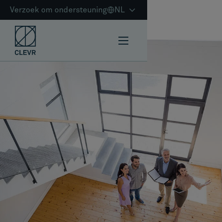
Verzoek om ondersteuning
NL