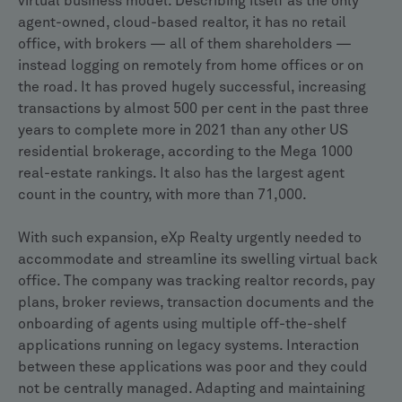
virtual business model. Describing itself as the only
agent-owned, cloud-based realtor, it has no retail
office, with brokers — all of them shareholders —
instead logging on remotely from home offices or on
the road. It has proved hugely successful, increasing
transactions by almost 500 per cent in the past three
years to complete more in 2021 than any other US
residential brokerage, according to the Mega 1000
real-estate rankings. It also has the largest agent
count in the country, with more than 71,000.
With such expansion, eXp Realty urgently needed to
accommodate and streamline its swelling virtual back
office. The company was tracking realtor records, pay
plans, broker reviews, transaction documents and the
onboarding of agents using multiple off-the-shelf
applications running on legacy systems. Interaction
between these applications was poor and they could
not be centrally managed. Adapting and maintaining