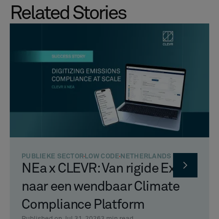
Related Stories
PUBLIEKE SECTOR
LOW CODE
NETHERLANDS
NEa x CLEVR: Van rigide Excel
naar een wendbaar Climate
Compliance Platform
Published on Jul 31, 2026
3
min read