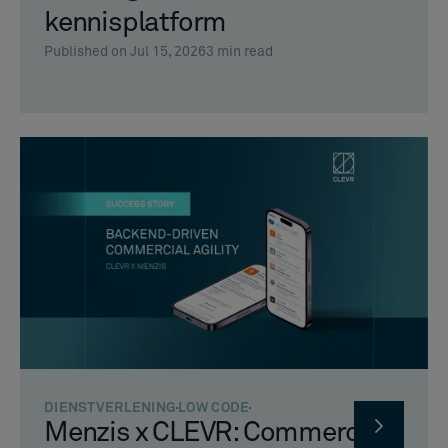
kennisplatform
Published on Jul 15, 2026
3
min read
DIENSTVERLENING
LOW CODE
Menzis x CLEVR: Commerciële