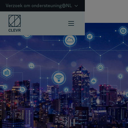
Verzoek om ondersteuning
NL