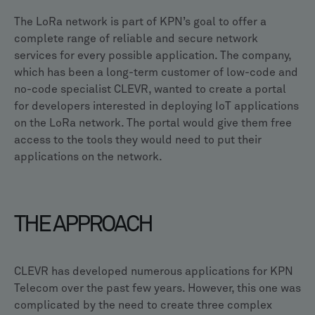
The LoRa network is part of KPN’s goal to offer a
complete range of reliable and secure network
services for every possible application. The company,
which has been a long-term customer of low-code and
no-code specialist CLEVR, wanted to create a portal
for developers interested in deploying IoT applications
on the LoRa network. The portal would give them free
access to the tools they would need to put their
applications on the network.
THE APPROACH
CLEVR has developed numerous applications for KPN
Telecom over the past few years. However, this one was
complicated by the need to create three complex