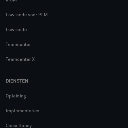
MOM
Low-code voor PLM
Low-code
Teamcenter
Teamcenter X
DIENSTEN
Opleiding
Implementaties
Consultancy