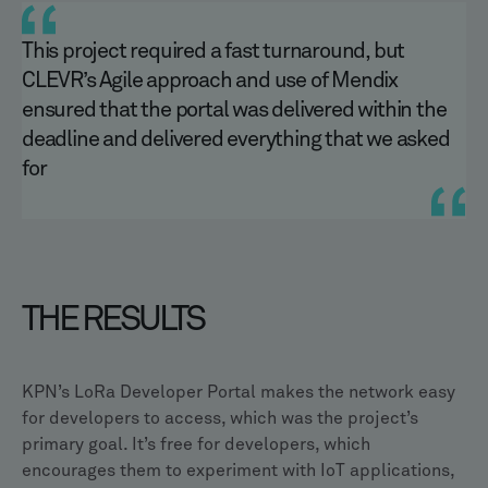
This project required a fast turnaround, but
CLEVR’s Agile approach and use of Mendix
ensured that the portal was delivered within the
deadline and delivered everything that we asked
for
THE RESULTS
KPN’s LoRa Developer Portal makes the network easy
for developers to access, which was the project’s
primary goal. It’s free for developers, which
encourages them to experiment with IoT applications,