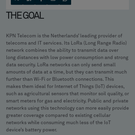
THE GOAL
KPN Telecom is the Netherlands’ leading provider of
telecoms and IT services. Its LoRa (Long Range Radio)
network combines the ability to transmit data over
long distances with low power consumption and strong
data security. LoRa networks can only send small
amounts of data at a time, but they can transmit much
further than Wi-Fi or Bluetooth connections. This
makes them ideal for Internet of Things (IoT) devices,
such as agricultural sensors that monitor soil quality, or
smart meters for gas and electricity. Public and private
networks using this technology can more easily provide
greater coverage compared to existing cellular
networks while consuming much less of the IoT
device’s battery power.