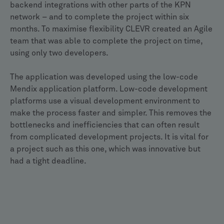
backend integrations with other parts of the KPN
network – and to complete the project within six
months. To maximise flexibility CLEVR created an Agile
team that was able to complete the project on time,
using only two developers.
The application was developed using the low-code
Mendix application platform. Low-code development
platforms use a visual development environment to
make the process faster and simpler. This removes the
bottlenecks and inefficiencies that can often result
from complicated development projects. It is vital for
a project such as this one, which was innovative but
had a tight deadline.