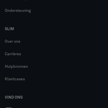
Ondersteuning
SLIM
Over ons
Carrières
Hulpbronnen
Klantcases
VIND ONS