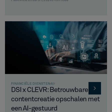
FINANCIËLE DIENSTEN
AI
DSI x CLEVR: Betrouwbare
contentcreatie opschalen met
een AI-gestuurd