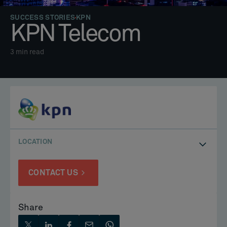
SUCCESS STORIES
KPN
KPN Telecom
3
min read
LOCATION
CONTACT US
Share