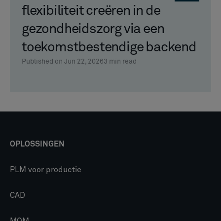
flexibiliteit creëren in de
gezondheidszorg via een
toekomstbestendige backend
Published on Jun 22, 2026
3
min read
OPLOSSINGEN
PLM voor productie
CAD