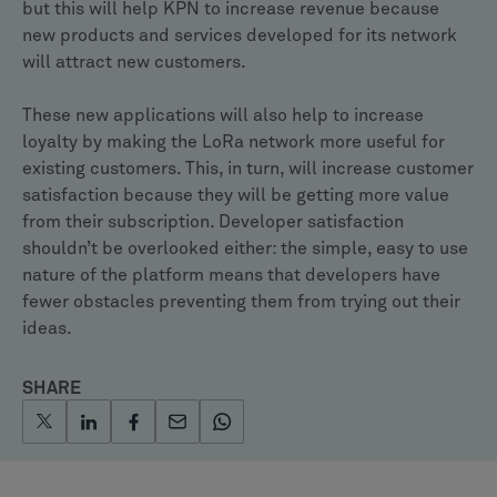
but this will help KPN to increase revenue because
new products and services developed for its network
will attract new customers.
These new applications will also help to increase
loyalty by making the LoRa network more useful for
existing customers. This, in turn, will increase customer
satisfaction because they will be getting more value
from their subscription. Developer satisfaction
shouldn’t be overlooked either: the simple, easy to use
nature of the platform means that developers have
fewer obstacles preventing them from trying out their
ideas.
SHARE