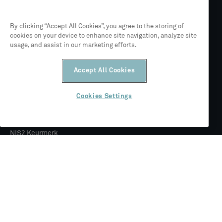
Mendix Academy trainingspartner
By clicking “Accept All Cookies”, you agree to the storing of
cookies on your device to enhance site navigation, analyze site
usage, and assist in our marketing efforts.
Partner van Siemens
Accept All Cookies
ISO 27001
Cookies Settings
NIS2 Keurmerk
© 2026 CLEVR
Juridisch
Privacybeleid
Algemene voorwaarden