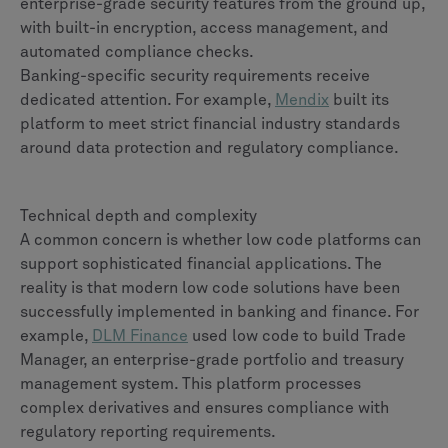
enterprise-grade security features from the ground up,
with built-in encryption, access management, and
automated compliance checks.
Banking-specific security requirements receive
dedicated attention. For example,
Mendix
built its
platform to meet strict financial industry standards
around data protection and regulatory compliance.
Technical depth and complexity
A common concern is whether low code platforms can
support sophisticated financial applications. The
reality is that modern low code solutions have been
successfully implemented in banking and finance. For
example,
DLM Finance
used low code to build Trade
Manager, an enterprise-grade portfolio and treasury
management system. This platform processes
complex derivatives and ensures compliance with
regulatory reporting requirements.