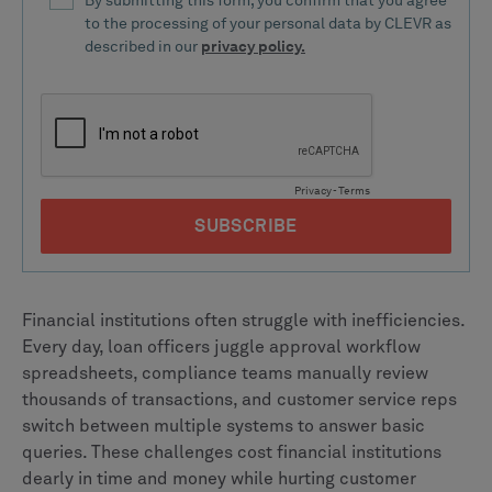
Financial institutions often struggle with inefficiencies.
Every day, loan officers juggle approval workflow
spreadsheets, compliance teams manually review
thousands of transactions, and customer service reps
switch between multiple systems to answer basic
queries. These challenges cost financial institutions
dearly in time and money while hurting customer