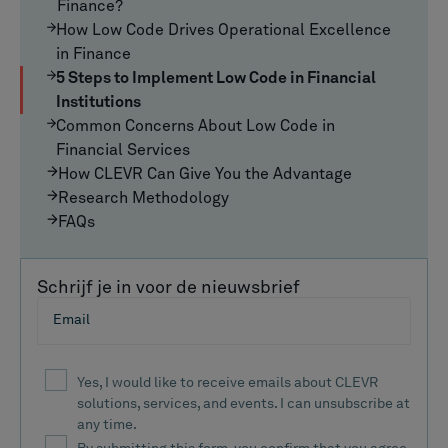
Finance?
How Low Code Drives Operational Excellence
in Finance
5 Steps to Implement Low Code in Financial
Institutions
Common Concerns About Low Code in
Financial Services
How CLEVR Can Give You the Advantage
Research Methodology
FAQs
Schrijf je in voor de nieuwsbrief