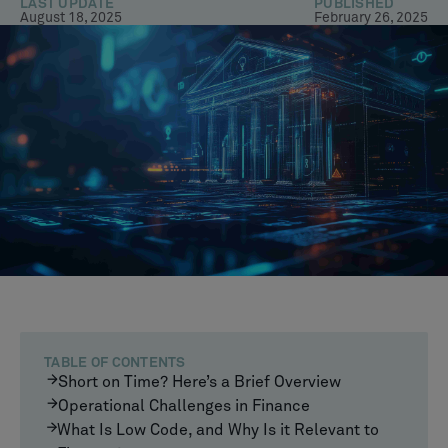
LAST UPDATE
PUBLISHED
August 18, 2025
February 26, 2025
TABLE OF CONTENTS
Short on Time? Here’s a Brief Overview
Operational Challenges in Finance
What Is Low Code, and Why Is it Relevant to