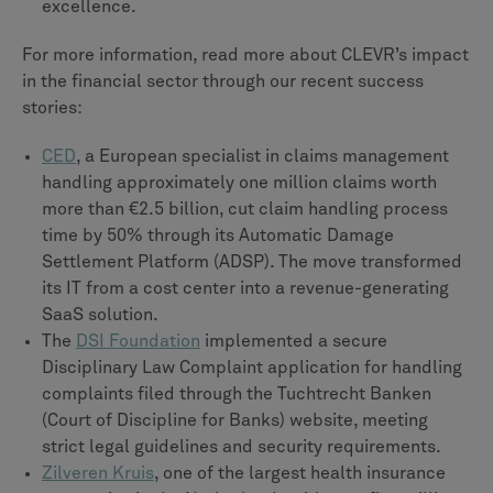
excellence.
For more information, read more about CLEVR’s impact
in the financial sector through our recent success
stories:
CED
, a European specialist in claims management
handling approximately one million claims worth
more than €2.5 billion, cut claim handling process
time by 50% through its Automatic Damage
Settlement Platform (ADSP). The move transformed
its IT from a cost center into a revenue-generating
SaaS solution.
The
DSI Foundation
implemented a secure
Disciplinary Law Complaint application for handling
complaints filed through the Tuchtrecht Banken
(Court of Discipline for Banks) website, meeting
strict legal guidelines and security requirements.
Zilveren Kruis
, one of the largest health insurance