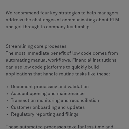
We recommend four key strategies to help managers
address the challenges of communicating about PLM
and get through to company leadership.
Streamlining core processes
The most immediate benefit of low code comes from
automating manual workflows. Financial institutions
can use low code platforms to quickly build
applications that handle routine tasks like these:
Document processing and validation
Account opening and maintenance
Transaction monitoring and reconciliation
Customer onboarding and updates
Regulatory reporting and filings
These automated processes take far less time and