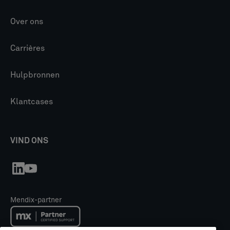
Over ons
Carrières
Hulpbronnen
Klantcases
VIND ONS
Mendix-partner