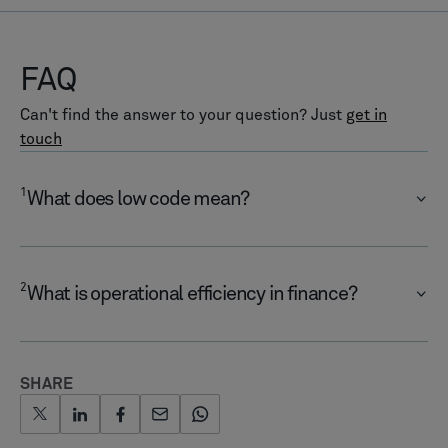
FAQ
Can't find the answer to your question? Just
get in
touch
1
What does low code mean?
2
What is operational efficiency in finance?
SHARE