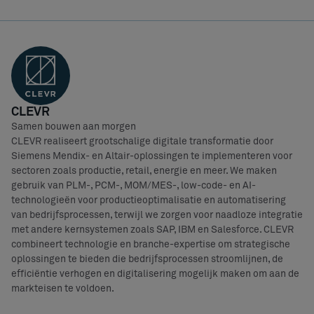
CLEVR
Samen bouwen aan morgen
CLEVR realiseert grootschalige digitale transformatie door
Siemens Mendix- en Altair-oplossingen te implementeren voor
sectoren zoals productie, retail, energie en meer. We maken
gebruik van PLM-, PCM-, MOM/MES-, low-code- en AI-
technologieën voor productieoptimalisatie en automatisering
van bedrijfsprocessen, terwijl we zorgen voor naadloze integratie
met andere kernsystemen zoals SAP, IBM en Salesforce. CLEVR
combineert technologie en branche-expertise om strategische
oplossingen te bieden die bedrijfsprocessen stroomlijnen, de
efficiëntie verhogen en digitalisering mogelijk maken om aan de
markteisen te voldoen.