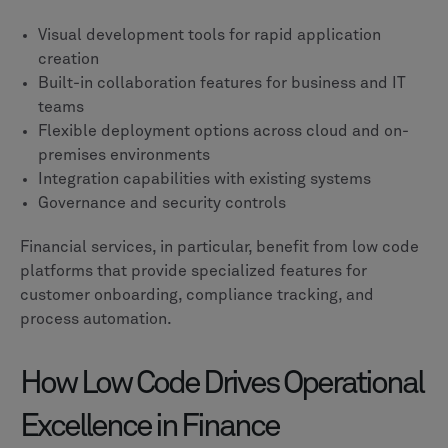
Visual development tools for rapid application
creation
Built-in collaboration features for business and IT
teams
Flexible deployment options across cloud and on-
premises environments
Integration capabilities with existing systems
Governance and security controls
Financial services, in particular, benefit from low code
platforms that provide specialized features for
customer onboarding, compliance tracking, and
process automation.
How Low Code Drives Operational
Excellence in Finance