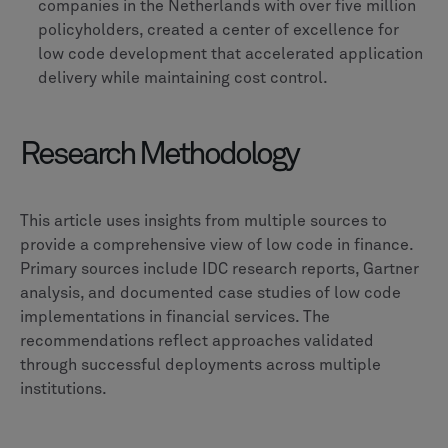
companies in the Netherlands with over five million
policyholders, created a center of excellence for
low code development that accelerated application
delivery while maintaining cost control.
Research Methodology
This article uses insights from multiple sources to
provide a comprehensive view of low code in finance.
Primary sources include IDC research reports, Gartner
analysis, and documented case studies of low code
implementations in financial services. The
recommendations reflect approaches validated
through successful deployments across multiple
institutions.