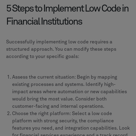
5 Steps to Implement Low Code in
Financial Institutions
Successfully implementing low code requires a
structured approach. You can modify these steps
according to your specific goals:
Assess the current situation: Begin by mapping
existing processes and systems. Identify high-
impact areas where automation or new capabilities
would bring the most value. Consider both
customer-facing and internal operations.
Choose the right platform: Select a low code
platform with strong security, the compliance
features you need, and integration capabilities. Look
for financial services experience and a track record