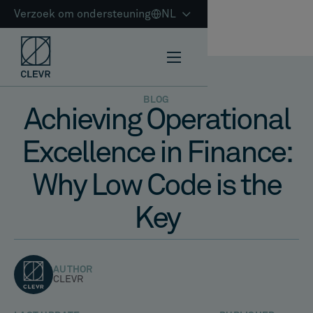
Verzoek om ondersteuning
NL
BLOG
Achieving Operational
Excellence in Finance:
Why Low Code is the
Key
AUTHOR
CLEVR