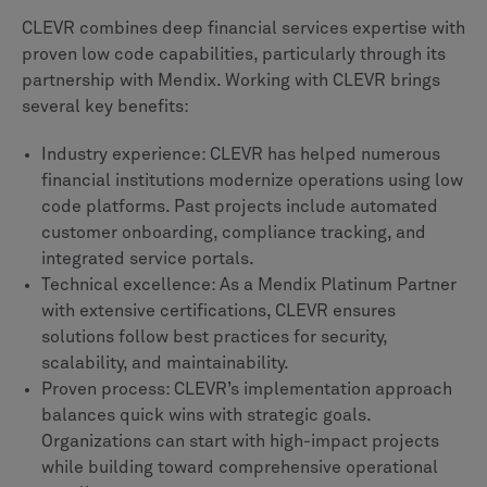
CLEVR combines deep financial services expertise with
proven low code capabilities, particularly through its
partnership with Mendix. Working with CLEVR brings
several key benefits:
Industry experience: CLEVR has helped numerous
financial institutions modernize operations using low
code platforms. Past projects include automated
customer onboarding, compliance tracking, and
integrated service portals.
Technical excellence: As a Mendix Platinum Partner
with extensive certifications, CLEVR ensures
solutions follow best practices for security,
scalability, and maintainability.
Proven process: CLEVR’s implementation approach
balances quick wins with strategic goals.
Organizations can start with high-impact projects
while building toward comprehensive operational