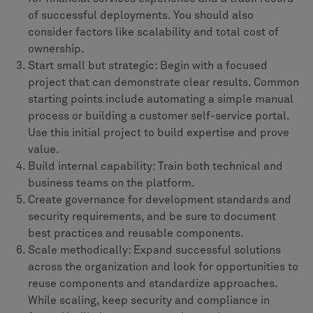
of successful deployments. You should also
consider factors like scalability and total cost of
ownership.
Start small but strategic: Begin with a focused
project that can demonstrate clear results. Common
starting points include automating a simple manual
process or building a customer self-service portal.
Use this initial project to build expertise and prove
value.
Build internal capability: Train both technical and
business teams on the platform.
Create governance for development standards and
security requirements, and be sure to document
best practices and reusable components.
Scale methodically: Expand successful solutions
across the organization and look for opportunities to
reuse components and standardize approaches.
While scaling, keep security and compliance in