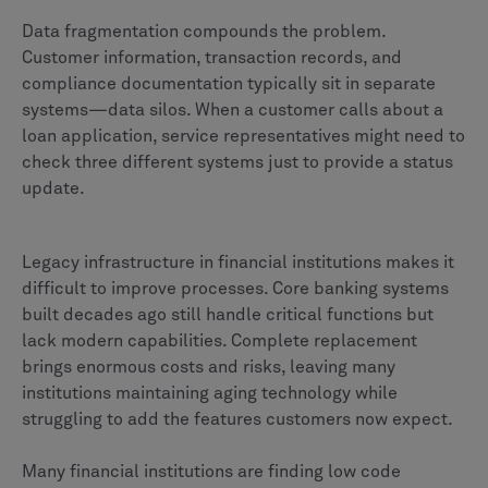
Data fragmentation compounds the problem.
Customer information, transaction records, and
compliance documentation typically sit in separate
systems—data silos. When a customer calls about a
loan application, service representatives might need to
check three different systems just to provide a status
update.
Legacy infrastructure in financial institutions makes it
difficult to improve processes. Core banking systems
built decades ago still handle critical functions but
lack modern capabilities. Complete replacement
brings enormous costs and risks, leaving many
institutions maintaining aging technology while
struggling to add the features customers now expect.
Many financial institutions are finding low code