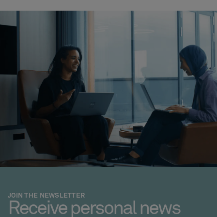
JOIN THE NEWSLETTER
Receive personal news