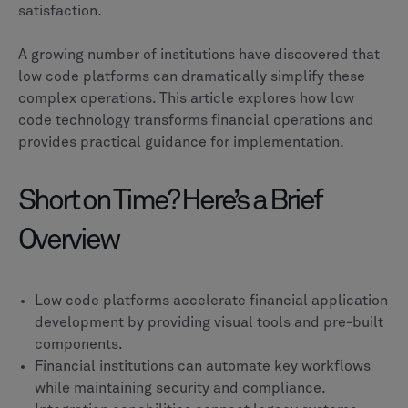
satisfaction.
A growing number of institutions have discovered that
low code platforms can dramatically simplify these
complex operations. This article explores how low
code technology transforms financial operations and
provides practical guidance for implementation.
Short on Time? Here’s a Brief
Overview
Low code platforms accelerate financial application
development by providing visual tools and pre-built
components.
Financial institutions can automate key workflows
while maintaining security and compliance.