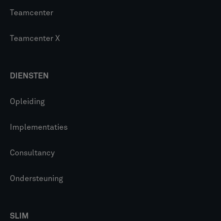
Teamcenter
Teamcenter X
DIENSTEN
Opleiding
Implementaties
Consultancy
Ondersteuning
SLIM