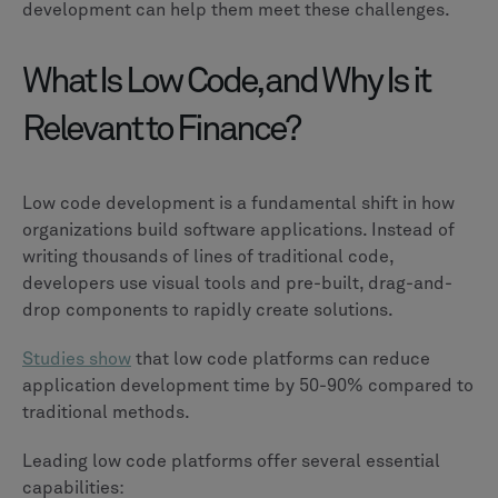
development can help them meet these challenges.
What Is Low Code, and Why Is it
Relevant to Finance?
Low code development is a fundamental shift in how
organizations build software applications. Instead of
writing thousands of lines of traditional code,
developers use visual tools and pre-built, drag-and-
drop components to rapidly create solutions.
Studies show
that low code platforms can reduce
application development time by 50-90% compared to
traditional methods.
Leading low code platforms offer several essential
capabilities: