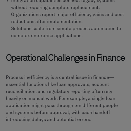
Integration capabilities connect legacy systems
without requiring complete replacement.
Organizations report major efficiency gains and cost
reductions after implementation.
Solutions scale from simple process automation to
complex enterprise applications.
Operational Challenges in Finance
Process inefficiency is a central issue in finance—
essential functions like loan approvals, account
reconciliation, and regulatory reporting often rely
heavily on manual work. For example, a single loan
application might pass through ten different people
and systems before approval, with each handoff
introducing delays and potential errors.