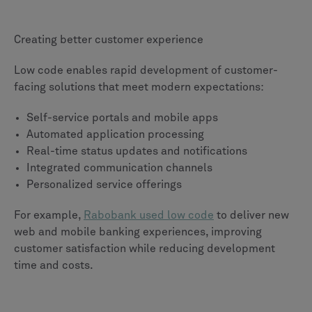
Creating better customer experience
Low code enables rapid development of customer-
facing solutions that meet modern expectations:
Self-service portals and mobile apps
Automated application processing
Real-time status updates and notifications
Integrated communication channels
Personalized service offerings
For example,
Rabobank used low code
to deliver new
web and mobile banking experiences, improving
customer satisfaction while reducing development
time and costs.