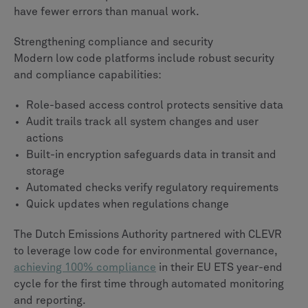
have fewer errors than manual work.
Strengthening compliance and security
Modern low code platforms include robust security
and compliance capabilities:
Role-based access control protects sensitive data
Audit trails track all system changes and user
actions
Built-in encryption safeguards data in transit and
storage
Automated checks verify regulatory requirements
Quick updates when regulations change
The Dutch Emissions Authority partnered with CLEVR
to leverage low code for environmental governance,
achieving 100% compliance
in their EU ETS year-end
cycle for the first time through automated monitoring
and reporting.