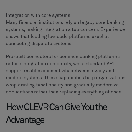
Integration with core systems
Many financial institutions rely on legacy core banking
systems, making integration a top concern. Experience
shows that leading low code platforms excel at
connecting disparate systems.
Pre-built connectors for common banking platforms
reduce integration complexity, while standard API
support enables connectivity between legacy and
modern systems. These capabilities help organizations
wrap existing functionality and gradually modernize
applications rather than replacing everything at once.
How CLEVR Can Give You the
Advantage