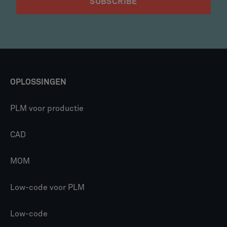
OPLOSSINGEN
PLM voor productie
CAD
MOM
Low-code voor PLM
Low-code