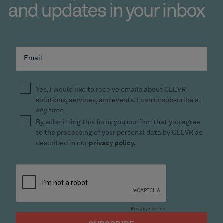
and updates in your inbox