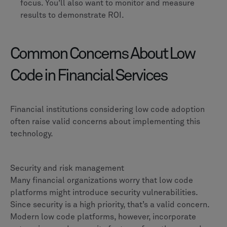
focus. You’ll also want to monitor and measure
results to demonstrate ROI.
Common Concerns About Low
Code in Financial Services
Financial institutions considering low code adoption
often raise valid concerns about implementing this
technology.
Security and risk management
Many financial organizations worry that low code
platforms might introduce security vulnerabilities.
Since security is a high priority, that’s a valid concern.
Modern low code platforms, however, incorporate