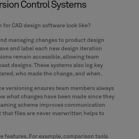
rsion Control Systems
m for CAD design software look like?
ng and managing changes to product design
save and label each new design iteration
sions remain accessible, allowing team
past designs. These systems also log key
ltered, who made the change, and when.
ince versioning ensures team members always
know what changes have been made since they
le naming scheme improves communication
 that files are never overwritten helps to
e features. For example, comparison tools