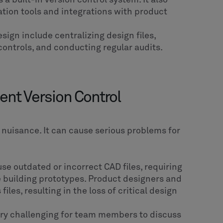
tion tools and integrations with product
sign include centralizing design files,
ontrols, and conducting regular audits.
ent Version Control
a nuisance. It can cause serious problems for
 outdated or incorrect CAD files, requiring
 building prototypes. Product designers and
les, resulting in the loss of critical design
ery challenging for team members to discuss