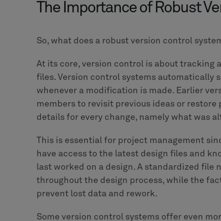
The Importance of Robust Ve
So, what does a robust version control syste
At its core, version control is about tracki
files. Version control systems automatically 
whenever a modification is made. Earlier ver
members to revisit previous ideas or restore 
details for every change, namely what was a
This is essential for project management s
have access to the latest design files and 
last worked on a design. A standardized fi
throughout the design process, while the fact
prevent lost data and rework.
Some version control systems offer even mor