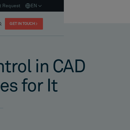
t Request
EN
GET IN TOUCH
ntrol in CAD
s for It