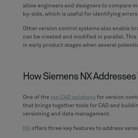
allow engineers and designers to compare mu
by-side, which is useful for identifying erro
Other version control systems also enable br
can be created and modified in parallel. This 
in early product stages when several potenti
How Siemens NX Addresses V
One of the
top CAD solutions
for version cont
that brings together tools for CAD and build
versioning and data management.
NX
offers three key features to address versi