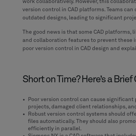
work collaboratively. However, this collabor
version control in CAD platforms. Teams can 
outdated designs, leading to significant proj
The good news is that some CAD platforms, li
and collaboration features to prevent these iss
poor version control in CAD design and explai
Short on Time? Here’s a Brief
Poor version control can cause significant
projects, damaged client relationships, a
Robust version control systems should off
files automatically. They should also prom
efficiently in parallel.
Siemens NX is a CAD software that includes 