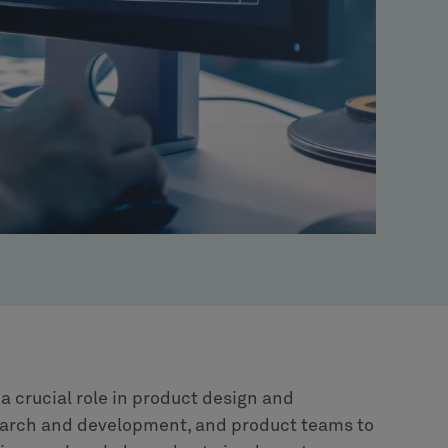
 crucial role in product design and
earch and development, and product teams to