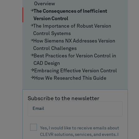
Overview
The Consequences of Inefficient
Version Control
The Importance of Robust Version
Control Systems
How Siemens NX Addresses Version
Control Challenges
Best Practices for Version Control in
CAD Design
Embracing Effective Version Control
How We Researched This Guide
Subscribe to the newsletter