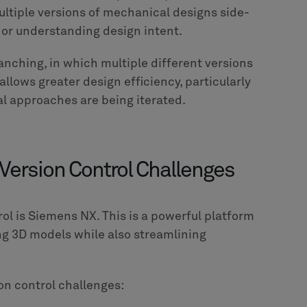
ltiple versions of mechanical designs side-
rs or understanding design intent.
anching, in which multiple different versions
allows greater design efficiency, particularly
al approaches are being iterated.
ersion Control Challenges
rol is Siemens NX. This is a powerful platform
ing 3D models while also streamlining
on control challenges: