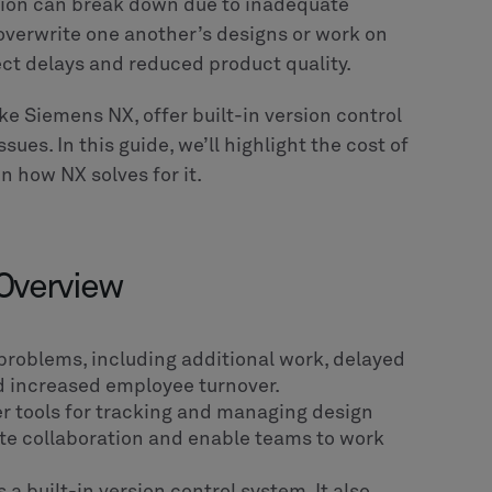
ation can break down due to inadequate
overwrite one another’s designs or work on
ect delays and reduced product quality.
ke Siemens NX, offer built-in version control
ues. In this guide, we’ll highlight the cost of
n how NX solves for it.
 Overview
 problems, including additional work, delayed
nd increased employee turnover.
er tools for tracking and managing design
ote collaboration and enable teams to work
a built-in version control system. It also