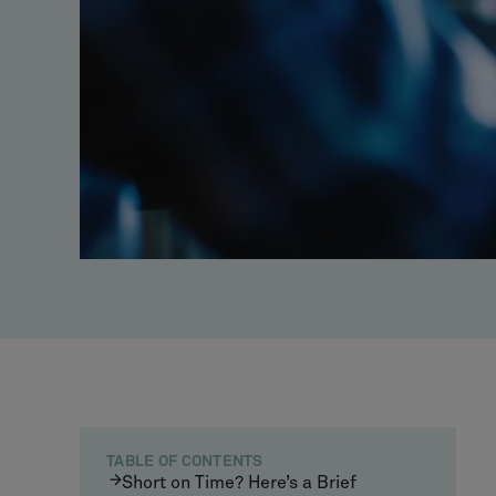
TABLE OF CONTENTS
Short on Time? Here’s a Brief