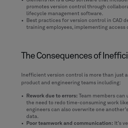
promotes version control through collabora
lifecycle management software.
Best practices for version control in CAD de
training employees, implementing access c
The Consequences of Ineffici
Inefficient version control is more than just 
product and engineering teams including:
Rework due to errors:
Team members can use
the need to redo time-consuming work like
engineers can also overwrite one another’s fi
data.
Poor teamwork and communication:
It’s v