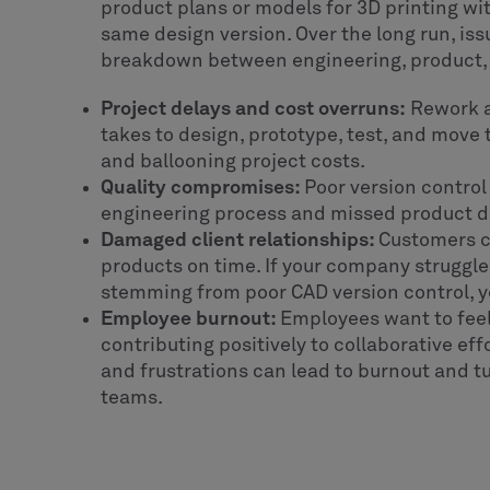
product plans or models for 3D printing wi
same design version. Over the long run, issu
breakdown between engineering, product,
Project delays and cost overruns:
Rework a
takes to design, prototype, test, and move
and ballooning project costs.
Quality compromises:
Poor version control
engineering process and missed product deta
Damaged client relationships:
Customers ca
products on time. If your company struggle
stemming from poor CAD version control, you
Employee burnout:
Employees want to feel
contributing positively to collaborative e
and frustrations can lead to burnout and 
teams.