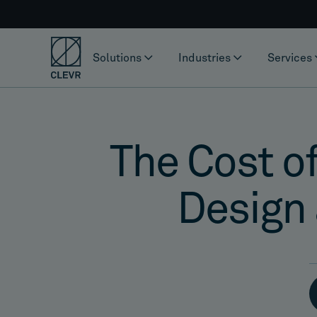
Solutions
Industries
Services
The Cost of
Design 