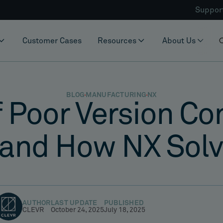
Suppor
Customer Cases
Resources
About Us
BLOG
MANUFACTURING
NX
 Poor Version Co
and How NX Solve
AUTHOR
LAST UPDATE
PUBLISHED
CLEVR
October 24, 2025
July 18, 2025