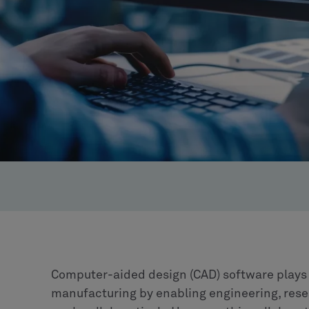
Computer-aided design (CAD) software plays a
manufacturing by enabling engineering, res