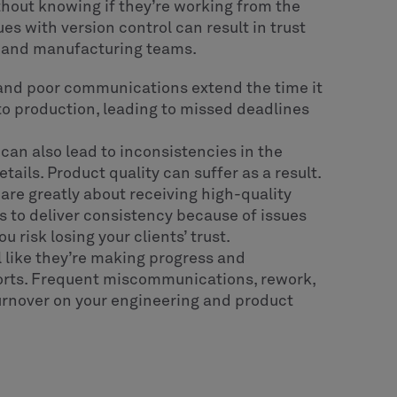
thout knowing if they’re working from the
es with version control can result in trust
 and manufacturing teams.
nd poor communications extend the time it
 to production, leading to missed deadlines
 can also lead to inconsistencies in the
ils. Product quality can suffer as a result.
re greatly about receiving high-quality
s to deliver consistency because of issues
 risk losing your clients’ trust.
 like they’re making progress and
fforts. Frequent miscommunications, rework,
turnover on your engineering and product