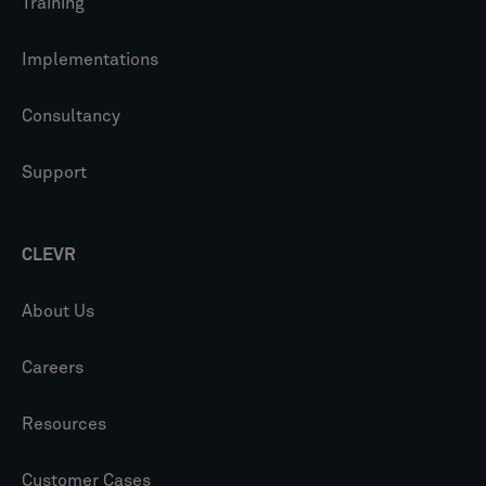
Training
Implementations
Consultancy
Support
CLEVR
About Us
Careers
Resources
Customer Cases