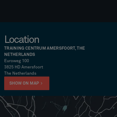
Location
TRAINING CENTRUM AMERSFOORT, THE
NETHERLANDS
Euroweg 100
3825 HD Amersfoort
The Netherlands
SHOW ON MAP