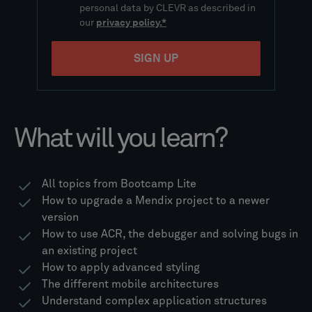
What will you learn?
All topics from Bootcamp Lite​
How to upgrade a Mendix project to a newer
version​
How to use ACR, the debugger and solving bugs in
an existing project
How to apply advanced styling​
The different mobile architectures
Understand complex application structures