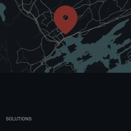
SOLUTIONS