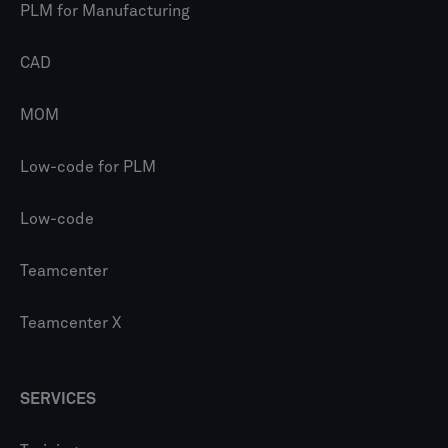
PLM for Manufacturing
CAD
MOM
Low-code for PLM
Low-code
Teamcenter
Teamcenter X
SERVICES