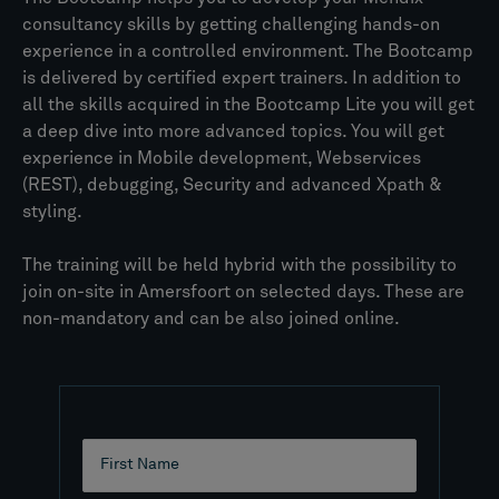
consultancy skills by getting challenging hands-on
experience in a controlled environment. The Bootcamp
is delivered by certified expert trainers. In addition to
all the skills acquired in the Bootcamp Lite you will get
a deep dive into more advanced topics. You will get
experience in Mobile development, Webservices
(REST), debugging, Security and advanced Xpath &
styling.
The training will be held hybrid with the possibility to
join on-site in Amersfoort on selected days. These are
non-mandatory and can be also joined online.