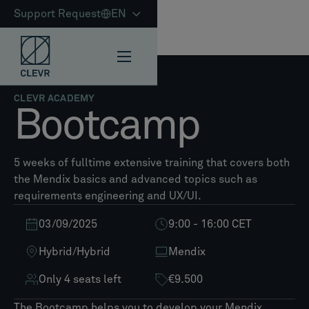
Support Request
EN
CLEVR ACADEMY
Bootcamp
5 weeks of fulltime extensive training that covers both
the Mendix basics and advanced topics such as
requirements engineering and UX/UI.
03/09/2025
9:00 - 16:00 CET
Hybrid
/
Hybrid
Mendix
Only 4 seats left
€9.500
The Bootcamp helps you to develop your Mendix