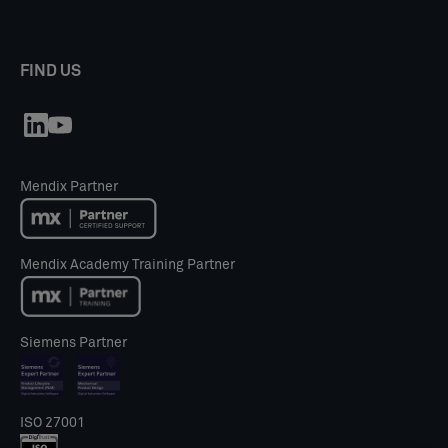
FIND US
Mendix Partner
Mendix Academy Training Partner
Siemens Partner
ISO 27001