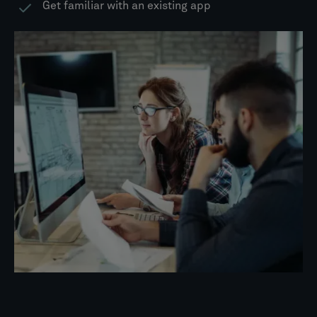
Get familiar with an existing app