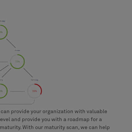
 can provide your organization with valuable
level and provide you with a roadmap for a
maturity. With our maturity scan, we can help