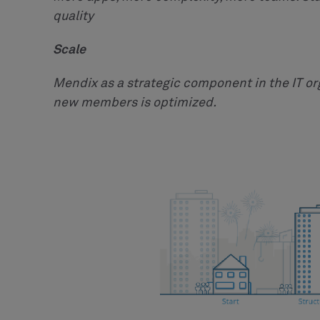
quality
Scale
Mendix as a strategic component in the IT o
new members is optimized.