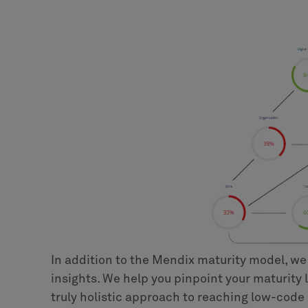
In addition to the Mendix maturity model, we
insights. We help you pinpoint your maturity 
truly holistic approach to reaching low-code 