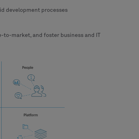
pid development processes
e-to-market, and foster business and IT