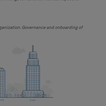
rganization. Governance and onboarding of