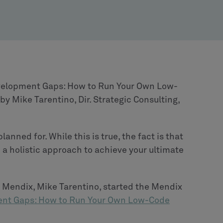
Development Gaps: How to Run Your Own Low-
y Mike Tarentino, Dir. Strategic Consulting,
anned for. While this is true, the fact is that
 a holistic approach to achieve your ultimate
at Mendix, Mike Tarentino, started the Mendix
ent Gaps: How to Run Your Own Low-Code