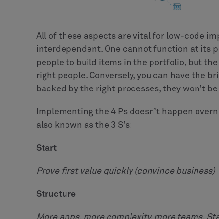
All of these aspects are vital for low-code im
interdependent. One cannot function at its p
people to build items in the portfolio, but the
right people. Conversely, you can have the bri
backed by the right processes, they won’t be 
Implementing the 4 Ps doesn’t happen overni
also known as the 3 S’s:
Start
Prove first value quickly (convince business)
Structure
More apps, more complexity, more teams. St