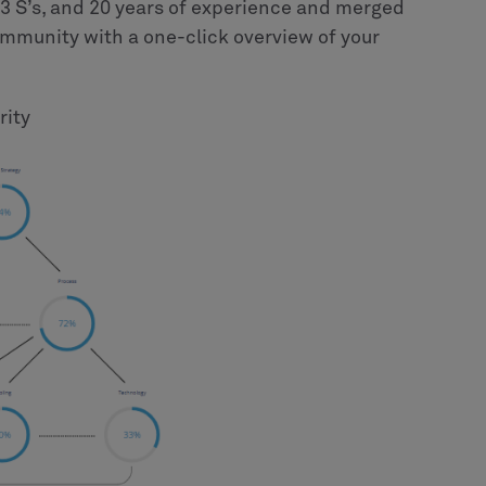
3 S’s, and 20 years of experience and merged
community with a one-click overview of your
rity