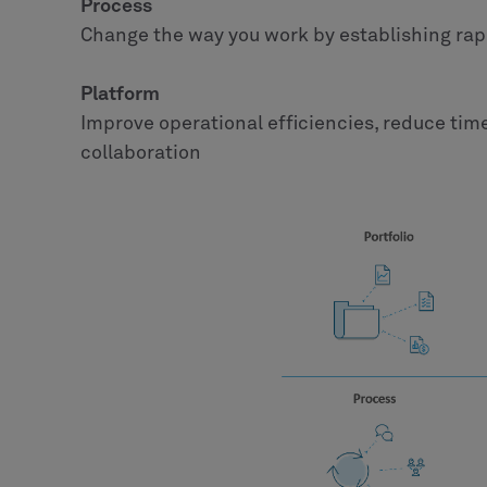
Process
Change the way you work by establishing ra
Platform
Improve operational efficiencies, reduce tim
collaboration