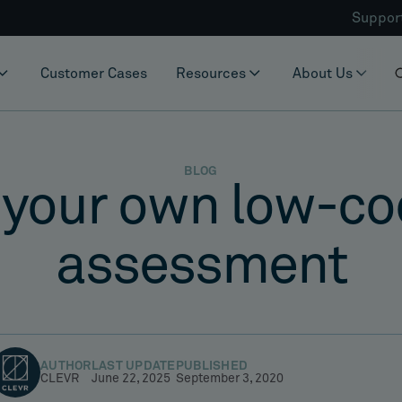
Suppor
Customer Cases
Resources
About Us
BLOG
 your own low-co
assessment
AUTHOR
LAST UPDATE
PUBLISHED
CLEVR
June 22, 2025
September 3, 2020