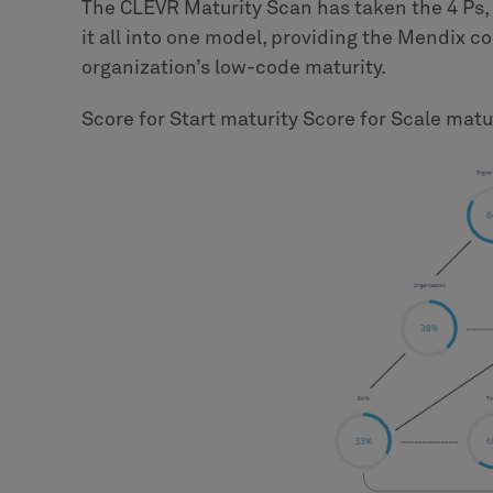
The CLEVR Maturity Scan has taken the 4 Ps, 
it all into one model, providing the Mendix 
organization’s low-code maturity.
Score for Start maturity Score for Scale matu