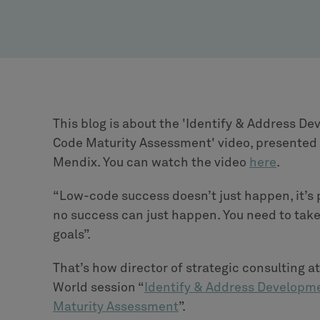
This blog is about the 'Identify & Address 
Code Maturity Assessment' video, presented b
Mendix. You can watch the video
here
.
“Low-code success doesn’t just happen, it’s pl
no success can just happen. You need to take
goals”.
That’s how director of strategic consulting 
World session “
Identify & Address Developm
Maturity Assessment
”.