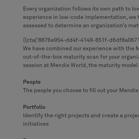
Every organization follows its own path to lo
experience in low-code implementation, we h
assessed to determine an organization’s matu
{{cta('8876e954-dd4f-4149-851f-d6df8a06714e
We have combined our experience with the Me
out-of-the-box maturity scan for your organ
session at Mendix World, the maturity model s
People
The people you choose to fill out your Mendix
Portfolio
Identify the right projects and create a proje
initiatives