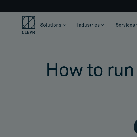
Solutions
Industries
Services
How to run