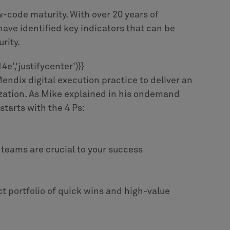
w-code maturity. With over 20 years of
ave identified key indicators that can be
rity.
','justifycenter')}}
ndix digital execution practice to deliver an
ization. As Mike explained in his ondemand
tarts with the 4 Ps:
 teams are crucial to your success
ct portfolio of quick wins and high-value