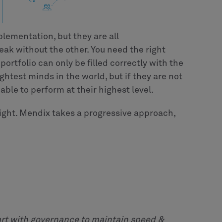
plementation, but they are all
eak without the other. You need the right
 portfolio can only be filled correctly with the
ghtest minds in the world, but if they are not
able to perform at their highest level.
ght. Mendix takes a progressive approach,
art with governance to maintain speed &