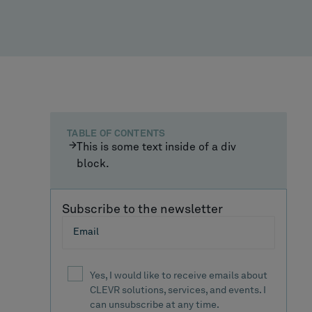
TABLE OF CONTENTS
This is some text inside of a div
block.
Subscribe to the newsletter