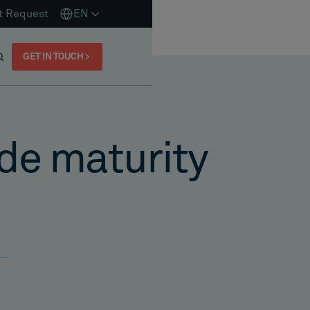
t Request
EN
GET IN TOUCH
de maturity