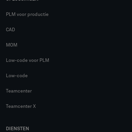
PLM voor productie
CAD
MOM
Low-code voor PLM
Low-code
Teamcenter
Teamcenter X
DIENSTEN