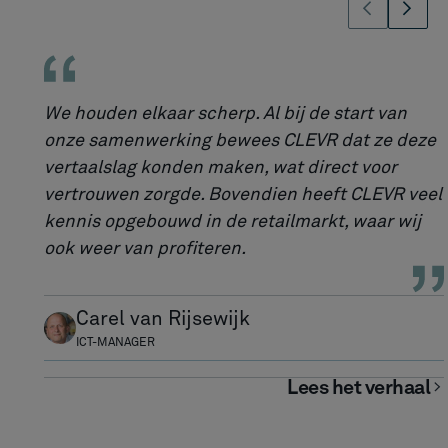
We houden elkaar scherp. Al bij de start van
onze samenwerking bewees CLEVR dat ze deze
vertaalslag konden maken, wat direct voor
vertrouwen zorgde. Bovendien heeft CLEVR veel
kennis opgebouwd in de retailmarkt, waar wij
ook weer van profiteren.
Carel van Rijsewijk
ICT-MANAGER
Lees het verhaal