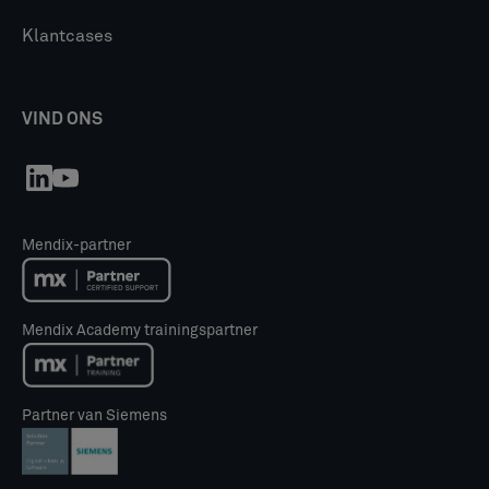
Klantcases
VIND ONS
Mendix-partner
Mendix Academy trainingspartner
Partner van Siemens