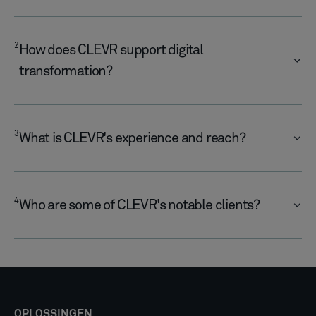
2
​How does CLEVR support digital
transformation?
3
What is CLEVR's experience and reach?
4
​Who are some of CLEVR's notable clients?​
OPLOSSINGEN