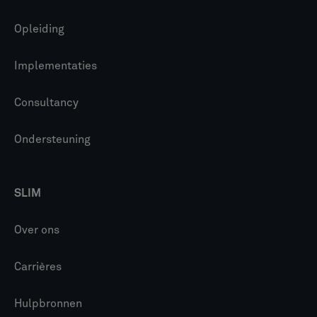
Opleiding
Implementaties
Consultancy
Ondersteuning
SLIM
Over ons
Carrières
Hulpbronnen