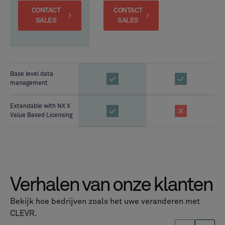
CONTACT
CONTACT
SALES
SALES
Base level data
management
Extendable with NX X
Value Based Licensing
Verhalen van onze klanten
Bekijk hoe bedrijven zoals het uwe veranderen met
CLEVR.