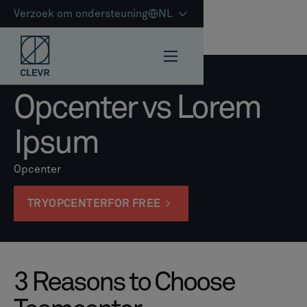
Verzoek om ondersteuning
NL
Opcenter vs Lorem
Ipsum
Opcenter
TRY
OPCENTER
FOR FREE
3 Reasons to Choose