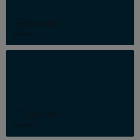
Opcenter
Opcenter
Opcenter
Opcenter