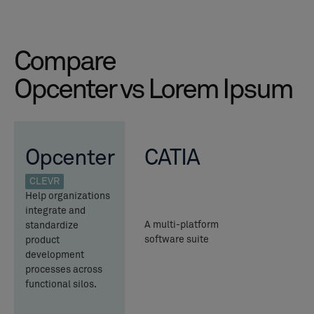
Compare
Opcenter vs Lorem Ipsum
Opcenter
CATIA
CLEVR
Help organizations
integrate and
A multi-platform
standardize
software suite
product
development
processes across
functional silos.