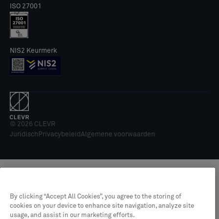
ISO 27001
NIS2 Keurmerk
© 2026 CLEVR
Juridisch
Privacybeleid
Algemene voorwaarden
By clicking “Accept All Cookies”, you agree to the storing of
cookies on your device to enhance site navigation, analyze site
usage, and assist in our marketing efforts.