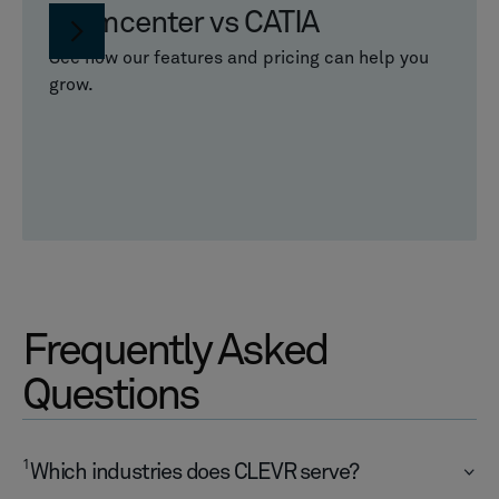
Teamcenter vs CATIA
See how our features and pricing can help you
grow.
Frequently Asked
Questions
1
Which industries does CLEVR serve?