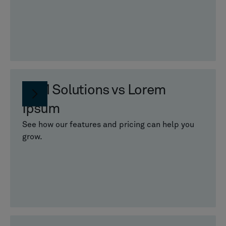
PLM Solutions vs Lorem
Ipsum
See how our features and pricing can help you
grow.