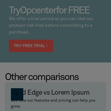
Try
Opcenter
for FREE
We offer a trial period so you can test our
product risk-free before committing to a
purchase.
TRY FREE TRIAL
Other comparisons
Solid Edge vs Lorem Ipsum
See how our features and pricing can help you
grow.