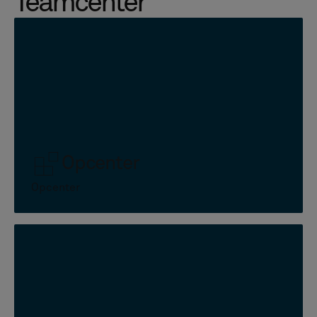
Teamcenter
Opcenter
Opcenter