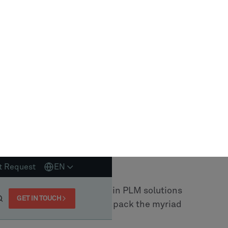
ess. Here are some key factors to consider:
e a deep understanding of your industry and
evant insights and recommendations?
der offer customization? Can they tailor the
 align with your business goals?
ly integrate with your existing systems? Is
h implementation process?
upport and training to ensure you can fully
industry expertise, customization
t support, they stand out as a reliable PLM
o offers customization, ensures that your PLM
ness needs, delivering long-term value.