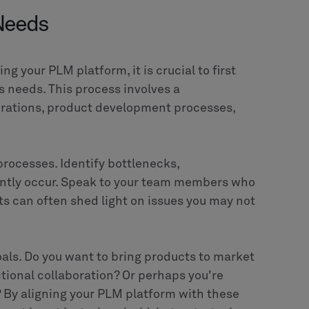
t adopting a new technology; it's about
come more efficient, competitive, and
 align with your unique needs and goals can
y
or any other sector dealing with complex
an be a game-changer. And with a reliable
solution that fits your specific requirements
 first step towards transforming your