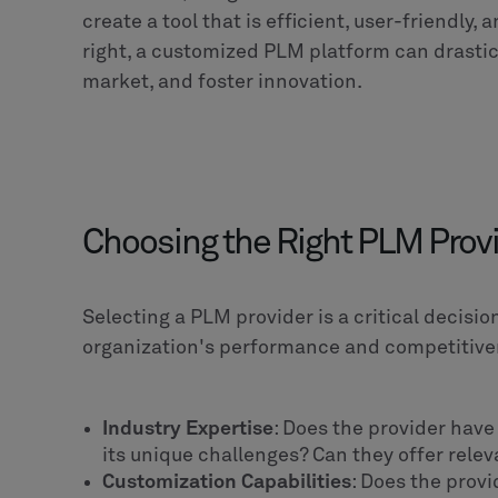
nal
tes in