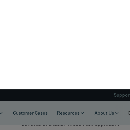
organization's performance and competitiven
Industry Expertise
: Does the provider hav
its unique challenges? Can they offer rel
Customization Capabilities
: Does the provi
PLM solution to fit your specific needs and
Integration
: Can the PLM platform seamless
the provider capable of ensuring a smoot
Support
: Does the provider offer ongoing s
leverage the PLM platform?
CLEVR ticks all these boxes. With their deep 
capabilities, seamless integration, and robus
provider. Choosing a provider like CLEVR, wh
solution can adapt and evolve with your busi