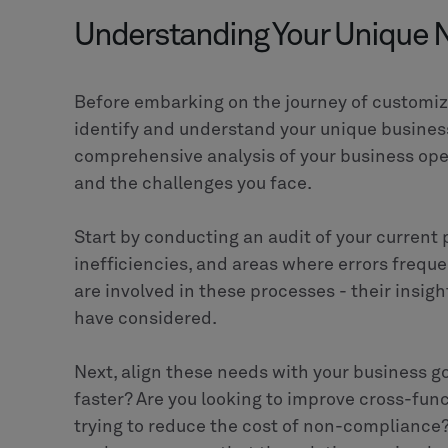
Implementing a PLM solution is not just abou
transforming your business operations to be
profitable. Customizing your PLM platform to
significantly drive this transformation.
Whether you're in the
manufacturing industr
product lifecycles, a tailored PLM solution c
provider like CLEVR, you can be assured of a 
and delivers long-term value.
Don't wait.
Contact
CLEVR today and take the
product lifecycle management.