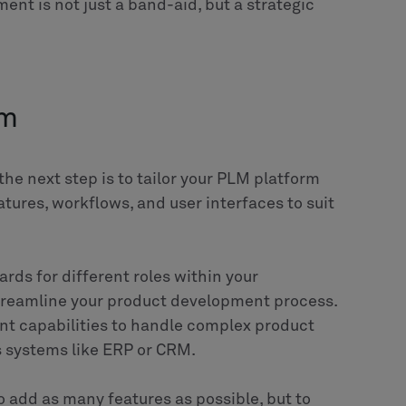
 scale by implementing Siemens Mendix and Altair
cturing, retail, energy, and more. We leverage PLM, PCM,
or manufacturing optimization and business process
ration with other core systems like SAP, IBM and
ogy and industry expertise to provide strategic
 efficiency, and enable digitalization to fit market