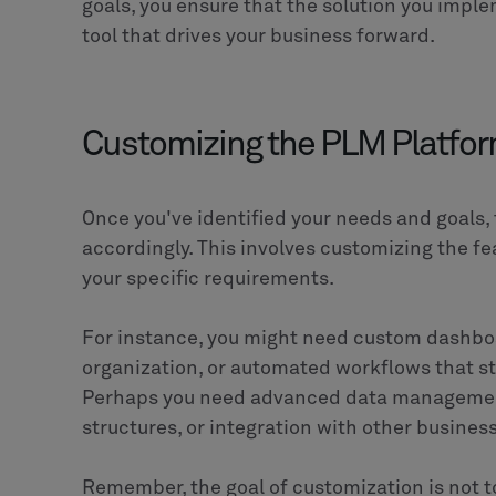
CLEVR
Build tomorrow together
CLEVR delivers digital transformation at
solutions to serve industries like manufa
MOM/MES, low code and AI technologies f
automation while ensuring seamless integ
Salesforce. CLEVR brings together technol
solutions that streamline operations, drive
demands.
SHARE