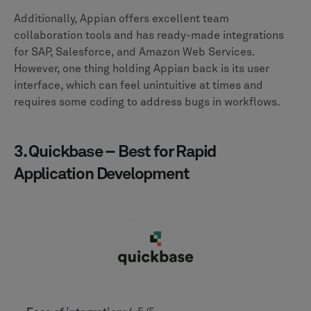
Additionally, Appian offers excellent team
collaboration tools and has ready-made integrations
for SAP, Salesforce, and Amazon Web Services.
However, one thing holding Appian back is its user
interface, which can feel unintuitive at times and
requires some coding to address bugs in workflows.
3. Quickbase – Best for Rapid
Application Development