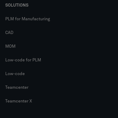
SOLUTIONS
PLM for Manufacturing
CAD
MOM
Low-code for PLM
Low-code
Teamcenter
Teamcenter X