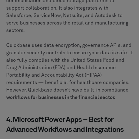
communication and cloud storage platforms to
support collaboration. It also integrates with
Salesforce, ServiceNow, Netsuite, and Autodesk to
serve businesses across the retail and manufacturing
sectors.
Quickbase uses data encryption, governance APIs, and
granular security controls to ensure your data is safe. It
also fully complies with the United States Food and
Drug Administration (FDA) and Health Insurance
Portability and Accountability Act (HIPAA)
requirements — beneficial for healthcare companies.
However, Quickbase doesn’t have built-in compliance
workflows for businesses in the financial sector.
4. Microsoft Power Apps – Best for
Advanced Workflows and Integrations