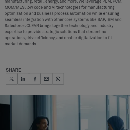
manufacturing, retail, energy, and more. We leverage PLM, PCM,
MOM/MES, low code and AI technologies for manufacturing
optimization and business process automation while ensuring
seamless integration with other core systems like SAP, IBM and
Salesforce. CLEVR brings together technology and industry
expertise to provide strategic solutions that streamline
operations, drive efficiency, and enable digitalization to fit
market demands.
SHARE