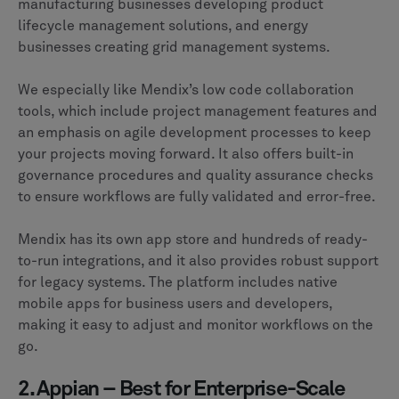
manufacturing businesses developing product
lifecycle management solutions, and energy
businesses creating grid management systems.
We especially like Mendix’s low code collaboration
tools, which include project management features and
an emphasis on agile development processes to keep
your projects moving forward. It also offers built-in
governance procedures and quality assurance checks
to ensure workflows are fully validated and error-free.
Mendix has its own app store and hundreds of ready-
to-run integrations, and it also provides robust support
for legacy systems. The platform includes native
mobile apps for business users and developers,
making it easy to adjust and monitor workflows on the
go.
2. Appian – Best for Enterprise-Scale