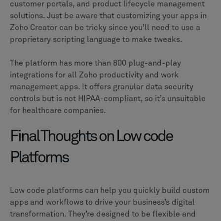
customer portals, and product lifecycle management
solutions. Just be aware that customizing your apps in
Zoho Creator can be tricky since you’ll need to use a
proprietary scripting language to make tweaks.
The platform has more than 800 plug-and-play
integrations for all Zoho productivity and work
management apps. It offers granular data security
controls but is not HIPAA-compliant, so it’s unsuitable
for healthcare companies.
Final Thoughts on Low code
Platforms
Low code platforms can help you quickly build custom
apps and workflows to drive your business’s digital
transformation. They’re designed to be flexible and