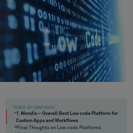
TABLE OF CONTENTS
1. Mendix – Overall Best Low code Platform for
Custom Apps and Workflows
Final Thoughts on Low code Platforms