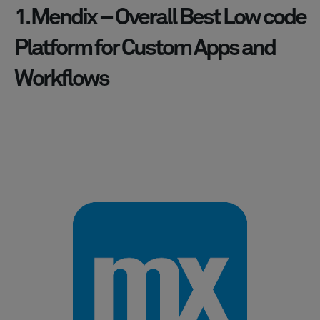
1. Mendix – Overall Best Low code
Platform for Custom Apps and
Workflows