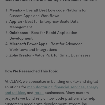
Short on Time? Here Are Our Top 5 Low code Platforms
Mendix
- Overall Best Low code Platform for
Custom Apps and Workflows
Appian
- Best for Enterprise-Scale Data
Management
Quickbase
- Best for Rapid Application
Development
Microsoft Power Apps
- Best for Advanced
Workflows and Integrations
Zoho Creator
- Value Pick for Small Businesses
How We Researched This Topic
At CLEVR, we specialize in building end-to-end digital
solutions for
manufacturing
,
financial services
,
energy
and utilities
, and
retail
businesses. Many custom
projects we build rely on low code platforms to help
customers accelerate development, streamline