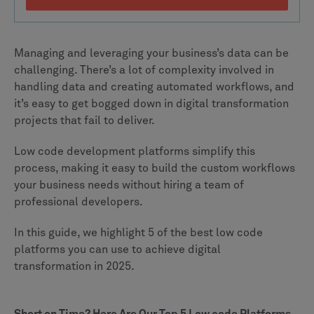
Managing and leveraging your business’s data can be
challenging. There’s a lot of complexity involved in
handling data and creating automated workflows, and
it’s easy to get bogged down in digital transformation
projects that fail to deliver.
Low code development platforms simplify this
process, making it easy to build the custom workflows
your business needs without hiring a team of
professional developers.
In this guide, we highlight 5 of the best low code
platforms you can use to achieve digital
transformation in 2025.