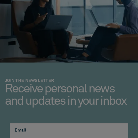
JOIN THE NEWSLETTER
Receive personal news
and updates in your inbox