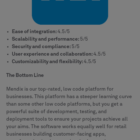
Ease of integration:
4.5/5
Scalability and performance:
5/5
Security and compliance:
5/5
User experience and collaboration:
4.5/5
Customizability and flexibility:
4.5/5
The Bottom Line
Mendix is our top-rated, low code platform for
businesses. This platform has a steeper learning curve
than some other low code platforms, but you get a
powerful suite of development, testing, and
deployment tools to ensure your projects achieve all
your aims. The software works equally well for retail
businesses building customer-facing apps,