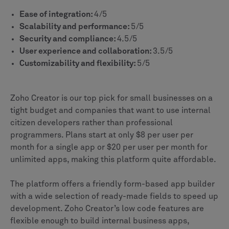
Ease of integration:
4/5
Scalability and performance:
5/5
Security and compliance:
4.5/5
User experience and collaboration:
3.5/5
Customizability and flexibility:
5/5
Zoho Creator is our top pick for small businesses on a
tight budget and companies that want to use internal
citizen developers rather than professional
programmers. Plans start at only $8 per user per
month for a single app or $20 per user per month for
unlimited apps, making this platform quite affordable.
The platform offers a friendly form-based app builder
with a wide selection of ready-made fields to speed up
development. Zoho Creator’s low code features are
flexible enough to build internal business apps,