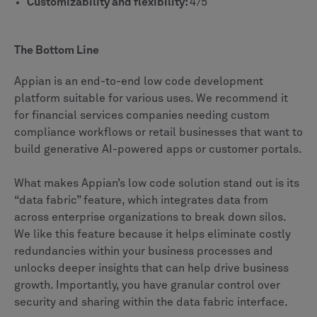
Customizability and flexibility:
4/5
The Bottom Line
Appian is an end-to-end low code development
platform suitable for various uses. We recommend it
for financial services companies needing custom
compliance workflows or retail businesses that want to
build generative AI-powered apps or customer portals.
What makes Appian’s low code solution stand out is its
“data fabric” feature, which integrates data from
across enterprise organizations to break down silos.
We like this feature because it helps eliminate costly
redundancies within your business processes and
unlocks deeper insights that can help drive business
growth. Importantly, you have granular control over
security and sharing within the data fabric interface.