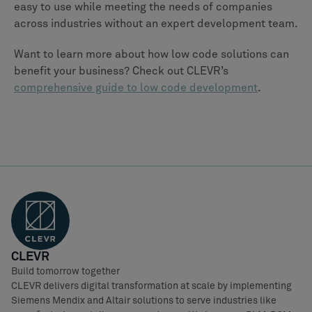
easy to use while meeting the needs of companies
across industries without an expert development team.
Want to learn more about how low code solutions can
benefit your business? Check out CLEVR’s
comprehensive guide to low code development
.
CLEVR
Build tomorrow together
CLEVR delivers digital transformation at scale by implementing
Siemens Mendix and Altair solutions to serve industries like