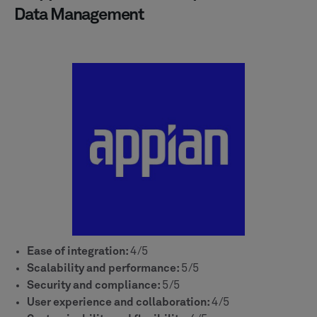
Data Management
Ease of integration:
4/5
Scalability and performance:
5/5
Security and compliance:
5/5
User experience and collaboration:
4/5