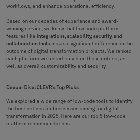
workflows, and enhance operational efficiency.
Based on our decades of experience and award-
winning service, we know that low code platform
features like
integrations, scalability, security, and
collaboration tools
make a significant difference in the
outcome of digital transformation projects. We ranked
each platform we tested based on these criteria, as
well as overall customizability and security.
Deeper Dive: CLEVR’s Top Picks
We explored a wide range of low-code tools to identify
the best options for businesses aiming for digital
transformation in 2025. Here are our top 5 low-code
platform recommendations.