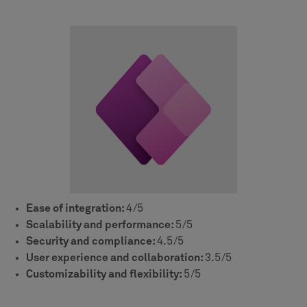
Ease of integration:
4/5
Scalability and performance:
5/5
Security and compliance:
4.5/5
User experience and collaboration:
3.5/5
Customizability and flexibility:
5/5