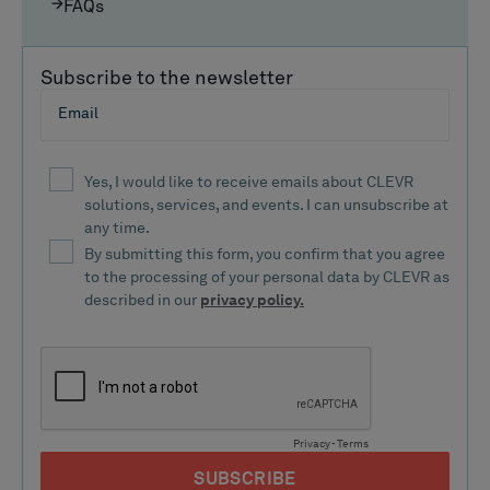
FAQs
Subscribe to the newsletter