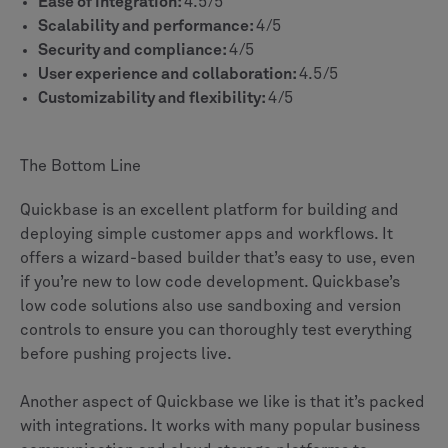
Ease of integration:
4.5/5
Scalability and performance:
4/5
Security and compliance:
4/5
User experience and collaboration:
4.5/5
Customizability and flexibility:
4/5
The Bottom Line
Quickbase is an excellent platform for building and
deploying simple customer apps and workflows. It
offers a wizard-based builder that’s easy to use, even
if you’re new to low code development. Quickbase’s
low code solutions also use sandboxing and version
controls to ensure you can thoroughly test everything
before pushing projects live.
Another aspect of Quickbase we like is that it’s packed
with integrations. It works with many popular business