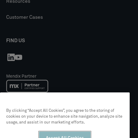
Resources
Customer Cases
FIND US
Mendix Partner
Mendix Academy Training Partner
By clicking “Accept All Cookies”, you agree to the storing of
cookies on your device to enhance site navigation, analyze site
usage, and assist in our marketing efforts.
Siemens Partner