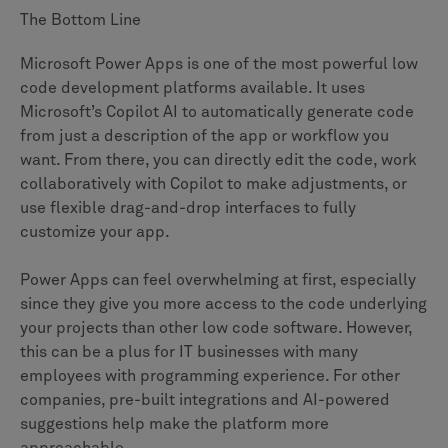
The Bottom Line
Microsoft Power Apps is one of the most powerful low
code development platforms available. It uses
Microsoft’s Copilot AI to automatically generate code
from just a description of the app or workflow you
want. From there, you can directly edit the code, work
collaboratively with Copilot to make adjustments, or
use flexible drag-and-drop interfaces to fully
customize your app.
Power Apps can feel overwhelming at first, especially
since they give you more access to the code underlying
your projects than other low code software. However,
this can be a plus for IT businesses with many
employees with programming experience. For other
companies, pre-built integrations and AI-powered
suggestions help make the platform more