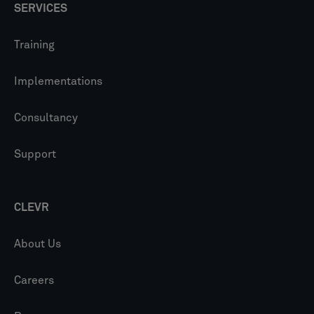
SERVICES
Training
Implementations
Consultancy
Support
CLEVR
About Us
Careers