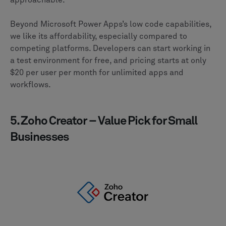
approachable.
Beyond Microsoft Power Apps’s low code capabilities,
we like its affordability, especially compared to
competing platforms. Developers can start working in
a test environment for free, and pricing starts at only
$20 per user per month for unlimited apps and
workflows.
5. Zoho Creator – Value Pick for Small
Businesses