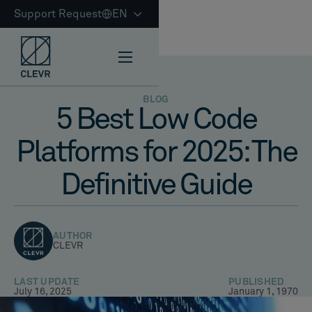
Support Request
EN
BLOG
5 Best Low Code
Platforms for 2025: The
Definitive Guide
AUTHOR
CLEVR
LAST UPDATE
PUBLISHED
July 16, 2025
January 1, 1970