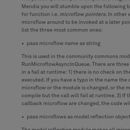
We use a single confirmation dialog based on
PersonListOperation for both scenarios:
Finally, on click on Yes we execute the follo
callback microflow by committing the helper