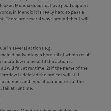
 the generalization entity
wing microflow which invokes the proper
 NPE object.