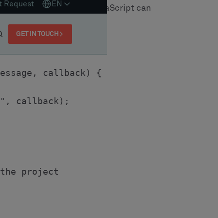
erarchy. We define an 'abstract' entity called
zations ReassignOperation and