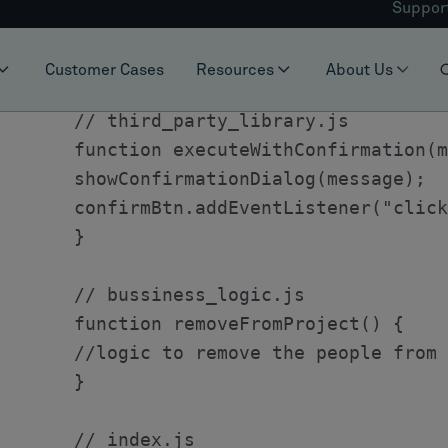
To get started, we need to define an entity hi
PersonListOperation which has two speciali
RemoveOperation.