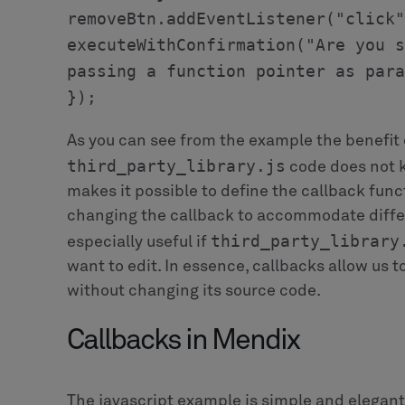
Each specialization is configured with a diff
Note, how we used the `PersonListOperation` 
such as the project, the list of people, a stri
store information that is relevant only for th
`ReassignOperation` has a reference to the n
to.
When the user clicks one of the buttons we c