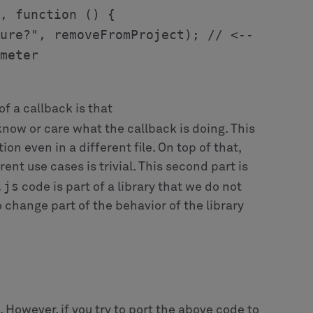
erent microflow for the before commit event.
object to store the necessary information
ng label etc. The specializations can in turn
at particular callback. For example,
ew project to which people will be reassigned
reate the corresponding callback object: