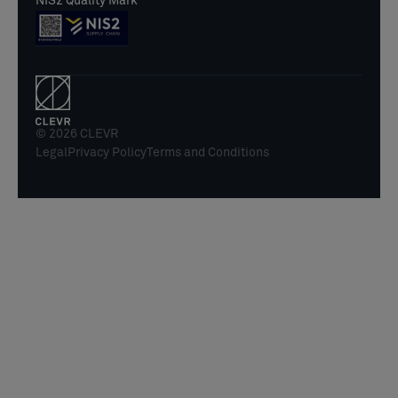
NIS2 Quality Mark
© 2026 CLEVR
Legal
Privacy Policy
Terms and Conditions