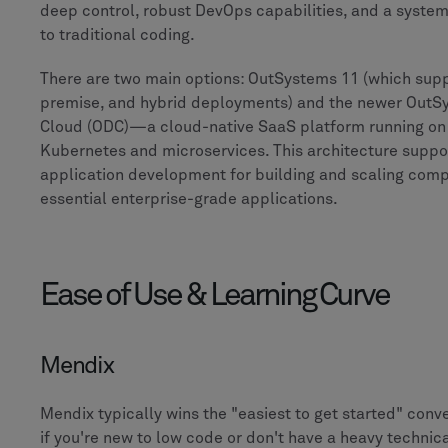
deep control, robust DevOps capabilities, and a system 
to traditional coding.
There are two main options: OutSystems 11 (which supp
premise, and hybrid deployments) and the newer OutS
Cloud (ODC)—a cloud-native SaaS platform running on
Kubernetes and microservices. This architecture suppo
application development for building and scaling comp
essential enterprise-grade applications.
Ease of Use & Learning Curve
Mendix
Mendix typically wins the "easiest to get started" conve
if you're new to low code or don't have a heavy technic