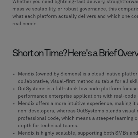
Whether you need lightning-fast delivery, straightforw
massive scalability, or robust governance, this compar
what each platform actually delivers and which one cou
real needs.
Short on Time? Here's a Brief Over
Mendix (owned by Siemens) is a cloud-native platfor
collaborative, visual-first method suitable for all skil
OutSystems is a full-stack low code platform focuse
performance enterprise applications with real-code 
Mendix offers a more intuitive experience, making it 
non-developers, whereas OutSystems blends visual
professional code, which means a steeper learning c
depth for technical teams.
Mendix is highly scalable, supporting both SMBs and 