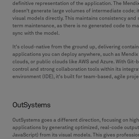
definitive representation of the application. The Mend
doesn't generate large volumes of intermediate code; it
visual models directly. This maintains consistency and 
term maintenance, as there is no generated code to ma
sync with the model.
It's cloud-native from the ground up, delivering contai
applications you can deploy anywhere, such as Mendix 
clouds, or public clouds like AWS and Azure. With Git-
control and strong collaboration tools within its integ
environment (IDE), it's built for team-based, agile proje
OutSystems
OutSystems goes a different direction, focusing on hi
applications by generating optimized, real-code outpu
JavaScript) from its visual models. This gives professi