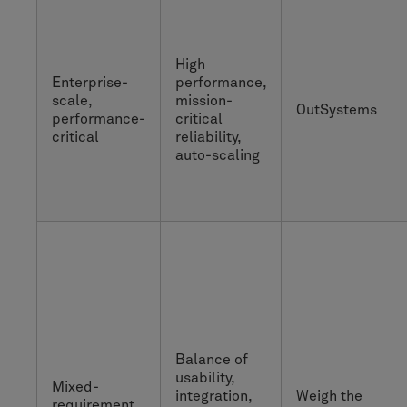
High
Enterprise-
performance,
scale,
mission-
OutSystems
performance-
critical
critical
reliability,
auto-scaling
Balance of
usability,
Mixed-
integration,
Weigh the
requirement