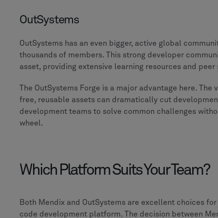
OutSystems
OutSystems has an even bigger, active global communit
thousands of members. This strong developer community
asset, providing extensive learning resources and peer
The OutSystems Forge is a major advantage here. The v
free, reusable assets can dramatically cut development
development teams to solve common challenges withou
wheel.
Which Platform Suits Your Team?
Both Mendix and OutSystems are excellent choices for 
code development platform. The decision between Me