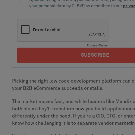
Picking the right low code development platform can 
your B2B eCommerce succeeds or stalls.
The market moves fast, and while leaders like Mendix
both claim they'll transform how you build applications
differently under the hood. If you're a CIO, CTO, or ente
know how challenging it is to separate vendor marketin