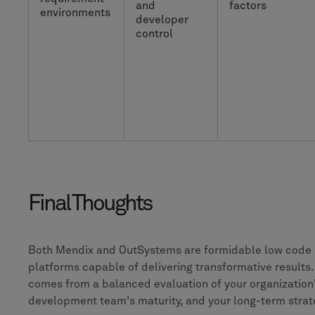
and
factors
environments
developer
control
Final Thoughts
Both Mendix and OutSystems are formidable low code
platforms capable of delivering transformative results.
comes from a balanced evaluation of your organization
development team's maturity, and your long-term strat