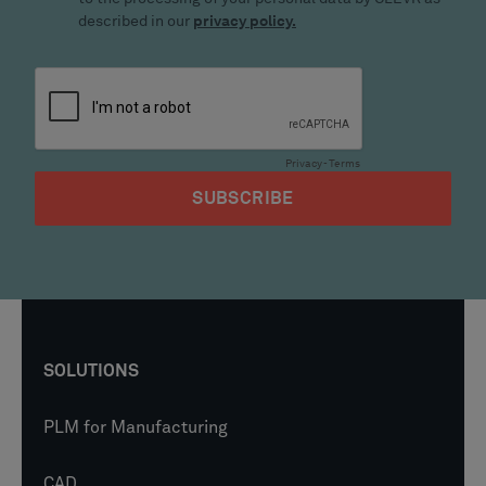
SOLUTIONS
PLM for Manufacturing
CAD