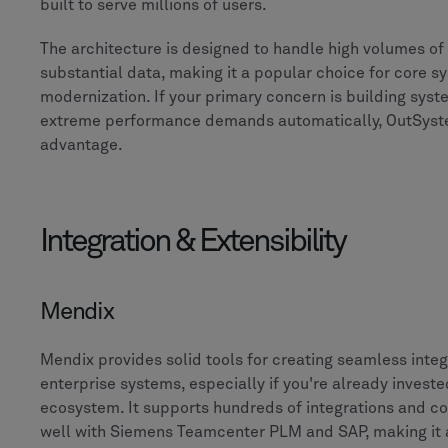
built to serve millions of users.
The architecture is designed to handle high volumes of
substantial data, making it a popular choice for core s
modernization. If your primary concern is building sys
extreme performance demands automatically, OutSyst
advantage.
Integration & Extensibility
Mendix
Mendix provides solid tools for creating seamless integ
enterprise systems, especially if you're already invest
ecosystem. It supports hundreds of integrations and co
well with Siemens Teamcenter PLM and SAP, making it a