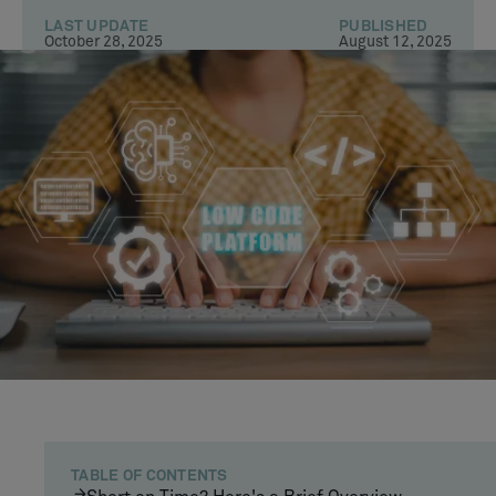
LAST UPDATE
PUBLISHED
October 28, 2025
August 12, 2025
TABLE OF CONTENTS