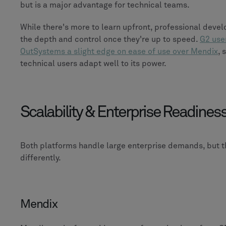
but is a major advantage for technical teams.
While there's more to learn upfront, professional devel
the depth and control once they're up to speed.
G2 use
OutSystems a slight edge on ease of use over Mendix
, 
technical users adapt well to its power.
Scalability & Enterprise Readines
Both platforms handle large enterprise demands, but t
differently.
Mendix