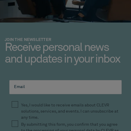
JOIN THE NEWSLETTER
Receive personal news
and updates in your inbox