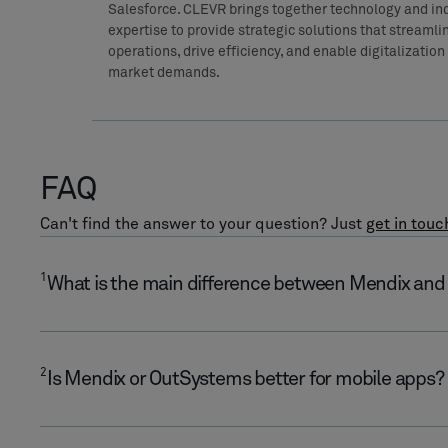
Salesforce. CLEVR brings together technology and in
expertise to provide strategic solutions that streamli
operations, drive efficiency, and enable digitalization t
market demands.
FAQ
Can't find the answer to your question? Just
get in touc
1
What is the main difference between Mendix an
2
Is Mendix or OutSystems better for mobile apps?