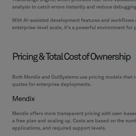
analysis to catch errors instantly and reduce debuggi
With AI-assisted development features and workflows 
enterprise-level scale, it's a powerful environment for
Pricing & Total Cost of Ownership
Both Mendix and OutSystems use pricing models that 
quotes for enterprise deployments.
Mendix
Mendix offers more transparent pricing with user-based 
a free plan and scaling up. Costs are based on the numb
applications, and required support levels.