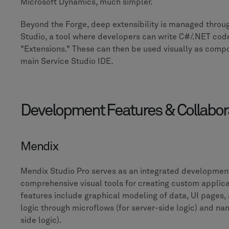
Microsoft Dynamics, much simpler.
Beyond the Forge, deep extensibility is managed throug
Studio, a tool where developers can write C#/.NET cod
"Extensions." These can then be used visually as comp
main Service Studio IDE.
Development Features & Collabor
Mendix
Mendix Studio Pro serves as an integrated developmen
comprehensive visual tools for creating custom applicat
features include graphical modeling of data, UI pages,
logic through microflows (for server-side logic) and nan
side logic).