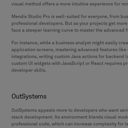
visual method offers a more intuitive experience for n
Mendix Studio Pro is well-suited for everyone, from bus
professional developers. But as your projects get more
face a steeper learning curve to master the advanced f
For instance, while a business analyst might easily creat
application screens, mastering advanced features like
integrations, writing custom Java actions for backend lo
custom UI widgets with JavaScript or React requires pr
developer skills.
OutSystems
OutSystems appeals more to developers who want seriou
stack development. Its environment blends visual mode
professional code, which can increase complexity for l