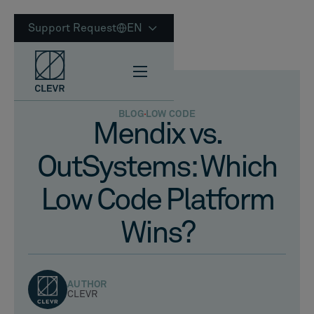
Support Request
EN
BLOG
LOW CODE
Mendix vs.
OutSystems: Which
Low Code Platform
Wins?
AUTHOR
CLEVR