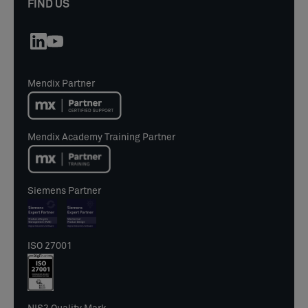
FIND US
Mendix Partner
Mendix Academy Training Partner
Siemens Partner
ISO 27001