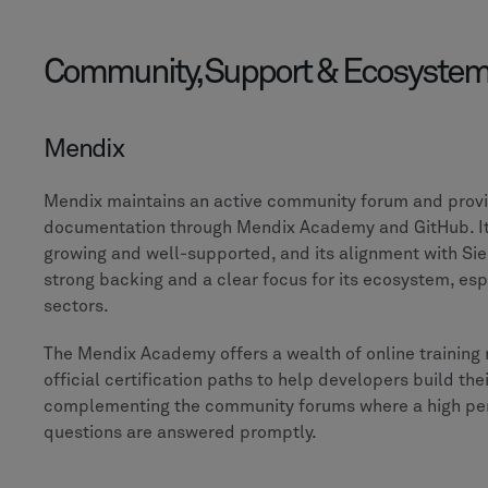
Community, Support & Ecosyste
Mendix
Mendix maintains an active community forum and provi
documentation through Mendix Academy and GitHub. It
growing and well-supported, and its alignment with Si
strong backing and a clear focus for its ecosystem, espe
sectors.
The Mendix Academy offers a wealth of online training
official certification paths to help developers build their
complementing the community forums where a high pe
questions are answered promptly.