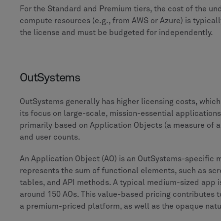
For the Standard and Premium tiers, the cost of the un
compute resources (e.g., from AWS or Azure) is typical
the license and must be budgeted for independently.
OutSystems
OutSystems generally has higher licensing costs, whic
its focus on large-scale, mission-essential applications.
primarily based on Application Objects (a measure of a
and user counts.
An Application Object (AO) is an OutSystems-specific m
represents the sum of functional elements, such as sc
tables, and API methods. A typical medium-sized app i
around 150 AOs. This value-based pricing contributes t
a premium-priced platform, as well as the opaque nature