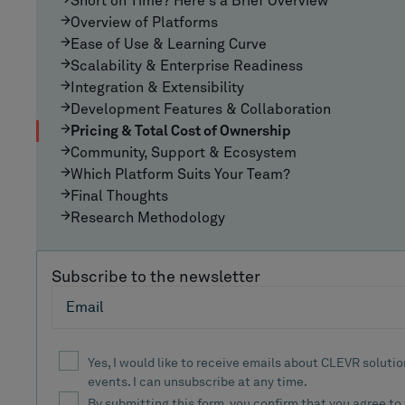
Short on Time? Here's a Brief Overview
Overview of Platforms
Ease of Use & Learning Curve
Scalability & Enterprise Readiness
Integration & Extensibility
Development Features & Collaboration
Pricing & Total Cost of Ownership
Community, Support & Ecosystem
Which Platform Suits Your Team?
Final Thoughts
Research Methodology
Subscribe to the newsletter