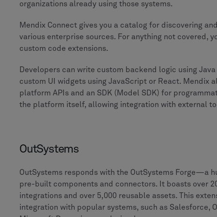
organizations already using those systems.
Mendix Connect gives you a catalog for discovering an
various enterprise sources. For anything not covered, y
custom code extensions.
Developers can write custom backend logic using Java 
custom UI widgets using JavaScript or React. Mendix a
platform APIs and an SDK (Model SDK) for programmati
the platform itself, allowing integration with external to
OutSystems
OutSystems responds with the OutSystems Forge—a h
pre-built components and connectors. It boasts over 2
integrations and over 5,000 reusable assets. This exten
integration with popular systems, such as Salesforce, 