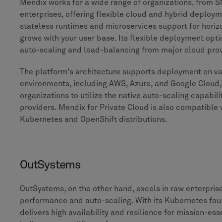
Mendix works for a wide range of organizations, from S
enterprises, offering flexible cloud and hybrid deploym
stateless runtimes and microservices support for horizo
grows with your user base. Its flexible deployment optio
auto-scaling and load-balancing from major cloud prov
The platform's architecture supports deployment on va
environments, including AWS, Azure, and Google Cloud,
organizations to utilize the native auto-scaling capabili
providers. Mendix for Private Cloud is also compatible 
Kubernetes and OpenShift distributions.
OutSystems
OutSystems, on the other hand, excels in raw enterpri
performance and auto-scaling. With its Kubernetes fo
delivers high availability and resilience for mission-ess