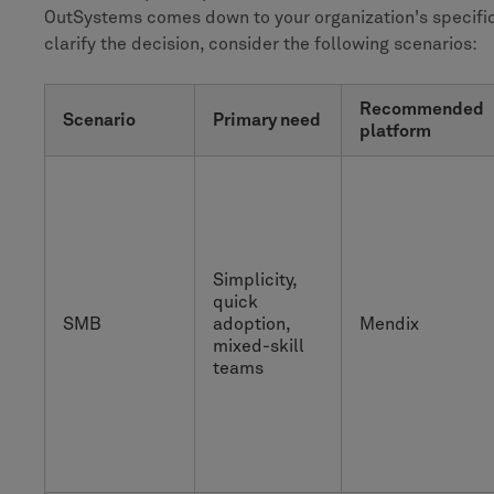
OutSystems comes down to your organization's specific
clarify the decision, consider the following scenarios:
Recommended
Scenario
Primary need
platform
Simplicity,
quick
SMB
adoption,
Mendix
mixed-skill
teams