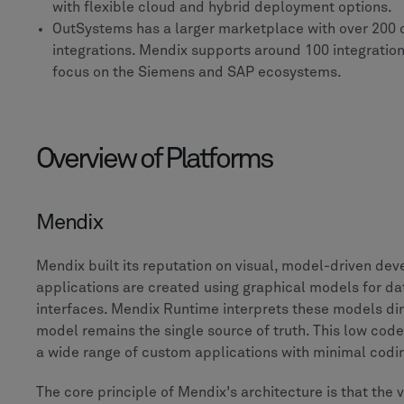
with flexible cloud and hybrid deployment options.
OutSystems has a larger marketplace with over 200 
integrations. Mendix supports around 100 integration
focus on the Siemens and SAP ecosystems.
Overview of Platforms
Mendix
Mendix built its reputation on visual, model-driven de
applications are created using graphical models for dat
interfaces. Mendix Runtime interprets these models dir
model remains the single source of truth. This low cod
a wide range of custom applications with minimal cod
The core principle of Mendix's architecture is that the 