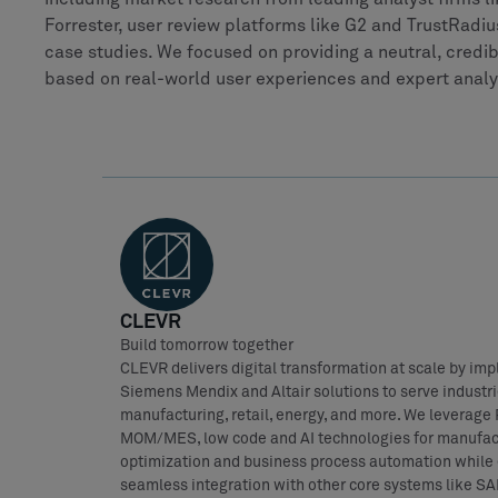
Forrester, user review platforms like G2 and TrustRad
case studies. We focused on providing a neutral, cred
based on real-world user experiences and expert analy
CLEVR
Build tomorrow together
CLEVR delivers digital transformation at scale by im
Siemens Mendix and Altair solutions to serve industri
manufacturing, retail, energy, and more. We leverage
MOM/MES, low code and AI technologies for manufac
optimization and business process automation while
seamless integration with other core systems like SA