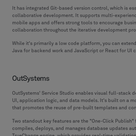
It has integrated Git-based version control, which is es
collaborative development. It supports multi-experien
mobile apps and offers strong tools to encourage busi
collaboration throughout the iterative development pr
While it's primarily a low code platform, you can extend
Java for backend work and JavaScript or React for UI 
OutSystems
OutSystems' Service Studio enables visual full-stack 
UI, application logic, and data models. It's built on a 
that promotes the reuse of pre-built templates and c
Two standout key features are the "One-Click Publish" 
compiles, deploys, and manages database updates auto
TrueChange engine, which provides real-time validati