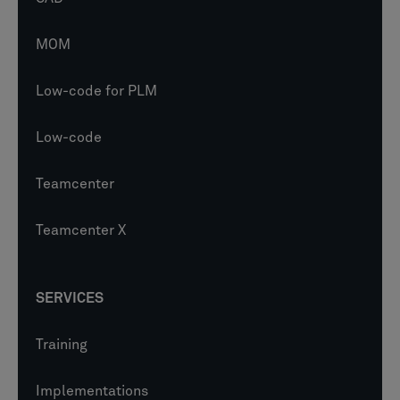
MOM
Low-code for PLM
Low-code
Teamcenter
Teamcenter X
SERVICES
Training
Implementations