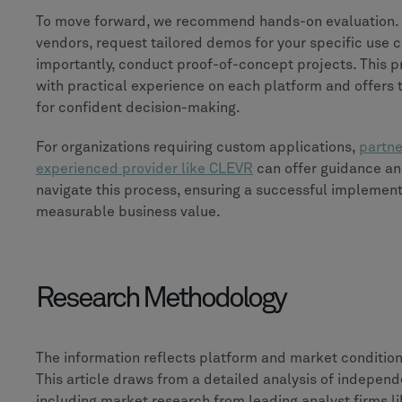
To move forward, we recommend hands-on evaluation. 
vendors, request tailored demos for your specific use 
importantly, conduct proof-of-concept projects. This 
with practical experience on each platform and offers 
for confident decision-making.
For organizations requiring custom applications,
partne
experienced provider like CLEVR
can offer guidance an
navigate this process, ensuring a successful implement
measurable business value.
Research Methodology
The information reflects platform and market condition
This article draws from a detailed analysis of independ
including market research from leading analyst firms l