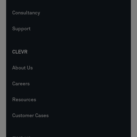
Consultancy
Support
CLEVR
About Us
Careers
Resources
Customer Cases