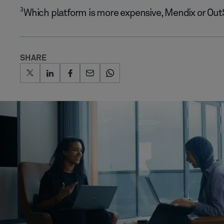
3
Which platform is more expensive, Mendix or Ou
SHARE