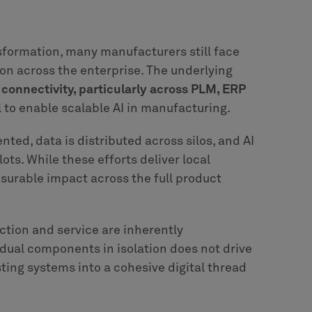
anizations are not
m Realize LIVE 2026, it is that that the
acturers today have access to advanced PLM
ode environments and increasingly powerful
formation are already in place.
ring continue to stall. At CLEVR, we see this
flows not fully understood or mapped,
ed data, or connected in a way that enables
ires more than deployment.
It requires clarity
ility sits, and how humans and systems
ganizational in nature. Manufacturers need to