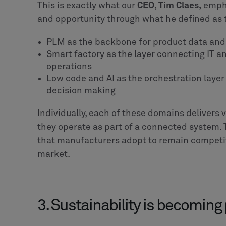
design workflows that are clearly defined, dec
governance models that can be translated int
operate reliably, make autonomous decisions
the enterprise with consistency and control.
5 actions manufacturers can
First
, the focus needs to shift from adding m
organizations already have the core systems in
them into a coherent digital thread across d
Second
, AI initiatives need to move beyond e
emphasis should be on embedding intelligenc
measurable impact. This requires clear gove