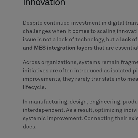
4+1. Technology is ready. Org
If there is one thing we can safely extract fro
challenge is no longer technological. Manuf
platforms, connected factory systems, low c
AI capabilities. The building blocks for trans
Yet many AI adoption initiatives in manufactu
pattern across organizations every day. Work
decision logic remaining implicit, unstructur
reliable, cross-system execution.
Embedding intelligence into workflows requ
on how decisions are made, where responsib
interact.
This means the next frontier to address is or