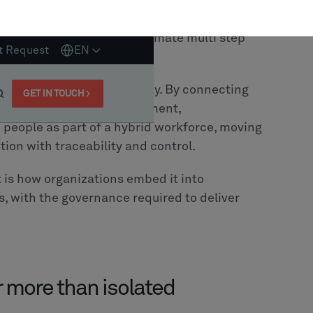
cant. Most of them have already invested
d MES. So instead of building new systems,
xists.
ing that large scale
rip and replace
cessary
. Over time, engineering logic, domain
ecome deeply embedded within existing
ot only introduce risk, but also discard
estration layer on top of their current
ows, embed intelligence and extend
 works.