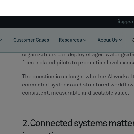
execution across systems.
The implication for manufacturers is signifi
heavily in core systems such as PLM, ERP an
they can activate and connect what already e
At
CLEVR
, we have consistently been advocat
strategies are no longer sustainable, nor ne
knowledge and process intelligence have b
systems. Replacing these foundations would n
valuable intellectual capital.
Instead, manufacturers can introduce an orch
landscape, enabling them to connect workfl
capabilities without disrupting what already