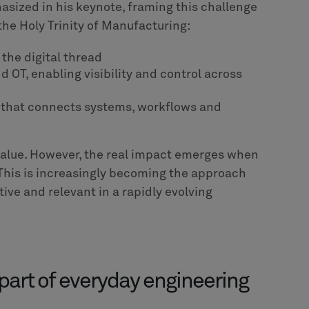
isions that are explicitly structured, and
o executable logic. Only then can AI agents
 within defined boundaries, and scale across
 take today
ore tools to connecting existing ones. Most
 place. The real opportunity lies in linking
esign, engineering, production and service.
xperimentation. Instead of isolated pilots, the
e into real workflows where it can deliver
rnance, defined decision boundaries and a