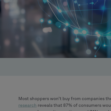
Most shoppers won’t buy from companies they 
research
reveals that 87% of consumers woul