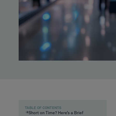
TABLE OF CONTENTS
Short on Time? Here’s a Brief