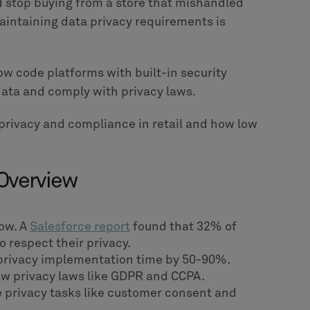
 stop buying from a store that mishandled
maintaining data privacy requirements is
 low code platforms with built-in security
data and comply with privacy laws.
 privacy and compliance in retail and how low
 Overview
low. A
Salesforce report
found that 32% of
 respect their privacy.
privacy implementation time by 50-90%.
low privacy laws like GDPR and CCPA.
le privacy tasks like customer consent and