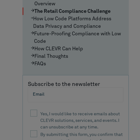
Overview
The Retail Compliance Challenge
How Low Code Platforms Address
Data Privacy and Compliance
Future-Proofing Compliance with Low
Code
How CLEVR Can Help
Final Thoughts
FAQs
Subscribe to the newsletter