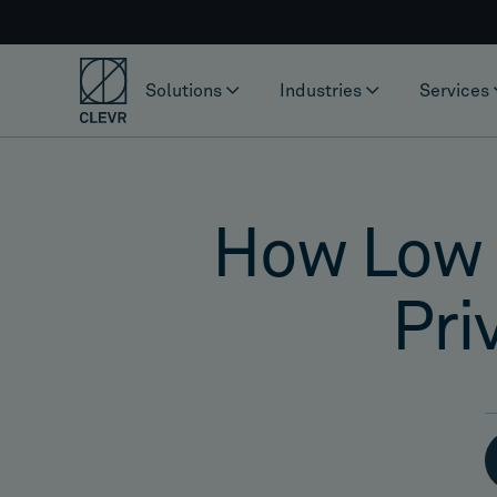
Solutions
Industries
Services
How Low 
Pri