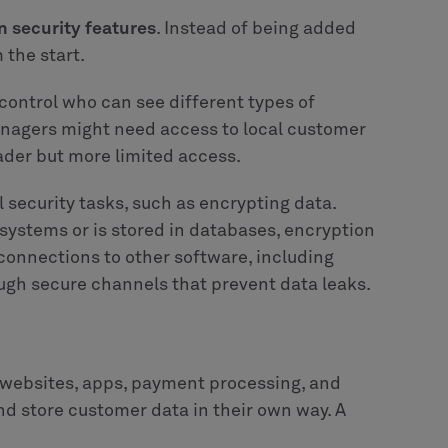
in security features
. Instead of being added
 the start.
 control who can see different types of
anagers might need access to local customer
der but more limited access.
 security tasks, such as encrypting data.
stems or is stored in databases, encryption
connections to other software, including
ugh secure channels that prevent data leaks.
 websites, apps, payment processing, and
 store customer data in their own way. A