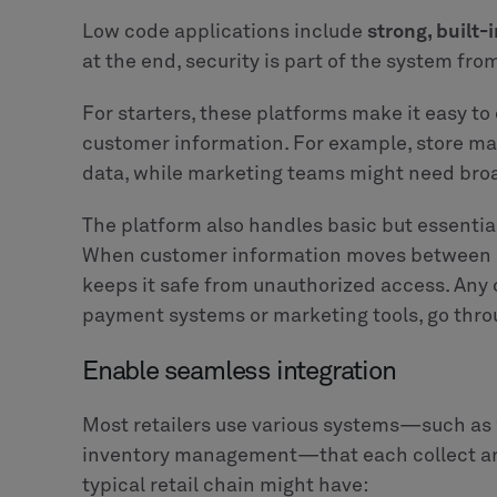
Low code applications include
strong, built-
at the end, security is part of the system from
For starters, these platforms make it easy to
customer information. For example, store m
data, while marketing teams might need broa
The platform also handles basic but essential
When customer information moves between sy
keeps it safe from unauthorized access. Any 
payment systems or marketing tools, go thro
Enable seamless integration
Most retailers use various systems—such as
inventory management—that each collect and
typical retail chain might have: