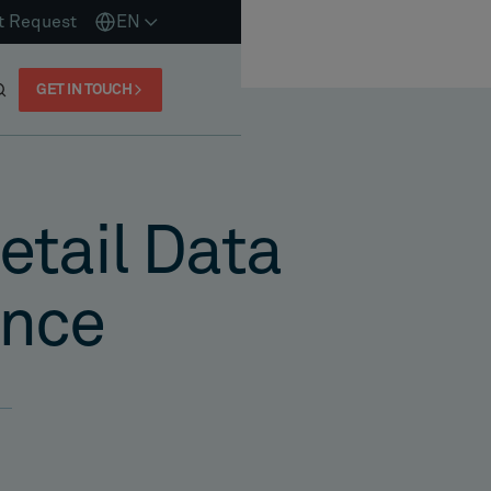
t Request
EN
GET IN TOUCH
tail Data
ance