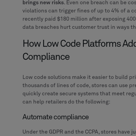
brings new risks
. Even one breach can be cos
violations can trigger fines of up to 4% of
recently paid $180 million after exposing 40
data breaches hurt customer trust in ways tha
How Low Code Platforms Add
Compliance
Low code solutions make it easier to build pr
thousands of lines of code, stores can use pr
quickly create secure systems that meet regu
can help retailers do the following:
Automate compliance
Under the GDPR and the CCPA, stores have ju