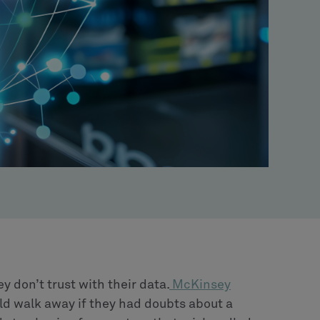
don’t trust with their data.
McKinsey
d walk away if they had doubts about a