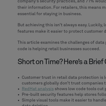
company’s security practices, and 71% would
their information. For retailers, this means 
essential for staying in business.
But achieving this isn’t always easy. Luckily,
features make it easier to protect customer 
This article examines the challenges of data
code is helping retail businesses succeed.
Short on Time? Here’s a Brief
Customer trust in retail data protection is 
customers globally don’t trust companies to
RedHat analysis
shows low code tools cut 
Pre-built security features help stores fol
Simple visual tools make it easier to hand
data deletion.