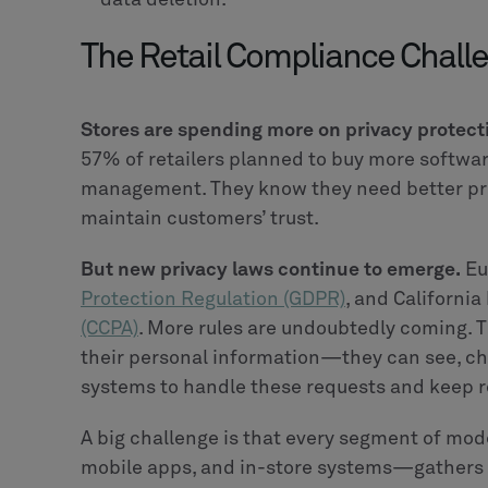
The Retail Compliance Chall
Stores are spending more on privacy protect
57% of retailers planned to buy more softwar
management. They know they need better pri
maintain customers’ trust.
But new privacy laws continue to emerge.
Eu
Protection Regulation (GDPR)
, and California
(CCPA)
. More rules are undoubtedly coming. 
their personal information—they can see, ch
systems to handle these requests and keep re
A big challenge is that every segment of mod
mobile apps, and in-store systems—gathers