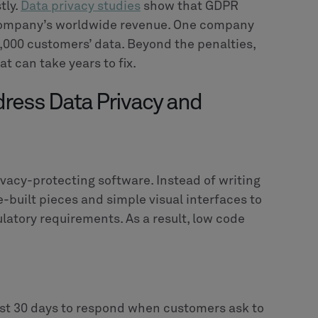
tly.
Data privacy studies
show that GDPR
 a company’s worldwide revenue. One company
0,000 customers’ data. Beyond the penalties,
t can take years to fix.
ress Data Privacy and
ivacy-protecting software. Instead of writing
e-built pieces and simple visual interfaces to
latory requirements. As a result, low code
st 30 days to respond when customers ask to