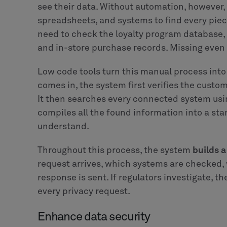
see their data. Without automation, however
spreadsheets, and systems to find every piec
need to check the loyalty program database
and in-store purchase records. Missing even 
Low code tools turn this manual process int
comes in, the system first verifies the custo
It then searches every connected system usi
compiles all the found information into a st
understand.
Throughout this process, the system
builds 
request arrives, which systems are checked,
response is sent. If regulators investigate, t
every privacy request.
Enhance data security