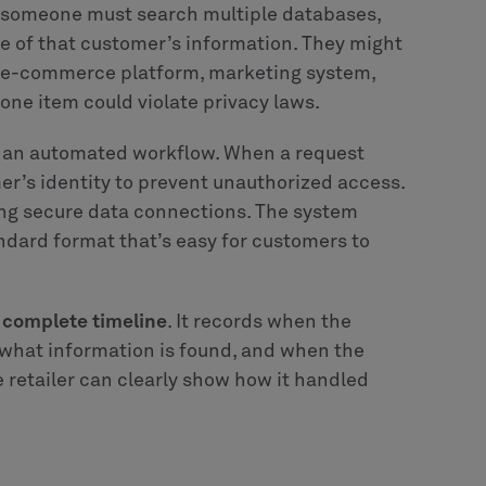
, someone must search multiple databases,
e of that customer’s information. They might
, e-commerce platform, marketing system,
one item could violate privacy laws.
o an automated workflow. When a request
mer’s identity to prevent unauthorized access.
ng secure data connections. The system
andard format that’s easy for customers to
a complete timeline
. It records when the
 what information is found, and when the
he retailer can clearly show how it handled