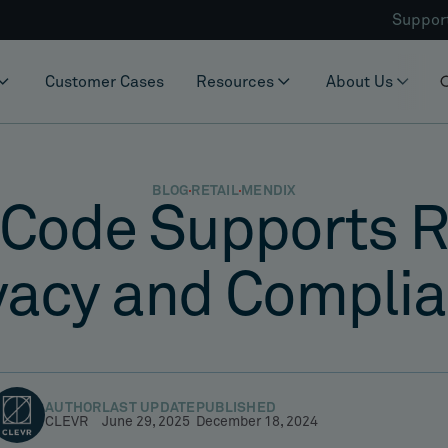
Suppor
Customer Cases
Resources
About Us
BLOG
RETAIL
MENDIX
Code Supports Re
vacy and Compli
AUTHOR
LAST UPDATE
PUBLISHED
CLEVR
June 29, 2025
December 18, 2024