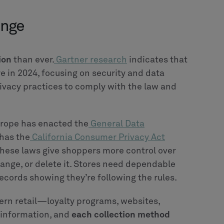
enge
ion
than ever.
Gartner research
indicates that
e in 2024, focusing on security and data
vacy practices to comply with the law and
rope has enacted the
General Data
 has the
California Consumer Privacy Act
These laws give shoppers more control over
ange, or delete it. Stores need dependable
cords showing they’re following the rules.
ern retail—loyalty programs, websites,
 information, and
each collection method