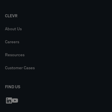
CLEVR
About Us
Careers
Resources
Customer Cases
FIND US