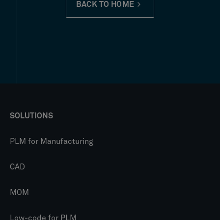
BACK TO HOME
SOLUTIONS
PLM for Manufacturing
CAD
MOM
Low-code for PLM