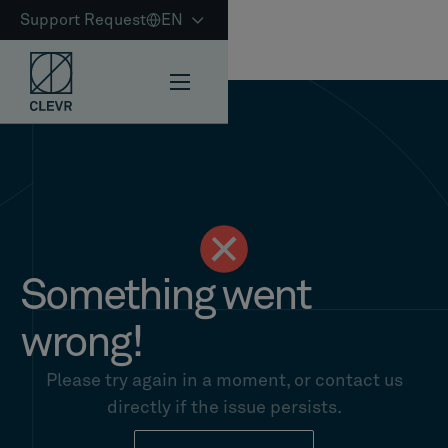
Support Request
EN
Something went
wrong!
Please try again in a moment, or contact us
directly if the issue persists.