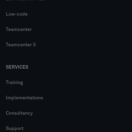
Low-code
Teamcenter
Teamcenter X
SERVICES
Training
Implementations
Consultancy
Support