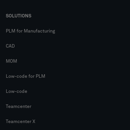
SOLUTIONS
PLM for Manufacturing
CAD
MOM
Low-code for PLM
Low-code
Teamcenter
Teamcenter X