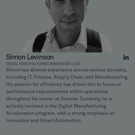
Simon Levinson
DIGITAL MANUFACTURING INNOVATION LEAD
Simon has diverse experience across various domains,
including IT, Finance, Supply Chain, and Manufacturing.
His passion for efficiency has driven him to focus on
performance improvements within operations
throughout his career at Danone. Currently, he is
actively involved in the Digital Manufacturing
Acceleration program, with a strong emphasis on
Innovation and Smart Automation.