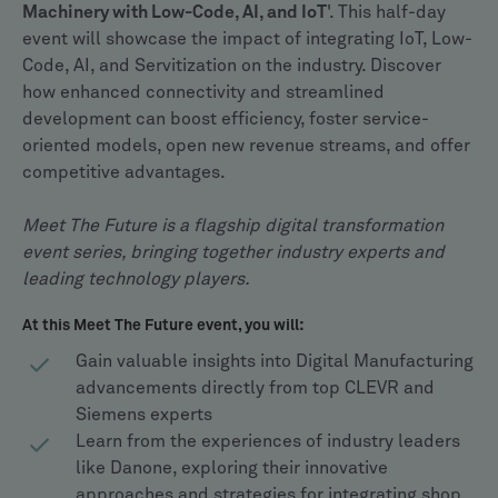
Machinery with Low-Code, AI, and IoT
'. This half-day
event will showcase the impact of integrating IoT, Low-
Code, AI, and Servitization on the industry. Discover
how enhanced connectivity and streamlined
development can boost efficiency, foster service-
oriented models, open new revenue streams, and offer
competitive advantages.
Meet The Future is a flagship digital transformation
event series, bringing together industry experts and
leading technology players.
At this Meet The Future event, you will:
Gain valuable insights into Digital Manufacturing
advancements directly from top CLEVR and
Siemens experts
Learn from the experiences of industry leaders
like Danone, exploring their innovative
approaches and strategies for integrating shop