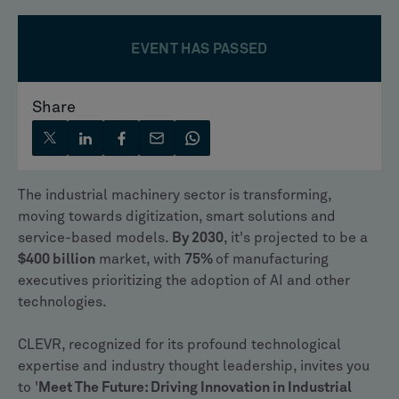
EVENT HAS PASSED
Share
The industrial machinery sector is transforming,
moving towards digitization, smart solutions and
service-based models.
By 2030
, it's projected to be a
$400 billion
market, with
75%
of manufacturing
executives prioritizing the adoption of AI and other
technologies.
CLEVR, recognized for its profound technological
expertise and industry thought leadership, invites you
to '
Meet The Future: Driving Innovation in Industrial