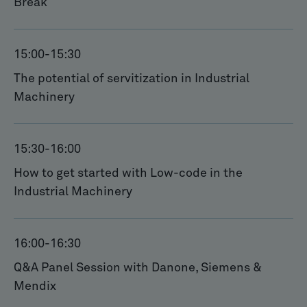
Break
15:00
-
15:30
The potential of servitization in Industrial
Machinery
15:30
-
16:00
How to get started with Low-code in the
Industrial Machinery
16:00
-
16:30
Q&A Panel Session with Danone, Siemens &
Mendix