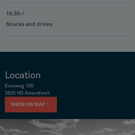
16:30
-
/
Snacks and drinks
Location
Euroweg 100
3825 HD Amersfoort
SHOW ON MAP