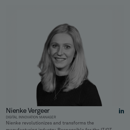
Nienke Vergeer
DIGITAL INNOVATION MANAGER
Nienke revolutionizes and transforms the