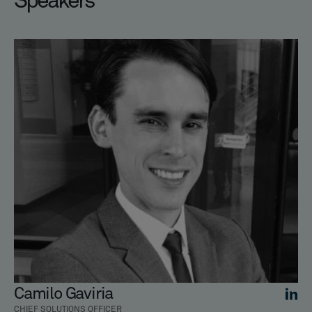
Speakers
Camilo Gaviria
CHIEF SOLUTIONS OFFICER