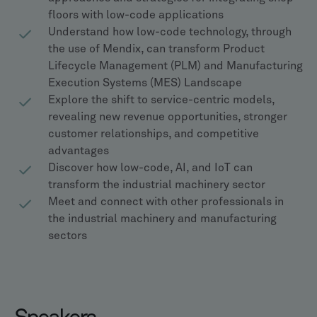
floors with low-code applications
Understand how low-code technology, through
the use of Mendix, can transform Product
Lifecycle Management (PLM) and Manufacturing
Execution Systems (MES) Landscape
Explore the shift to service-centric models,
revealing new revenue opportunities, stronger
customer relationships, and competitive
advantages
Discover how low-code, AI, and IoT can
transform the industrial machinery sector
Meet and connect with other professionals in
the industrial machinery and manufacturing
sectors