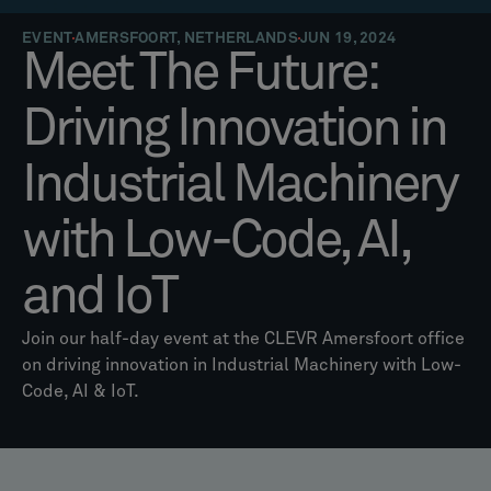
EVENT
AMERSFOORT, NETHERLANDS
JUN 19, 2024
Meet The Future:
Driving Innovation in
Industrial Machinery
with Low-Code, AI,
and IoT
Join our half-day event at the CLEVR Amersfoort office
on driving innovation in Industrial Machinery with Low-
Code, AI & IoT.