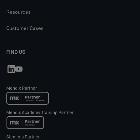
Resources
Customer Cases
FIND US
Mendix Partner
Mendix Academy Training Partner
Siemens Partner