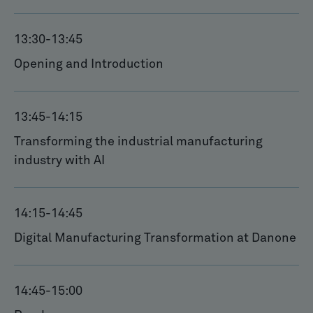
13:30
-
13:45
Opening and Introduction
13:45
-
14:15
Transforming the industrial manufacturing
industry with AI
14:15
-
14:45
Digital Manufacturing Transformation at Danone
14:45
-
15:00