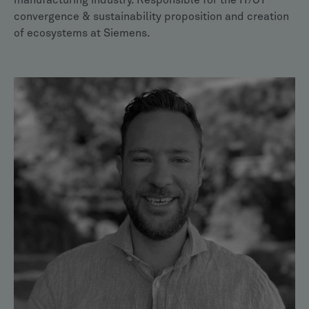
manufacturing industry. Responsible for the IT/OT
convergence & sustainability proposition and creation
of ecosystems at Siemens.