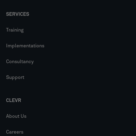
SERVICES
Training
Implementations
Consultancy
Support
CLEVR
About Us
Careers