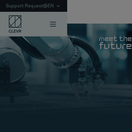
Support Request
EN