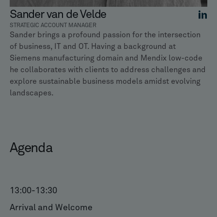
Sander van de Velde
STRATEGIC ACCOUNT MANAGER
Sander brings a profound passion for the intersection
of business, IT and OT. Having a background at
Siemens manufacturing domain and Mendix low-code
he collaborates with clients to address challenges and
explore sustainable business models amidst evolving
landscapes.
Agenda
13:00
-
13:30
Arrival and Welcome