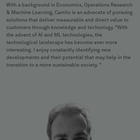
With a background in Economics, Operations Research
& Machine Learning, Camilo is an advocate of pursuing
solutions that deliver measurable and direct value to
customers through knowledge and technology. "With
the advent of AI and ML technologies, the
technological landscape has become ever more
interesting. I enjoy constantly identifying new
developments and their potential that may help in the
transition to a more sustainable society. ''