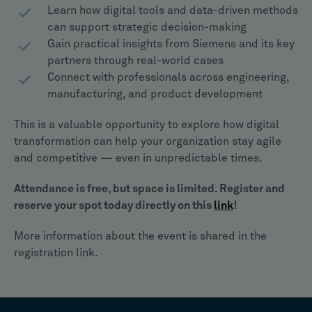
Learn how digital tools and data-driven methods
can support strategic decision-making
Gain practical insights from Siemens and its key
partners through real-world cases
Connect with professionals across engineering,
manufacturing, and product development
This is a valuable opportunity to explore how digital
transformation can help your organization stay agile
and competitive — even in unpredictable times.
Attendance is free, but space is limited. Register and
reserve your spot today directly on this
link
!
More information about the event is shared in the
registration link.