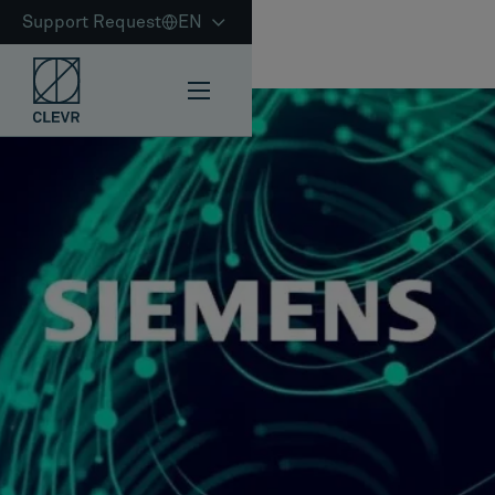
Support Request
EN