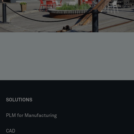
SOLUTIONS
PLM for Manufacturing
CAD