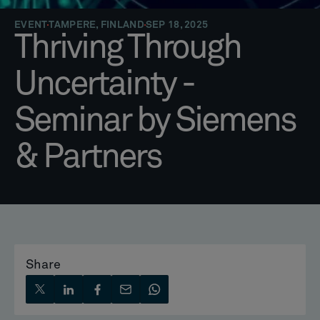
EVENT
TAMPERE, FINLAND
SEP 18, 2025
Thriving Through
Uncertainty -
Seminar by Siemens
& Partners
Share