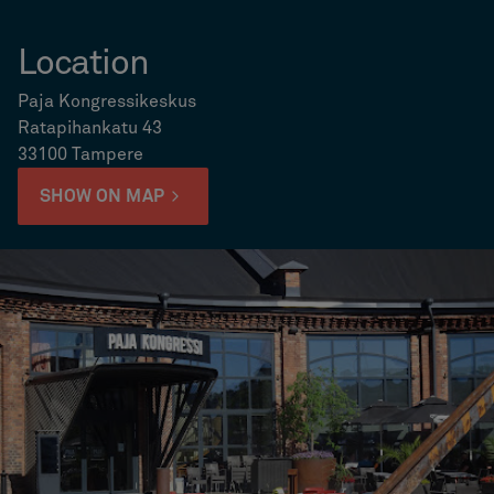
Location
Paja Kongressikeskus
Ratapihankatu 43
33100 Tampere
SHOW ON MAP