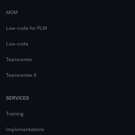
MOM
Low-code for PLM
Low-code
Teamcenter
Teamcenter X
SERVICES
Training
Implementations