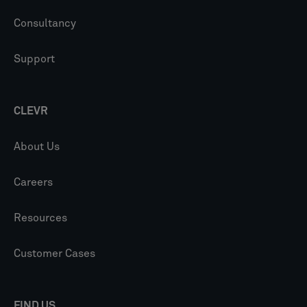
Consultancy
Support
CLEVR
About Us
Careers
Resources
Customer Cases
FIND US