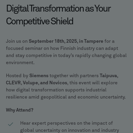
Digital Transformation as Your
Competitive Shield
Join us on
September 18th, 2025, in Tampere
for a
focused seminar on how Finnish industry can adapt
and stay competitive in today’s rapidly changing global
environment.
Hosted by
Siemens
together with partners
Taipuva,
CLEVR, Volupe, and Novicos
, this event will explore
how digital transformation supports industrial
resilience amid geopolitical and economic uncertainty.
Why Attend?
Hear expert perspectives on the impact of
global uncertainty on innovation and industry