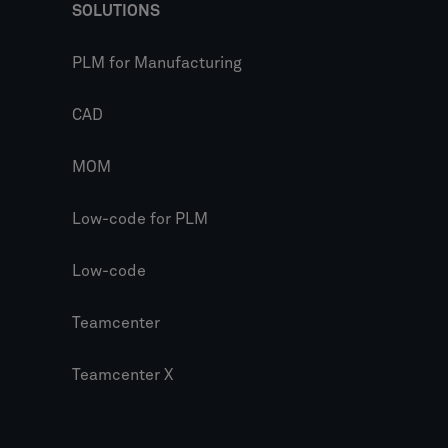
SOLUTIONS
PLM for Manufacturing
CAD
MOM
Low-code for PLM
Low-code
Teamcenter
Teamcenter X