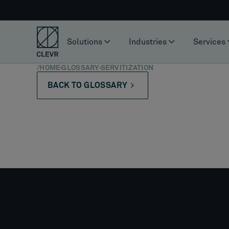
Solutions
Industries
Services
/
HOME
GLOSSARY
SERVITIZATION
BACK TO GLOSSARY