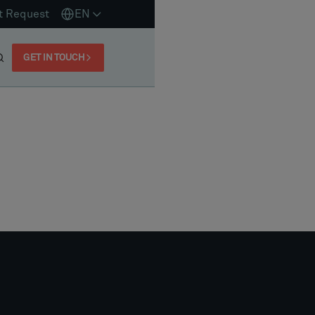
t Request
EN
GET IN TOUCH