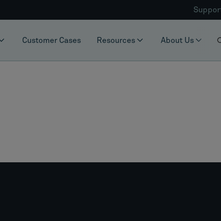
Suppor
Customer Cases
Resources
About Us