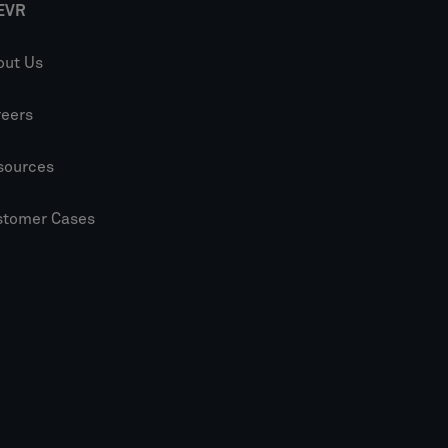
EVR
out Us
reers
sources
stomer Cases