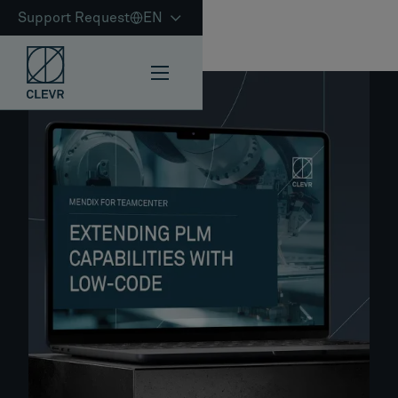
Support Request
EN