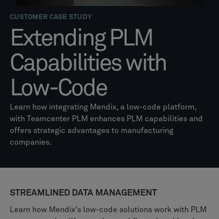
CUSTOMER CASE STUDY
Extending PLM
Capabilities with
Low-Code
Learn how integrating Mendix, a low-code platform,
with Teamcenter PLM enhances PLM capabilities and
offers strategic advantages to manufacturing
companies.
STREAMLINED DATA MANAGEMENT
Learn how Mendix's low-code solutions work with PLM