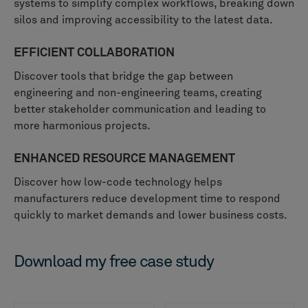
systems to simplify complex workflows, breaking down
silos and improving accessibility to the latest data.
EFFICIENT COLLABORATION
Discover tools that bridge the gap between
engineering and non-engineering teams, creating
better stakeholder communication and leading to
more harmonious projects.
ENHANCED RESOURCE MANAGEMENT
Discover how low-code technology helps
manufacturers reduce development time to respond
quickly to market demands and lower business costs.
Download my free case study