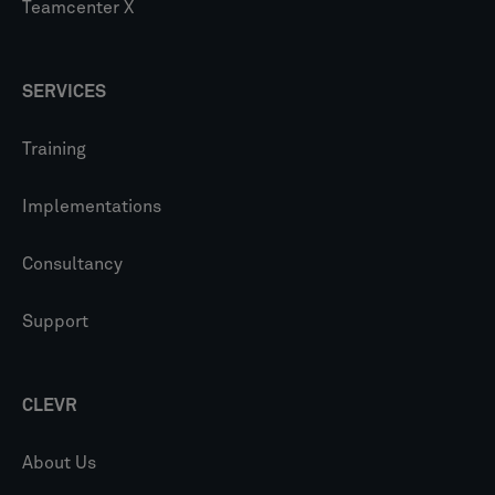
Teamcenter X
SERVICES
Training
Implementations
Consultancy
Support
CLEVR
About Us