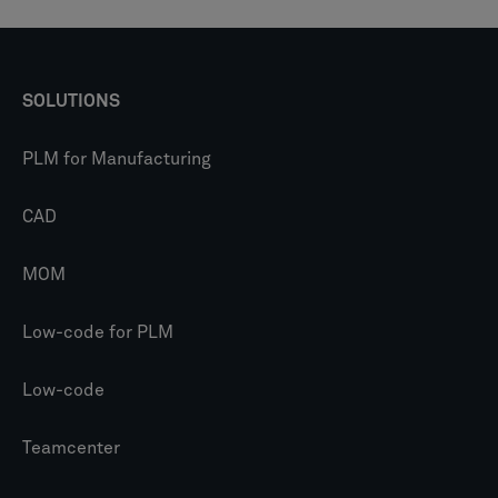
SOLUTIONS
PLM for Manufacturing
CAD
MOM
Low-code for PLM
Low-code
Teamcenter