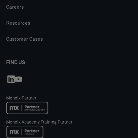
Careers
Resources
Customer Cases
FIND US
Mendix Partner
Mendix Academy Training Partner