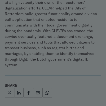
at a high velocity their own or their customers’
digitalization efforts. CLEVR helped the City of
Rotterdam build greater functionality around a video-
call application that enabled residents to
communicate with their local government digitally
during the pandemic. With CLEVR’s assistance, the
service eventually featured a document exchange,
payment services and tools that allowed citizens to
transact business, such as register births and
marriages, by enabling them to identify themselves
through DigiD, the Dutch government’s digital ID
system.
SHARE