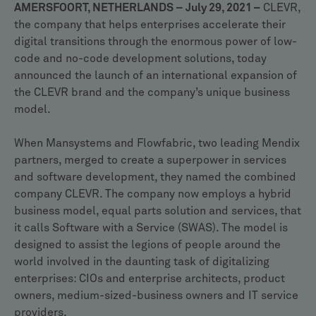
AMERSFOORT, NETHERLANDS – July 29, 2021 –
CLEVR,
the company that helps enterprises accelerate their
digital transitions through the enormous power of low-
code and no-code development solutions, today
announced the launch of an international expansion of
the CLEVR brand and the company’s unique business
model.
When Mansystems and Flowfabric, two leading Mendix
partners, merged to create a superpower in services
and software development, they named the combined
company CLEVR. The company now employs a hybrid
business model, equal parts solution and services, that
it calls Software with a Service (SWAS). The model is
designed to assist the legions of people around the
world involved in the daunting task of digitalizing
enterprises: CIOs and enterprise architects, product
owners, medium-sized-business owners and IT service
providers.