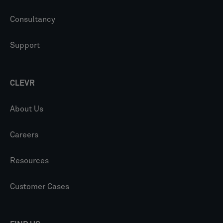
Consultancy
Support
CLEVR
About Us
Careers
Resources
Customer Cases