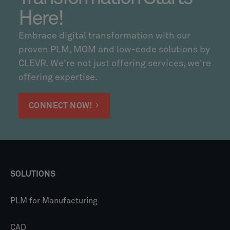
Here!
Embrace digital transformation with our
proven PLM, MOM and low-code solutions by
CLEVR. We're not just offering services, we're
offering expertise.
CONNECT NOW!
SOLUTIONS
PLM for Manufacturing
CAD