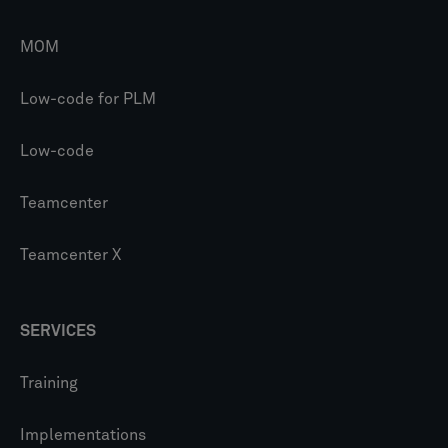
MOM
Low-code for PLM
Low-code
Teamcenter
Teamcenter X
SERVICES
Training
Implementations