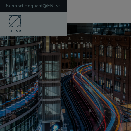
Support Request
EN