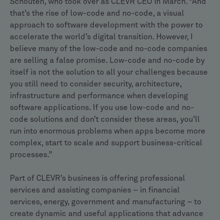
Schouten, who took over as CLEVR CEO in March. “And
that’s the rise of low-code and no-code, a visual
approach to software development with the power to
accelerate the world’s digital transition. However, I
believe many of the low-code and no-code companies
are selling a false promise. Low-code and no-code by
itself is not the solution to all your challenges because
you still need to consider security, architecture,
infrastructure and performance when developing
software applications. If you use low-code and no-
code solutions and don’t consider these areas, you’ll
run into enormous problems when apps become more
complex, start to scale and support business-critical
processes.”
Part of CLEVR’s business is offering professional
services and assisting companies – in financial
services, energy, government and manufacturing – to
create dynamic and useful applications that advance