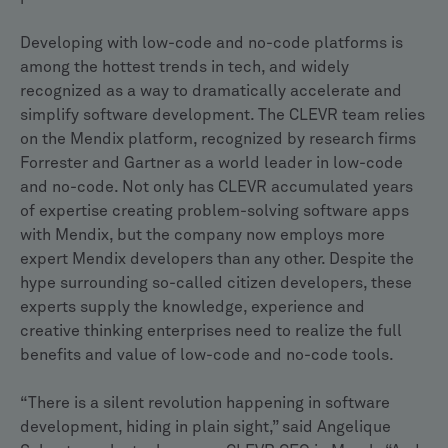
Developing with low-code and no-code platforms is
among the hottest trends in tech, and widely
recognized as a way to dramatically accelerate and
simplify software development. The CLEVR team relies
on the Mendix platform, recognized by research firms
Forrester and Gartner as a world leader in low-code
and no-code. Not only has CLEVR accumulated years
of expertise creating problem-solving software apps
with Mendix, but the company now employs more
expert Mendix developers than any other. Despite the
hype surrounding so-called citizen developers, these
experts supply the knowledge, experience and
creative thinking enterprises need to realize the full
benefits and value of low-code and no-code tools.
“There is a silent revolution happening in software
development, hiding in plain sight,” said Angelique