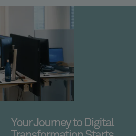
Your Journey to Digital
Transformation Starts