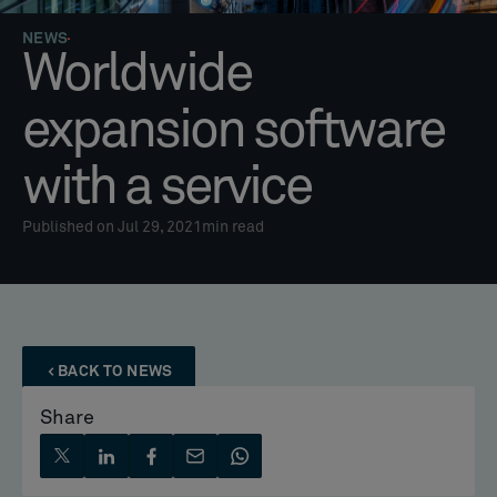
NEWS
Worldwide
expansion software
with a service
Published on Jul 29, 2021
min read
BACK TO NEWS
Share