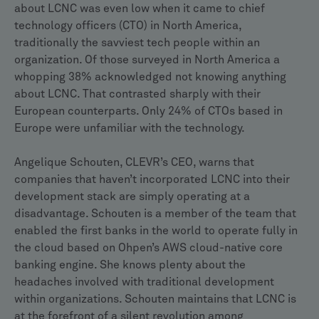
about LCNC was even low when it came to chief
technology officers (CTO) in North America,
traditionally the savviest tech people within an
organization. Of those surveyed in North America a
whopping 38% acknowledged not knowing anything
about LCNC. That contrasted sharply with their
European counterparts. Only 24% of CTOs based in
Europe were unfamiliar with the technology.
Angelique Schouten, CLEVR’s CEO, warns that
companies that haven’t incorporated LCNC into their
development stack are simply operating at a
disadvantage. Schouten is a member of the team that
enabled the first banks in the world to operate fully in
the cloud based on Ohpen’s AWS cloud-native core
banking engine. She knows plenty about the
headaches involved with traditional development
within organizations. Schouten maintains that LCNC is
at the forefront of a silent revolution among