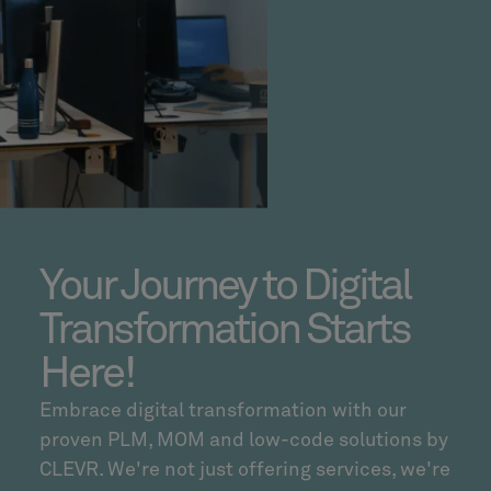
Your Journey to Digital
Transformation Starts
Here!
Embrace digital transformation with our
proven PLM, MOM and low-code solutions by
CLEVR. We're not just offering services, we're