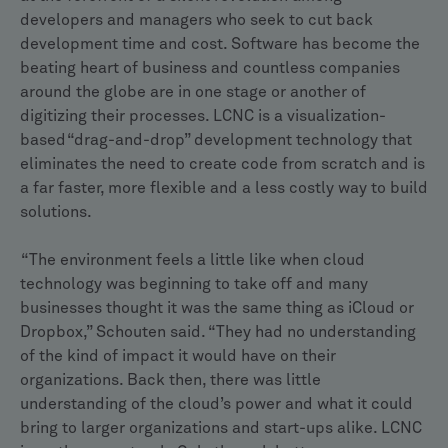
developers and managers who seek to cut back
development time and cost. Software has become the
beating heart of business and countless companies
around the globe are in one stage or another of
digitizing their processes. LCNC is a visualization-
based “drag-and-drop” development technology that
eliminates the need to create code from scratch and is
a far faster, more flexible and a less costly way to build
solutions.
“The environment feels a little like when cloud
technology was beginning to take off and many
businesses thought it was the same thing as iCloud or
Dropbox,” Schouten said. “They had no understanding
of the kind of impact it would have on their
organizations. Back then, there was little
understanding of the cloud’s power and what it could
bring to larger organizations and start-ups alike. LCNC