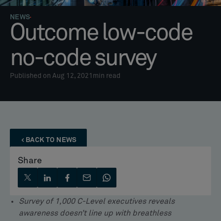
NEWS
Outcome low-code
no-code survey
Published on Aug 12, 2021
min read
BACK TO NEWS
Share
Survey of 1,000 C-Level executives reveals
awareness doesn’t line up with breathless