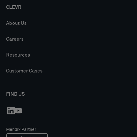
CLEVR
About Us
Careers
Resources
Customer Cases
FIND US
Mendix Partner