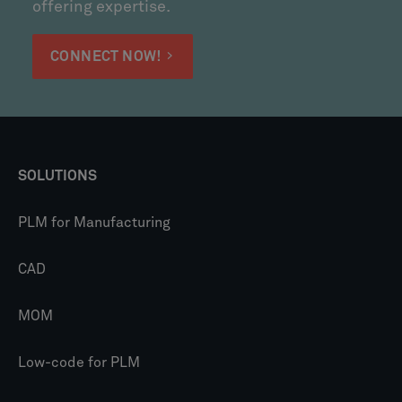
offering expertise.
CONNECT NOW!
SOLUTIONS
PLM for Manufacturing
CAD
MOM
Low-code for PLM