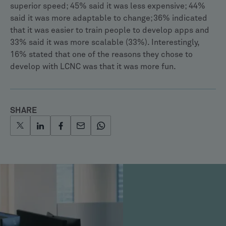
superior speed; 45% said it was less expensive; 44%
said it was more adaptable to change; 36% indicated
that it was easier to train people to develop apps and
33% said it was more scalable (33%). Interestingly,
16% stated that one of the reasons they chose to
develop with LCNC was that it was more fun.
SHARE