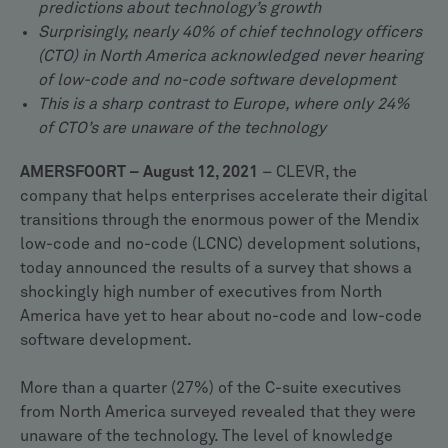
predictions about technology’s growth
Surprisingly, nearly 40% of chief technology officers
(CTO) in North America acknowledged never hearing
of low-code and no-code software development
This is a sharp contrast to Europe, where only 24%
of CTO’s are unaware of the technology
AMERSFOORT – August 12, 2021
– CLEVR, the
company that helps enterprises accelerate their digital
transitions through the enormous power of the Mendix
low-code and no-code (LCNC) development solutions,
today announced the results of a survey that shows a
shockingly high number of executives from North
America have yet to hear about no-code and low-code
software development.
More than a quarter (27%) of the C-suite executives
from North America surveyed revealed that they were
unaware of the technology. The level of knowledge