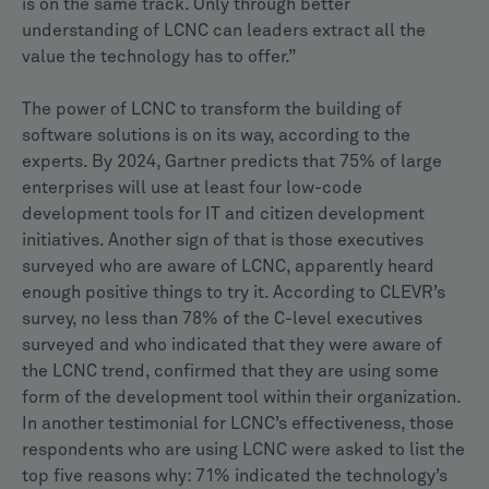
is on the same track. Only through better
understanding of LCNC can leaders extract all the
value the technology has to offer.”
The power of LCNC to transform the building of
software solutions is on its way, according to the
experts. By 2024, Gartner predicts that 75% of large
enterprises will use at least four low-code
development tools for IT and citizen development
initiatives. Another sign of that is those executives
surveyed who are aware of LCNC, apparently heard
enough positive things to try it. According to CLEVR’s
survey, no less than 78% of the C-level executives
surveyed and who indicated that they were aware of
the LCNC trend, confirmed that they are using some
form of the development tool within their organization.
In another testimonial for LCNC’s effectiveness, those
respondents who are using LCNC were asked to list the
top five reasons why: 71% indicated the technology’s