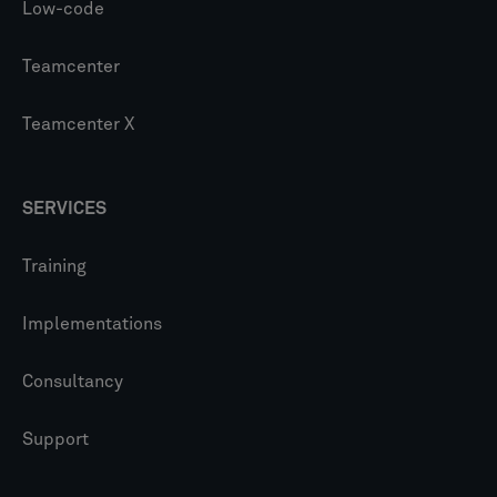
Low-code
Teamcenter
Teamcenter X
SERVICES
Training
Implementations
Consultancy
Support