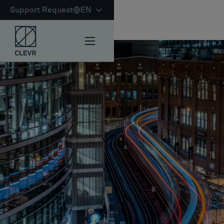
Support Request
EN