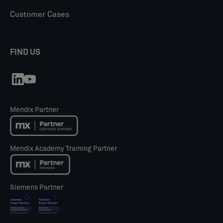
Customer Cases
FIND US
Mendix Partner
Mendix Academy Training Partner
Siemens Partner