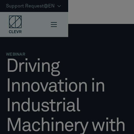
Support Request
EN
WEBINAR
Driving
Innovation in
Industrial
Machinery with