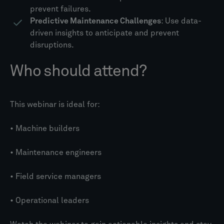
prevent failures.
Predictive Maintenance Challenges
: Use data-
driven insights to anticipate and prevent
disruptions.
Who should attend?
This webinar is ideal for:
• Machine builders
• Maintenance engineers
• Field service managers
• Operational leaders