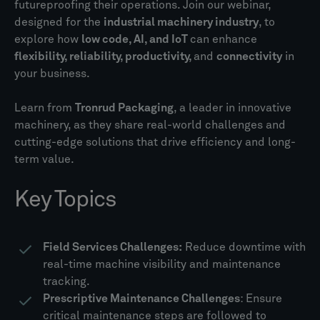
futureproofing their operations. Join our webinar,
designed for the
industrial machinery industry
, to
explore how
low code, AI, and IoT
can enhance
flexibility, reliability, productivity,
and
connectivity
in
your business.
Learn from
Tronrud Packaging
, a leader in innovative
machinery, as they share real-world challenges and
cutting-edge solutions that drive efficiency and long-
term value.
Key Topics
Field Services Challenges:
Reduce downtime with
real-time machine visibility and maintenance
tracking.
Prescriptive Maintenance Challenges
: Ensure
critical maintenance steps are followed to