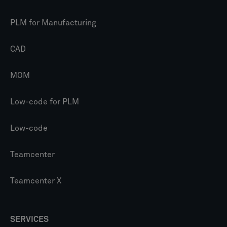
PLM for Manufacturing
CAD
MOM
Low-code for PLM
Low-code
Teamcenter
Teamcenter X
SERVICES