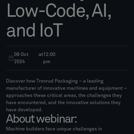
Low-Code, AI,
and IoT
08 Oct
at
12:00
2024
pm
Discover how Tronrud Packaging – a leading
manufacturer of innovative machines and equipment –
approaches these critical areas, the challenges they
have encountered, and the innovative solutions they
have developed.
About webinar:
Machine builders face unique challenges in