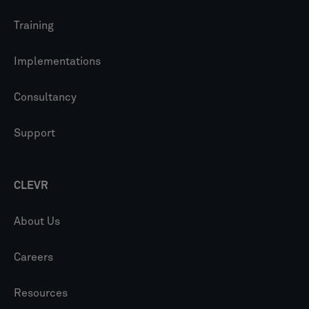
Training
Implementations
Consultancy
Support
CLEVR
About Us
Careers
Resources