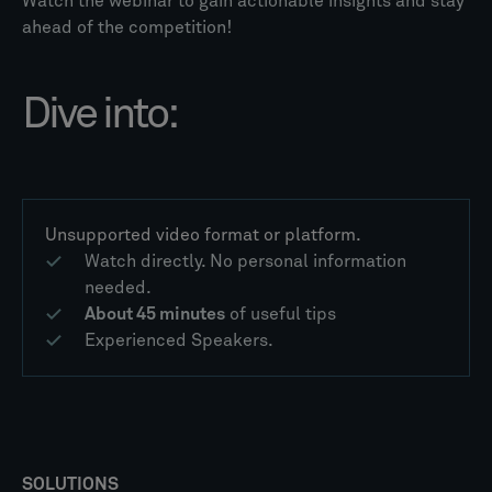
Watch the webinar to gain actionable insights and stay
ahead of the competition!
Dive into:
Unsupported video format or platform.
Watch directly. No personal information
needed.
About 45 minutes
of useful tips
Experienced Speakers.
SOLUTIONS