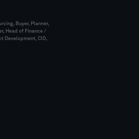
rcing, Buyer, Planner,
r, Head of Finance /
uct Development, CIO,