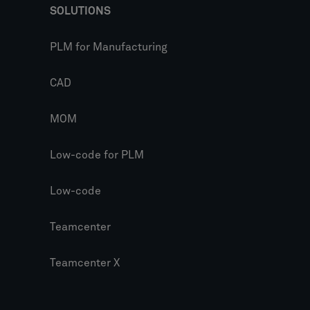
SOLUTIONS
PLM for Manufacturing
CAD
MOM
Low-code for PLM
Low-code
Teamcenter
Teamcenter X