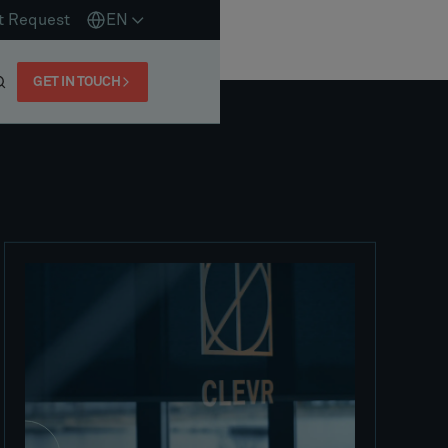
t Request
EN
GET IN TOUCH