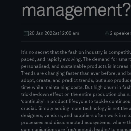
management?
20 Jan 2022
at
12:00 am
2 speake
It’s no secret that the fashion industry is competiti
paced, and rapidly evolving. The demand for smart
personalised, and sustainable products is increasi
Trends are changing faster than ever before, and 
adopt, create, and predict trends, but also produ
time while maintaining costs. But high churn in fas
trickle-down effect on the entire production chain
‘continuity’ in product lifecycle to tackle continuo
crucial. Simply adding more technology is not the 
designers, vendors, and suppliers often work in silo
processes and disconnected ecosystems; where the
communications are fragmented, leading to manual