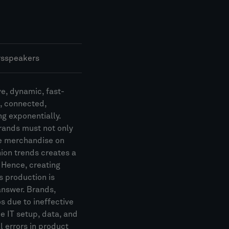
rs
speakers
ve, dynamic, fast-
, connected,
ng exponentially.
brands must not only
ce merchandise on
hion trends creates a
. Hence, creating
us production is
answer. Brands,
s due to ineffective
 IT setup, data, and
 errors in product