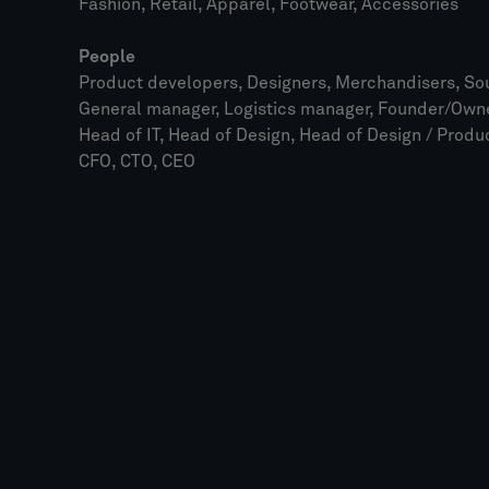
Fashion, Retail, Apparel, Footwear, Accessories
People
Product developers, Designers, Merchandisers, Sou
General manager, Logistics manager, Founder/Owne
Head of IT, Head of Design, Head of Design / Prod
CFO, CTO, CEO