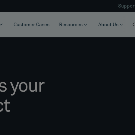
Suppor
Customer Cases
Resources
About Us
s your
ct