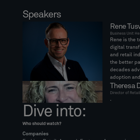
Speakers
Rene Tus
Business Unit He
Rene is the t
digital trans
and retail in
the better pa
decades adv
adoption and
Theresa D
Director of Retai
.
Dive into:
Who should watch?
Companies