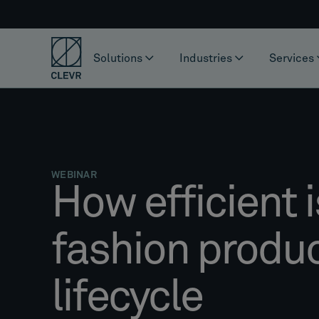
Solutions
Industries
Services
WEBINAR
How efficient i
fashion produ
lifecycle