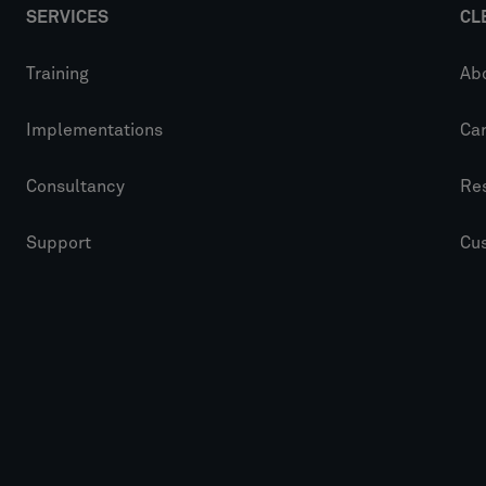
SERVICES
CL
Training
Ab
Implementations
Ca
Consultancy
Re
Support
Cu