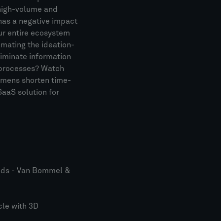
 high-volume and
has a negative impact
ur entire ecosystem
omating the ideation-
liminate information
d processes? Watch
emens shorten time-
aaS solution for
nds - Van Bommel &
cle with 3D