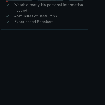
Watch directly. No personal information
needed.
45 minutes
of useful tips
Experienced Speakers.