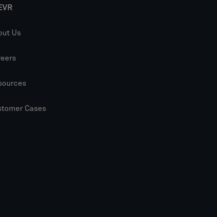
EVR
out Us
reers
sources
stomer Cases