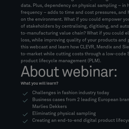
data. Plus, dependency on physical sampling – in
frequency – adds to time and cost pressures, and 
on the environment. What if you could empower yo
of stakeholders by centralising, digitising, and aut
to-manufacturing value chain? What if you could e
loss, while improving quality of your products an
this webcast and learn how CLEVR, Mendix and Si
to-market while cutting costs through a low-code S
product lifecycle management (PLM).
About webinar:
What you will learn?
Challenges in fashion industry today
Business cases from 2 leading European bra
Marlies Dekkers
Eliminating physical sampling
Creating an end-to-end digital product lifecy