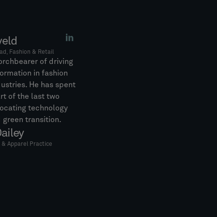
veld
ad, Fashion & Retail
orchbearer of driving
formation in fashion
dustries. He has spent
rt of the last two
ocating technology
 green transition.
ailey
l & Apparel Practice