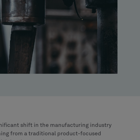
nificant shift in the manufacturing industry
oning from a traditional product-focused