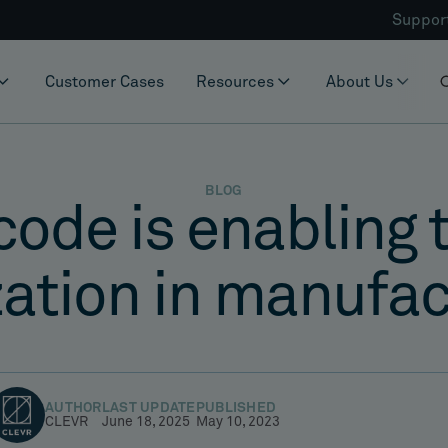
Suppor
Customer Cases
Resources
About Us
BLOG
de is enabling t
zation in manufa
AUTHOR
LAST UPDATE
PUBLISHED
CLEVR
June 18, 2025
May 10, 2023