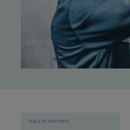
TABLE OF CONTENTS