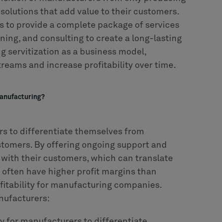
 solutions that add value to their customers.
 to provide a complete package of services
ining, and consulting to create a long-lasting
g servitization as a business model,
eams and increase profitability over time.
manufacturing?
rs to differentiate themselves from
stomers. By offering ongoing support and
 with their customers, which can translate
s often have higher profit margins than
ofitability for manufacturing companies.
nufacturers:
ay for manufacturers to differentiate