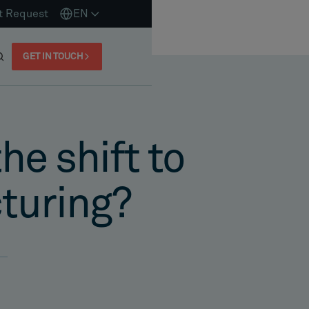
t Request
EN
GET IN TOUCH
he shift to
cturing?