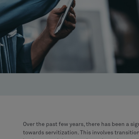
Over the past few years, there has been a sig
towards servitization. This involves transiti