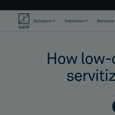
Solutions
Industries
Services
How low-co
serviti