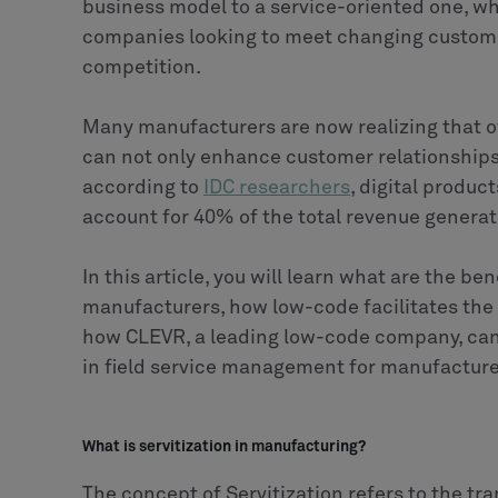
business model to a service-oriented one, 
companies looking to meet changing custome
competition.
Many manufacturers are now realizing that of
can not only enhance customer relationships 
according to
IDC researchers
, digital produc
account for 40% of the total revenue genera
In this article, you will learn what are the be
manufacturers, how low-code facilitates the 
how CLEVR, a leading low-code company, can 
in field service management for manufacture
What is servitization in manufacturing?
The concept of Servitization refers to the t