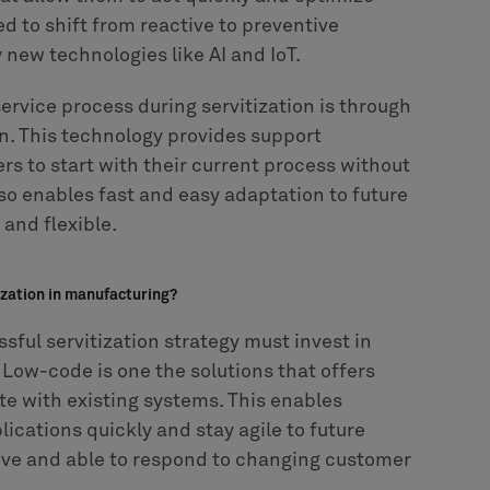
ed to shift from reactive to preventive
new technologies like AI and IoT.
ervice process during servitization is through
n. This technology provides support
rs to start with their current process without
o enables fast and easy adaptation to future
and flexible.
ization in manufacturing?
ful servitization strategy must invest in
 Low-code is one the solutions that offers
ate with existing systems. This enables
cations quickly and stay agile to future
ive and able to respond to changing customer