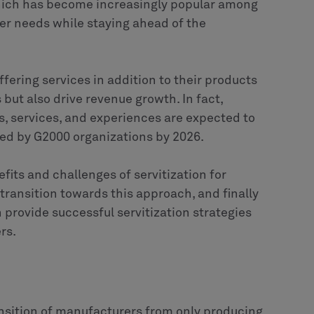
which has become increasingly popular among
r needs while staying ahead of the
fering services in addition to their products
but also drive revenue growth. In fact,
ts, services, and experiences are expected to
ted by G2000 organizations by 2026.
nefits and challenges of servitization for
transition towards this approach, and finally
provide successful servitization strategies
rs.
ransition of manufacturers from only producing