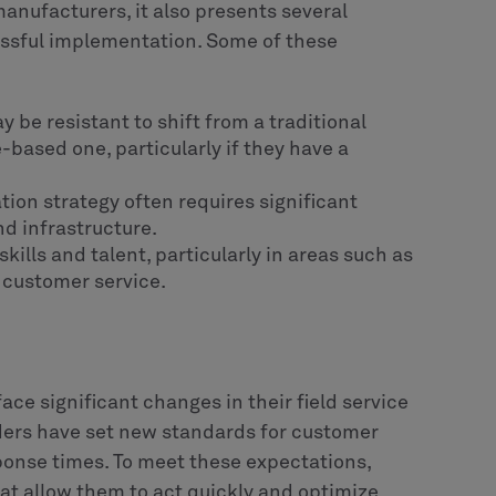
manufacturers, it also presents several
essful implementation. Some of these
be resistant to shift from a traditional
based one, particularly if they have a
tion strategy often requires significant
nd infrastructure.
skills and talent, particularly in areas such as
 customer service.
ace significant changes in their field service
iders have set new standards for customer
onse times. To meet these expectations,
t allow them to act quickly and optimize