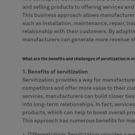
and selling products to offering services and
This business approach allows manufacturers
such as installation, maintenance, repair, tra
relationship with their customers. By adoptin
manufacturers can generate more revenue str
What are the benefits and challenges of servitization in 
1. Benefits of servitization
Servitization provides a way for manufacture
competitors and offer more value to their cu
services, manufacturers can build closer ties
into long-term relationships. In fact, service
products, which can help to boost overall pr
This approach has numerous benefits for ma
Differentiation: Servitization provides a w