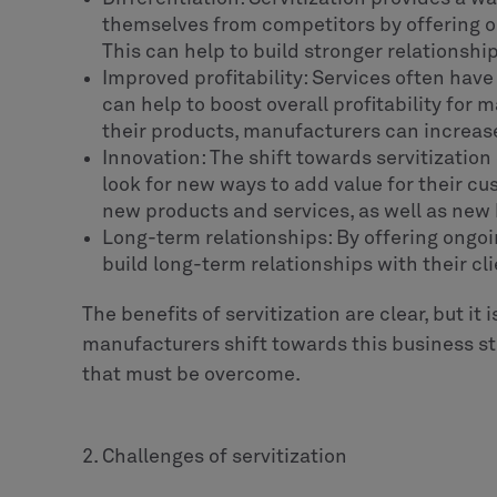
themselves from competitors by offering o
This can help to build stronger relationshi
Improved profitability: Services often hav
can help to boost overall profitability for 
their products, manufacturers can increase
Innovation: The shift towards servitizatio
look for new ways to add value for their c
new products and services, as well as new
Long-term relationships: By offering ongo
build long-term relationships with their cli
The benefits of servitization are clear, but it 
manufacturers shift towards this business st
that must be overcome.
2. Challenges of servitization