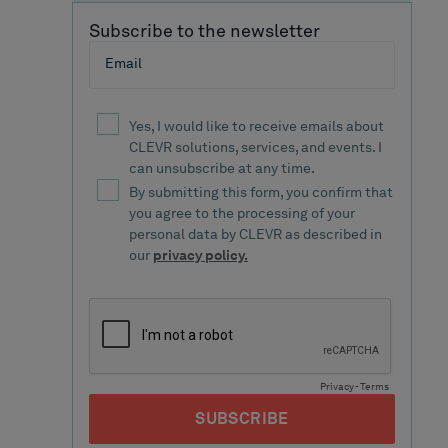
Subscribe to the newsletter