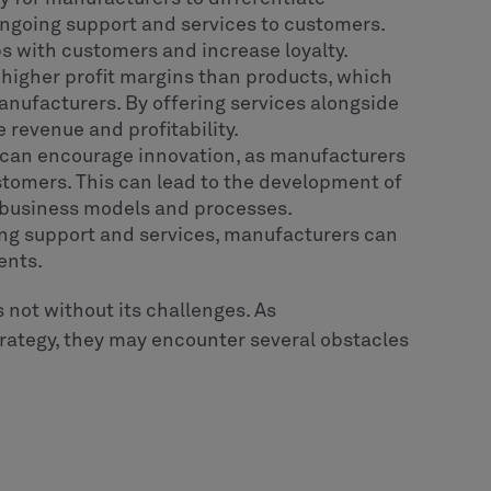
ngoing support and services to customers.
ps with customers and increase loyalty.
e higher profit margins than products, which
manufacturers. By offering services alongside
 revenue and profitability.
n can encourage innovation, as manufacturers
ustomers. This can lead to the development of
 business models and processes.
ing support and services, manufacturers can
ents.
is not without its challenges. As
rategy, they may encounter several obstacles