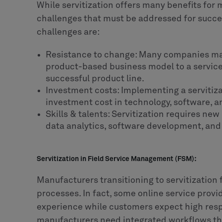
While servitization offers many benefits for 
challenges that must be addressed for succ
challenges are:
Resistance to change: Many companies may 
product-based business model to a service-
successful product line.
Investment costs: Implementing a servitiza
investment cost in technology, software, a
Skills & talents: Servitization requires new 
data analytics, software development, and
Servitization in Field Service Management (FSM):
Manufacturers transitioning to servitization f
processes. In fact, some online service prov
experience while customers expect high resp
manufacturers need integrated workflows tha