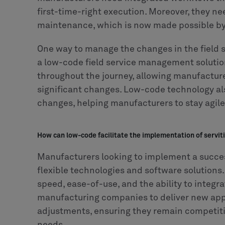
first-time-right execution. Moreover, they ne
maintenance, which is now made possible by 
One way to manage the changes in the field s
a low-code field service management solutio
throughout the journey, allowing manufacture
significant changes. Low-code technology als
changes, helping manufacturers to stay agile 
How can low-code facilitate the implementation of servit
Manufacturers looking to implement a success
flexible technologies and software solutions.
speed, ease-of-use, and the ability to integr
manufacturing companies to deliver new appli
adjustments, ensuring they remain competit
needs.