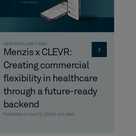
SERVICES
LOW CODE
Menzis x CLEVR:
Creating commercial
flexibility in healthcare
through a future-ready
backend
Published on Jun 22, 2026
3
min read