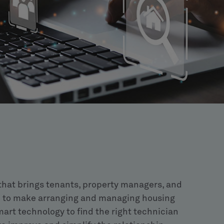
 that brings tenants, property managers, and
 to make arranging and managing housing
art technology to find the right technician