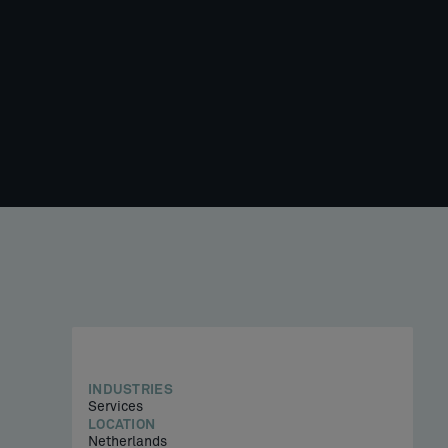
INDUSTRIES
Services
LOCATION
Netherlands