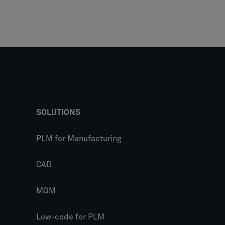
SOLUTIONS
PLM for Manufacturing
CAD
MOM
Low-code for PLM