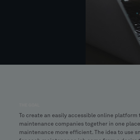
THE GOAL
To create an easily accessible online platform
maintenance companies together in one place
maintenance more efficient. The idea to use sm