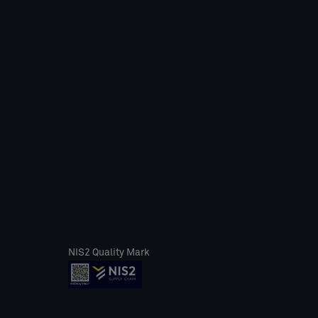
NIS2 Quality Mark