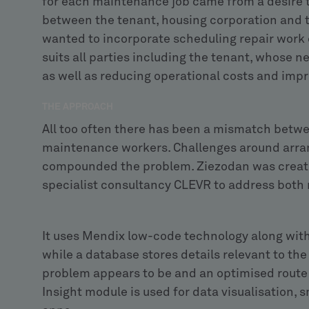
for each maintenance job came from a desire t
between the tenant, housing corporation and
wanted to incorporate scheduling repair work o
suits all parties including the tenant, whose n
as well as reducing operational costs and imp
THE APPROACH
All too often there has been a mismatch betw
maintenance workers. Challenges around arran
compounded the problem. Ziezodan was create
specialist consultancy CLEVR to address both
It uses Mendix low-code technology along with
while a database stores details relevant to the
problem appears to be and an optimised route 
Insight module is used for data visualisation,