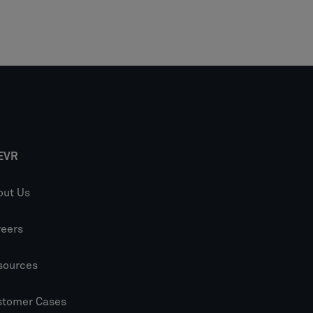
EVR
out Us
reers
sources
stomer Cases