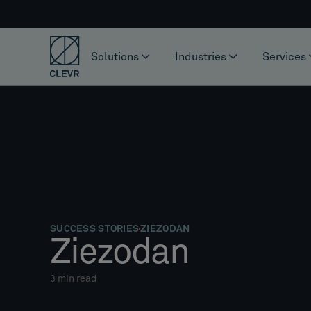
Solutions
Industries
Services
SUCCESS STORIES
ZIEZODAN
Ziezodan
3
min read