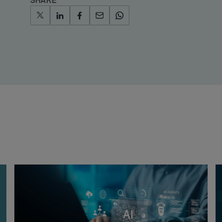
SHARE