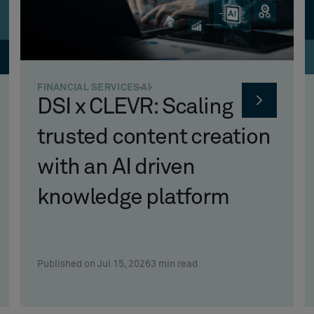
FINANCIAL SERVICES
AI
DSI x CLEVR: Scaling
trusted content creation
with an AI driven
knowledge platform
Published on Jul 15, 2026
3
min read