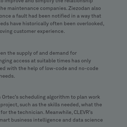
o improve and simplify the relationship
 the maintenance companies. Ziezodan also
nce a fault had been notified in a way that
eeds have historically often been overlooked,
roving customer experience.
een the supply of and demand for
ging access at suitable times has only
d with the help of low-code and no-code
 needs.
 Ortec’s scheduling algorithm to plan work
 project, such as the skills needed, what the
for the technician. Meanwhile, CLEVR’s
 smart business intelligence and data science