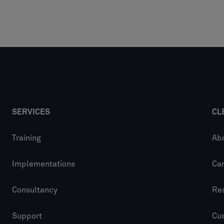
SERVICES
CL
Training
Ab
Implementations
Ca
Consultancy
Re
Support
Cu