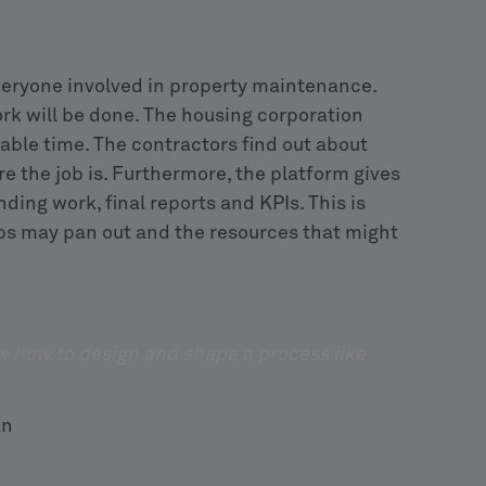
veryone involved in property maintenance.
k will be done. The housing corporation
lable time. The contractors find out about
e the job is. Furthermore, the platform gives
ding work, final reports and KPIs. This is
jobs may pan out and the resources that might
w how to design and shape a process like
ezodan