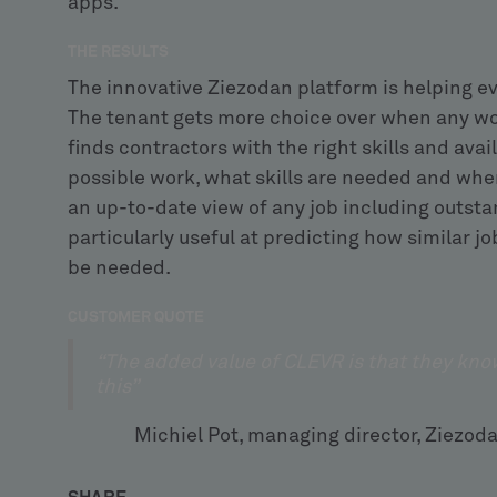
apps.
THE RESULTS
The innovative Ziezodan platform is helping e
The tenant gets more choice over when any wor
finds contractors with the right skills and avai
possible work, what skills are needed and wher
an up-to-date view of any job including outstan
particularly useful at predicting how similar 
be needed.
CUSTOMER QUOTE
“The added value of CLEVR is that they kno
this”
Michiel Pot, managing director, Zi