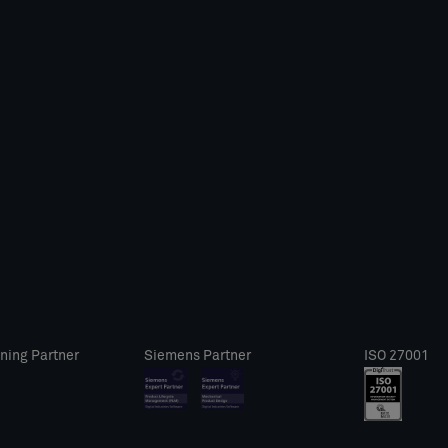
ning Partner
Siemens Partner
ISO 27001