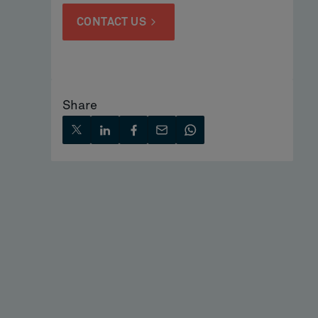
CONTACT US
Share