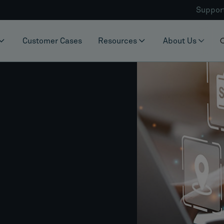
Suppor
Customer Cases
Resources
About Us