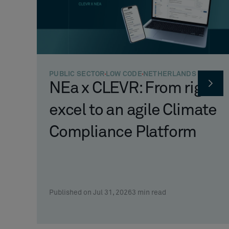
PUBLIC SECTOR
LOW CODE
NETHERLANDS
NEa x CLEVR: From rigid
excel to an agile Climate
Compliance Platform
Published on Jul 31, 2026
3
min read