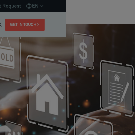
t Request
EN
GET IN TOUCH