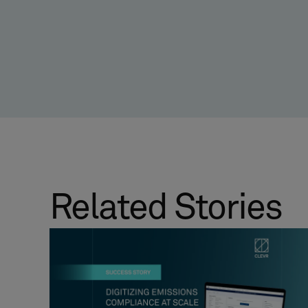
Related Stories