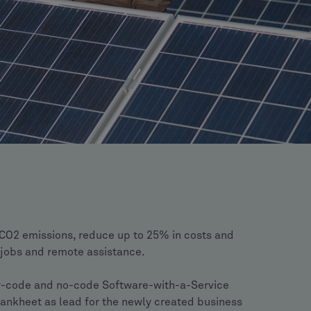
 CO2 emissions, reduce up to 25% in costs and
e jobs and remote assistance.
w-code and no-code Software-with-a-Service
ankheet as lead for the newly created business