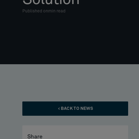
Published on
min read
BACK TO NEWS
Share