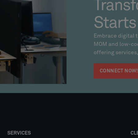
Transf
Starts
Embrace digital 
MOM and low-code
offering services,
CONNECT NOW
SERVICES
CL