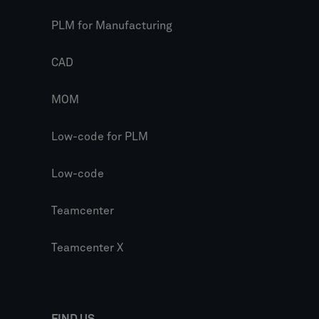
PLM for Manufacturing
CAD
MOM
Low-code for PLM
Low-code
Teamcenter
Teamcenter X