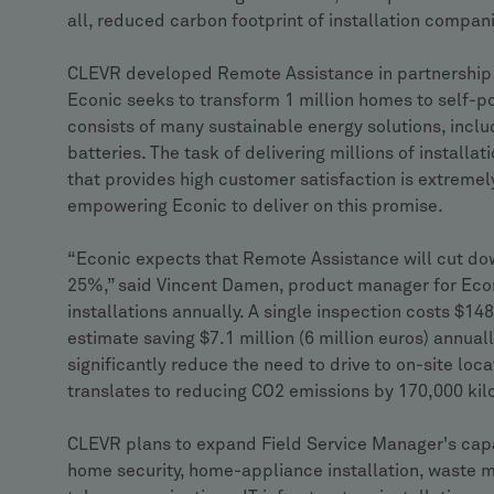
all, reduced carbon footprint of installation compan
CLEVR developed Remote Assistance in partnership w
Econic seeks to transform 1 million homes to self-
consists of many sustainable energy solutions, incl
batteries. The task of delivering millions of installat
that provides high customer satisfaction is extreme
empowering Econic to deliver on this promise.
“Econic expects that Remote Assistance will cut down
25%,” said Vincent Damen, product manager for Econ
installations annually. A single inspection costs $1
estimate saving $7.1 million (6 million euros) annuall
significantly reduce the need to drive to on-site loc
translates to reducing CO2 emissions by 170,000 kil
CLEVR plans to expand Field Service Manager's capa
home security, home-appliance installation, waste m