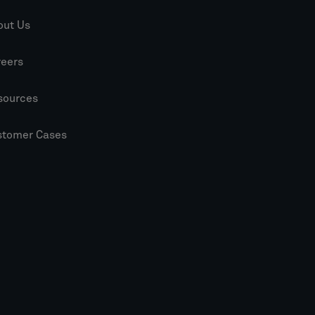
out Us
reers
sources
stomer Cases