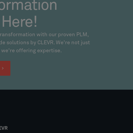
ormation
 Here!
transformation with our proven PLM,
 solutions by CLEVR. We're not just
 we're offering expertise.
!
EVR