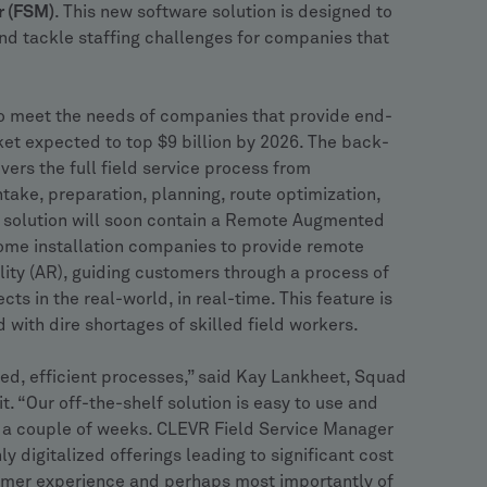
r (FSM)
. This new software solution is designed to
and tackle staffing challenges for companies that
 to meet the needs of companies that provide end-
ket expected to top $9 billion by 2026. The back-
ers the full field service process from
ntake, preparation, planning, route optimization,
e solution will soon contain a Remote Augmented
ome installation companies to provide remote
ity (AR), guiding customers through a process of
cts in the real-world, in real-time. This feature is
with dire shortages of skilled field workers.
lized, efficient processes,” said Kay Lankheet, Squad
. “Our off-the-shelf solution is easy to use and
st a couple of weeks. CLEVR Field Service Manager
y digitalized offerings leading to significant cost
omer experience and perhaps most importantly of