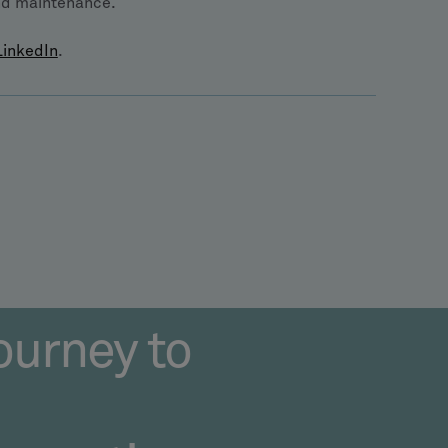
and maintenance.
LinkedIn
.
ourney to