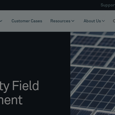
Suppor
Customer Cases
Resources
About Us
y Field
ment