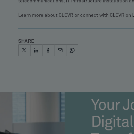
telecommunications, IT infrastructure installation 
Learn more about CLEVR or connect with CLEVR on
SHARE
Your J
Digital