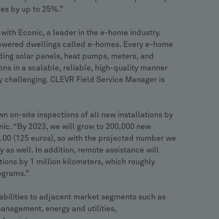
ies by up to 25%.”
ith Econic, a leader in the e-home industry.
powered dwellings called e-homes. Every e-home
uding solar panels, heat pumps, meters, and
ions in a scalable, reliable, high-quality manner
ly challenging. CLEVR Field Service Manager is
 on-site inspections of all new installations by
ic. “By 2023, we will grow to 200,000 new
48.00 (125 euros), so with the projected number we
y as well. In addition, remote assistance will
ations by 1 million kilometers, which roughly
ograms.”
bilities to adjacent market segments such as
anagement, energy and utilities,