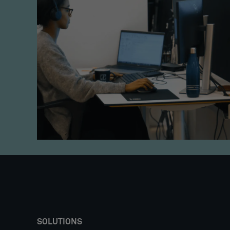
SOLUTIONS