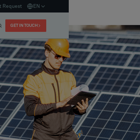
t Request
EN
GET IN TOUCH