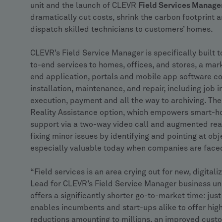
unit and the launch of CLEVR
Field Services Manage
dramatically cut costs, shrink the carbon footprint 
dispatch skilled technicians to customers’ homes.
CLEVR’s Field Service Manager is specifically built
to-end services to homes, offices, and stores, a mar
end application, portals and mobile app software cov
installation, maintenance, and repair, including job i
execution, payment and all the way to archiving. Th
Reality Assistance option, which empowers smart-h
support via a two-way video call and augmented real
fixing minor issues by identifying and pointing at obje
especially valuable today when companies are faced 
“Field services is an area crying out for new, digita
Lead for CLEVR’s Field Service Manager business unit
offers a significantly shorter go-to-market time: ju
enables incumbents and start-ups alike to offer highl
reductions amounting to millions, an improved cust