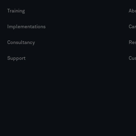
Training
Ab
Implementations
Ca
Consultancy
Re
Support
Cu