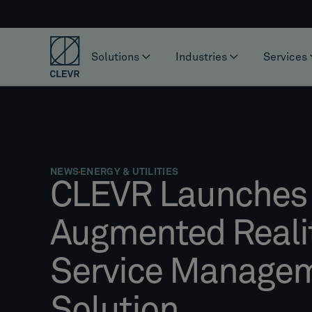
Solutions
Industries
Services
NEWS
ENERGY & UTILITIES
CLEVR Launches
Augmented Realit
Service Manage
Solution