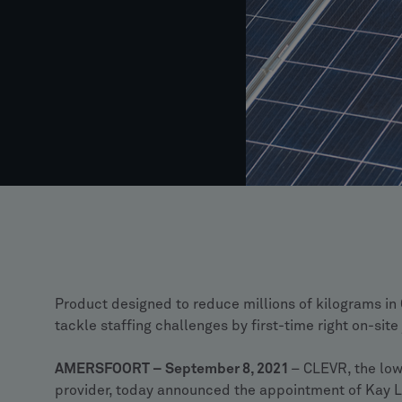
Product designed to reduce millions of kilograms in
tackle staffing challenges by first-time right on-sit
AMERSFOORT – September 8, 2021
– CLEVR, the lo
provider, today announced the appointment of Kay L