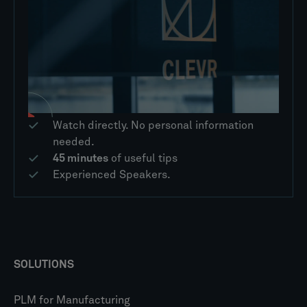
Watch directly. No personal information
needed.
45 minutes
of useful tips
Experienced Speakers.
SOLUTIONS
PLM for Manufacturing