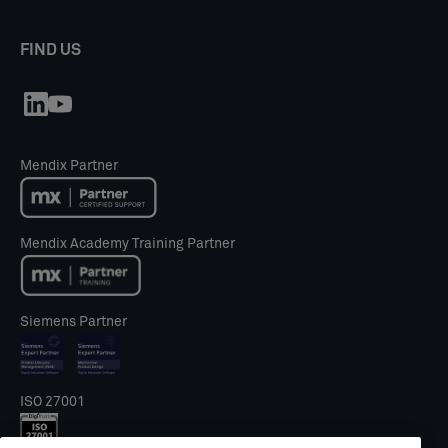
FIND US
Mendix Partner
Mendix Academy Training Partner
Siemens Partner
ISO 27001