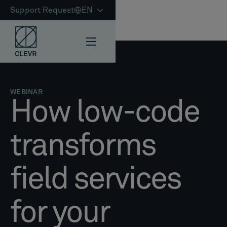
Support Request
EN
WEBINAR
How low-code
transforms
field services
for your