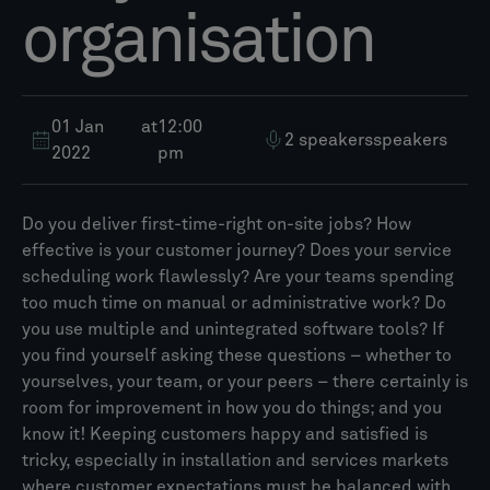
organisation
01 Jan
at
12:00
2 speakers
speakers
2022
pm
Do you deliver first-time-right on-site jobs? How
effective is your customer journey? Does your service
scheduling work flawlessly? Are your teams spending
too much time on manual or administrative work? Do
you use multiple and unintegrated software tools? If
you find yourself asking these questions – whether to
yourselves, your team, or your peers – there certainly is
room for improvement in how you do things; and you
know it! Keeping customers happy and satisfied is
tricky, especially in installation and services markets
where customer expectations must be balanced with