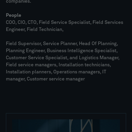
companies.
People
COO, CIO, CTO, Field Service Specialist, Field Services
Engineer, Field Technician,
Field Supervisor, Service Planner, Head Of Planning,
Planning Engineer, Business Intelligence Specialist,
Customer Service Specialist, and Logistics Manager,
Field service managers, Installation technicians,
Installation planners, Operations managers, IT
manager, Customer service manager