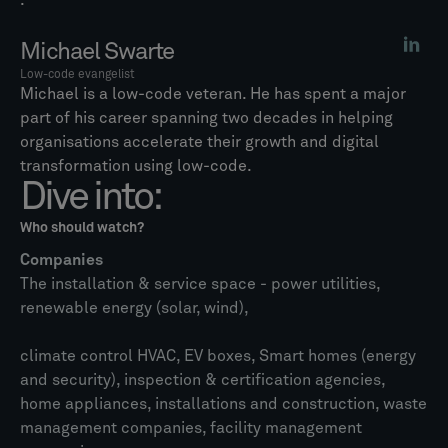
.
Michael Swarte
Low-code evangelist
Michael is a low-code veteran. He has spent a major
part of his career spanning two decades in helping
organisations accelerate their growth and digital
transformation using low-code.
Dive into:
Who should watch?
Companies
The installation & service space - power utilities,
renewable energy (solar, wind),
climate control HVAC, EV boxes, Smart homes (energy
and security), inspection & certification agencies,
home appliances, installations and construction, waste
management companies, facility management