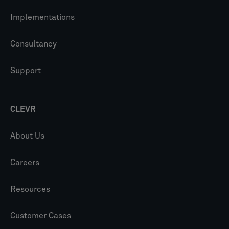
Implementations
Consultancy
Support
CLEVR
About Us
Careers
Resources
Customer Cases