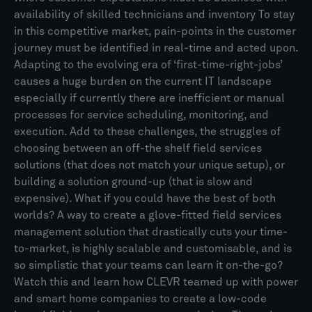
availability of skilled technicians and inventory To stay
in this competitive market, pain-points in the customer
journey must be identified in real-time and acted upon.
Adapting to the evolving era of ‘first-time-right-jobs’
causes a huge burden on the current IT landscape
especially if currently there are inefficient or manual
processes for service scheduling, monitoring, and
execution. Add to these challenges, the struggles of
choosing between an off-the shelf field services
solutions (that does not match your unique setup), or
building a solution ground-up (that is slow and
expensive). What if you could have the best of both
worlds? A way to create a glove-fitted field services
management solution that drastically cuts your time-
to-market, is highly scalable and customisable, and is
so simplistic that your teams can learn it on-the-go?
Watch this and learn how CLEVR teamed up with power
and smart home companies to create a low-code