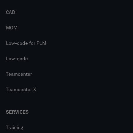
CAD
MOM
Low-code for PLM
Low-code
Teamcenter
Teamcenter X
SERVICES
Training