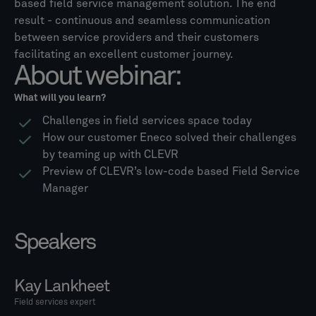
based field service management solution. The end
result - continuous and seamless communication
between service providers and their customers
facilitating an excellent customer journey.
About webinar:
What will you learn?
Challenges in field services space today
How our customer Eneco solved their challenges
by teaming up with CLEVR
Preview of CLEVR’s low-code based Field Service
Manager
Speakers
Kay Lankheet
Field services expert